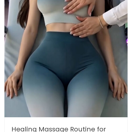
Healing Massage Routine for