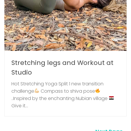
Stretching legs and Workout at
Studio
Hot Stretching Yoga Split 1 new transition
challenge
⁣ Compass to shiva pose
..Inspired by the enchanting Nubian village
Give it...