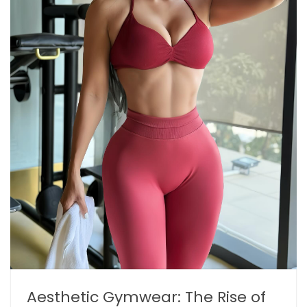
Aesthetic Gymwear: The Rise of