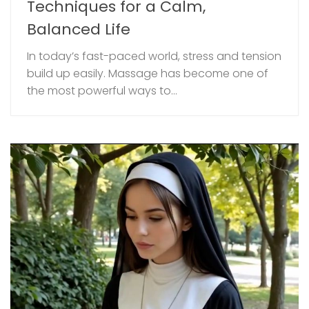
Techniques for a Calm,
Balanced Life
In today’s fast-paced world, stress and tension
build up easily. Massage has become one of
the most powerful ways to...