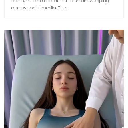
feeds, there’s a breath of fresh air sweeping
across social media: The...