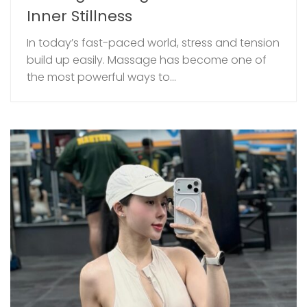
Inner Stillness
In today’s fast-paced world, stress and tension
build up easily. Massage has become one of
the most powerful ways to...