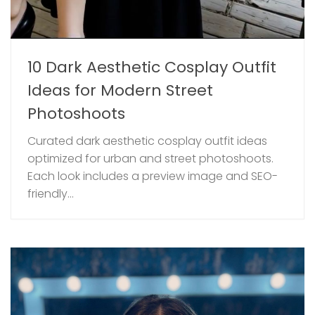
10 Dark Aesthetic Cosplay Outfit
Ideas for Modern Street
Photoshoots
Curated dark aesthetic cosplay outfit ideas
optimized for urban and street photoshoots.
Each look includes a preview image and SEO-
friendly...