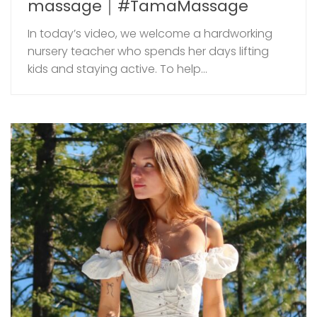
massage｜#TamaMassage
In today’s video, we welcome a hardworking
nursery teacher who spends her days lifting
kids and staying active. To help...