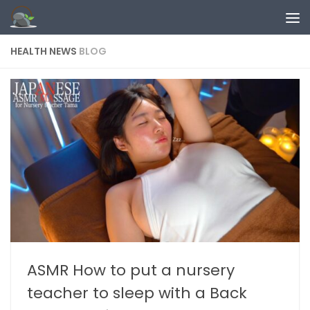
Skip to content
HEALTH NEWS
BLOG
ASMR How to put a nursery
teacher to sleep with a Back