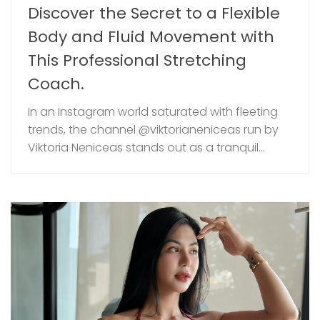
Discover the Secret to a Flexible
Body and Fluid Movement with
This Professional Stretching
Coach.
In an Instagram world saturated with fleeting
trends, the channel @viktorianeniceas run by
Viktoria Neniceas stands out as a tranquil...