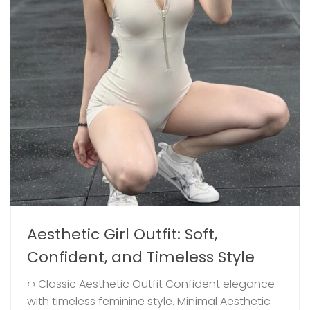
Aesthetic Girl Outfit: Soft,
Confident, and Timeless Style
‹ › Classic Aesthetic Outfit Confident elegance
with timeless feminine style. Minimal Aesthetic