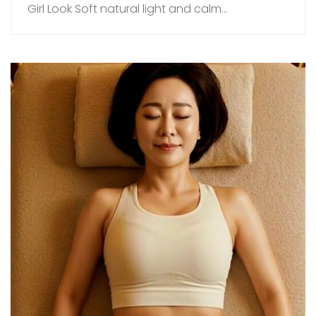
Girl Look Soft natural light and calm...