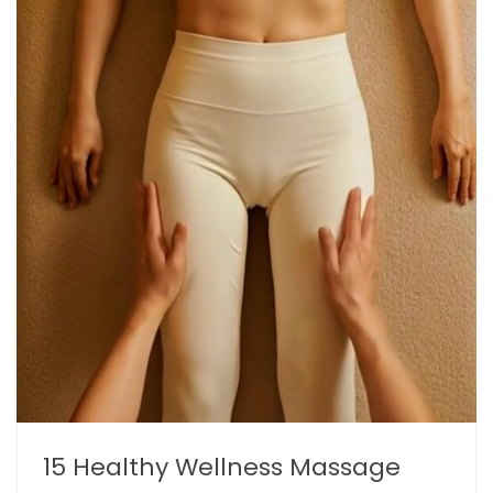
15 Healthy Wellness Massage