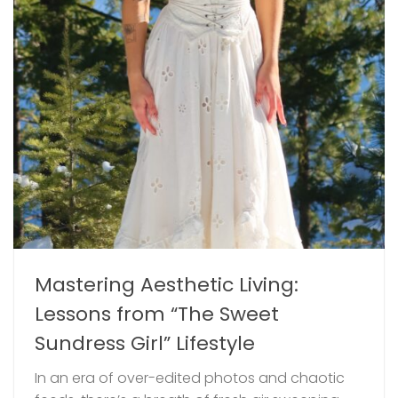
Mastering Aesthetic Living:
Lessons from “The Sweet
Sundress Girl” Lifestyle
In an era of over-edited photos and chaotic