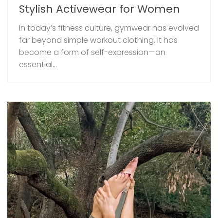
Stylish Activewear for Women
In today’s fitness culture, gymwear has evolved
far beyond simple workout clothing. It has
become a form of self-expression—an
essential...