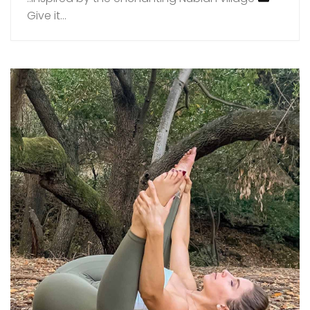
Give it...