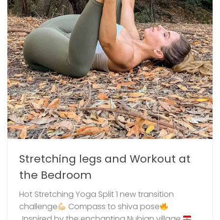
Stretching legs and Workout at
the Bedroom
Hot Stretching Yoga Split 1 new transition
challenge
⁣ Compass to shiva pose
..Inspired by the enchanting Nubian village