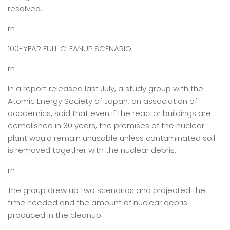
resolved.
rn
100-YEAR FULL CLEANUP SCENARIO
rn
In a report released last July, a study group with the
Atomic Energy Society of Japan, an association of
academics, said that even if the reactor buildings are
demolished in 30 years, the premises of the nuclear
plant would remain unusable unless contaminated soil
is removed together with the nuclear debris.
rn
The group drew up two scenarios and projected the
time needed and the amount of nuclear debris
produced in the cleanup.