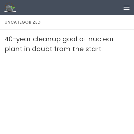
Skip to content
UNCATEGORIZED
40-year cleanup goal at nuclear
plant in doubt from the start