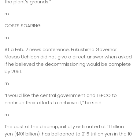
the plant’s grounds.”
rn
COSTS SOARING
rn
At a Feb. 2 news conference, Fukushima Governor
Masao Uchibori did not give a direct answer when asked
if he believed the decommissioning would be complete
by 2051.
rn
“I would like the central government and TEPCO to
continue their efforts to achieve it,” he said.
rn
The cost of the cleanup, initially estimated at 11 trillion
yen ($101 billion), has ballooned to 21.5 trillion yen in the 10