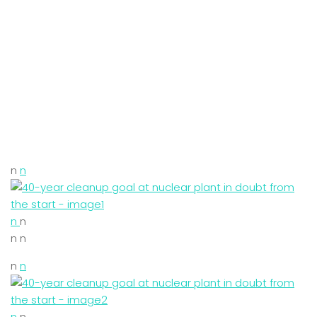
n
n
n
n
n n
n
n
n
n