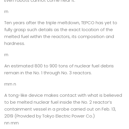
Even robots cannot come near it.
rn
Ten years after the triple meltdown, TEPCO has yet to
fully grasp such details as the exact location of the
melted fuel within the reactors, its composition and
hardness.
rn
An estimated 800 to 900 tons of nuclear fuel debris
remain in the No. 1 through No. 3 reactors.
rnrn n
A tong-like device makes contact with what is believed
to be melted nuclear fuel inside the No. 2 reactor’s
containment vessel in a probe carried out on Feb. 13,
2019 (Provided by Tokyo Electric Power Co.)
nn rnrn