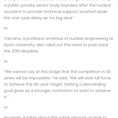
a public-private sector body founded after the nuclear
accident to provide technical support, brushed aside
the one-year delay as “no big deal.”
rn
Yamana, a professor emeritus of nuclear engineering at
Kyoto University, also ruled out the need to push back
the 2051 deadline.
rn
“We cannot say at this stage that the completion in 40
years will be impossible,” he said. “We will work full force
to achieve the 40-year target. Setting a demanding
goal gives us a stronger motivation to want to achieve
it.”
rn
However, it takes about the same amount of time to