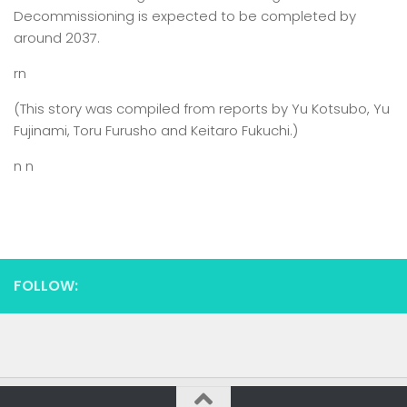
Decommissioning is expected to be completed by
around 2037.
rn
(This story was compiled from reports by Yu Kotsubo, Yu
Fujinami, Toru Furusho and Keitaro Fukuchi.)
n n
FOLLOW: