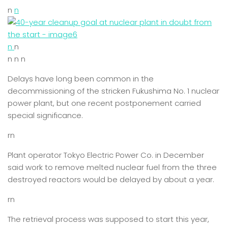
n
n
n
n
n n n
Delays have long been common in the
decommissioning of the stricken Fukushima No. 1 nuclear
power plant, but one recent postponement carried
special significance.
rn
Plant operator Tokyo Electric Power Co. in December
said work to remove melted nuclear fuel from the three
destroyed reactors would be delayed by about a year.
rn
The retrieval process was supposed to start this year,