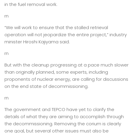
in the fuel removal work.
rn
“We will work to ensure that the stalled retrieval
operation will not jeopardize the entire project,” industry
minister Hiroshi Kajiyama said.
rn
But with the cleanup progressing at a pace much slower
than originally planned, some experts, including
proponents of nuclear energy, are calling for discussions
on the end state of decommissioning.
rn
The government and TEPCO have yet to clarify the
details of what they are aiming to accomplish through
the decommissioning. Removing the corium is clearly
one goal, but several other issues must also be