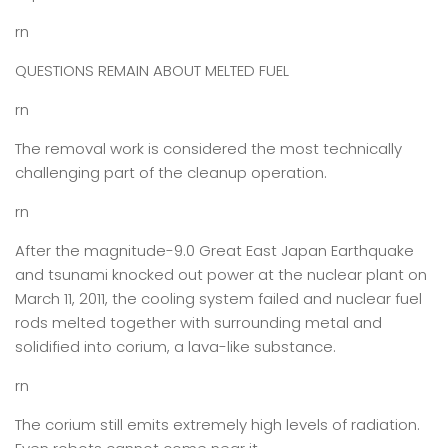
rn
QUESTIONS REMAIN ABOUT MELTED FUEL
rn
The removal work is considered the most technically
challenging part of the cleanup operation.
rn
After the magnitude-9.0 Great East Japan Earthquake
and tsunami knocked out power at the nuclear plant on
March 11, 2011, the cooling system failed and nuclear fuel
rods melted together with surrounding metal and
solidified into corium, a lava-like substance.
rn
The corium still emits extremely high levels of radiation.