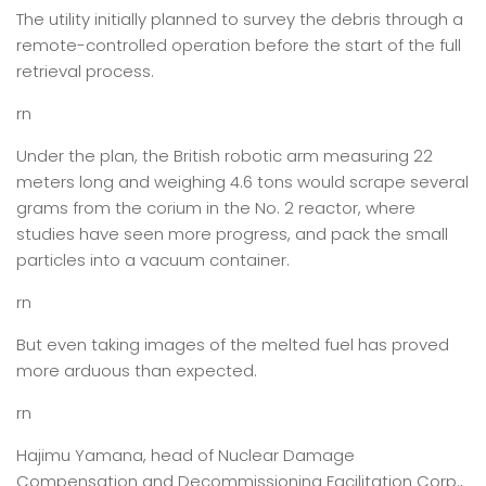
The utility initially planned to survey the debris through a
remote-controlled operation before the start of the full
retrieval process.
rn
Under the plan, the British robotic arm measuring 22
meters long and weighing 4.6 tons would scrape several
grams from the corium in the No. 2 reactor, where
studies have seen more progress, and pack the small
particles into a vacuum container.
rn
But even taking images of the melted fuel has proved
more arduous than expected.
rn
Hajimu Yamana, head of Nuclear Damage
Compensation and Decommissioning Facilitation Corp.,