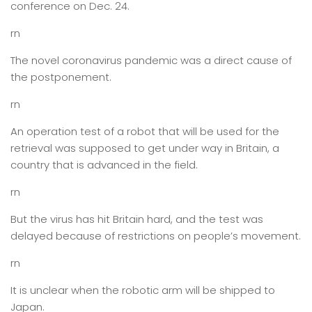
conference on Dec. 24.
rn
The novel coronavirus pandemic was a direct cause of
the postponement.
rn
An operation test of a robot that will be used for the
retrieval was supposed to get under way in Britain, a
country that is advanced in the field.
rn
But the virus has hit Britain hard, and the test was
delayed because of restrictions on people’s movement.
rn
It is unclear when the robotic arm will be shipped to
Japan.