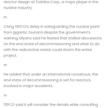
reactor design at Toshiba Corp., a major player in the
nuclear industry.
rn
Citing TEPCO’s delay in safeguarding the nuclear plant
from gigantic tsunami despite the government’s
warning, Miyano said he feared that stalled discussions
on the end state of decommissioning and what to do
with the radioactive waste could doom the entire
project.
rn
He added that under an international consensus, the
end state of decommissioning is set for reactors
involved in major accidents.
rn
TEPCO said it will consider the details while consulting