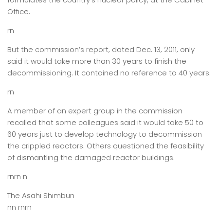
Office.
rn
But the commission’s report, dated Dec. 13, 2011, only
said it would take more than 30 years to finish the
decommissioning. It contained no reference to 40 years.
rn
A member of an expert group in the commission
recalled that some colleagues said it would take 50 to
60 years just to develop technology to decommission
the crippled reactors. Others questioned the feasibility
of dismantling the damaged reactor buildings.
rnrn n
The Asahi Shimbun
nn rnrn