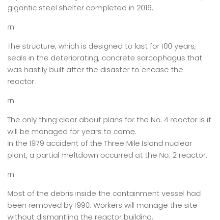
gigantic steel shelter completed in 2016.
rn
The structure, which is designed to last for 100 years,
seals in the deteriorating, concrete sarcophagus that
was hastily built after the disaster to encase the
reactor.
rn
The only thing clear about plans for the No. 4 reactor is it
will be managed for years to come.
In the 1979 accident of the Three Mile Island nuclear
plant, a partial meltdown occurred at the No. 2 reactor.
rn
Most of the debris inside the containment vessel had
been removed by 1990. Workers will manage the site
without dismantling the reactor building.