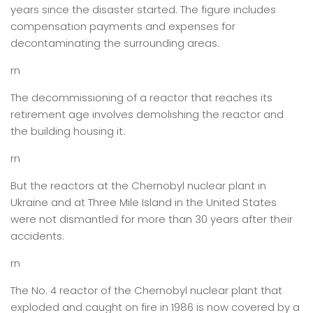
years since the disaster started. The figure includes
compensation payments and expenses for
decontaminating the surrounding areas.
rn
The decommissioning of a reactor that reaches its
retirement age involves demolishing the reactor and
the building housing it.
rn
But the reactors at the Chernobyl nuclear plant in
Ukraine and at Three Mile Island in the United States
were not dismantled for more than 30 years after their
accidents.
rn
The No. 4 reactor of the Chernobyl nuclear plant that
exploded and caught on fire in 1986 is now covered by a