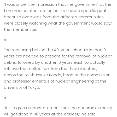
“I was under the impression that the government at the
time had no other option but to show a specific goal
because evacuees from the affected communities
were closely watching what the government would say,”
the member said.
rn
The reasoning behind the 40-year schedule is that 10
years are needed to prepare for the removal of nuclear
debris, followed by another 10 years each to actually
retrieve the melted fuel from the three reactors,
according to Shunsuke Kondo, head of the commission
and professor emeritus of nuclear engineering at the
University of Tokyo.
rn
“It is a gross understatement that the decommissioning
will get done in 40 years at the earliest,” he said.