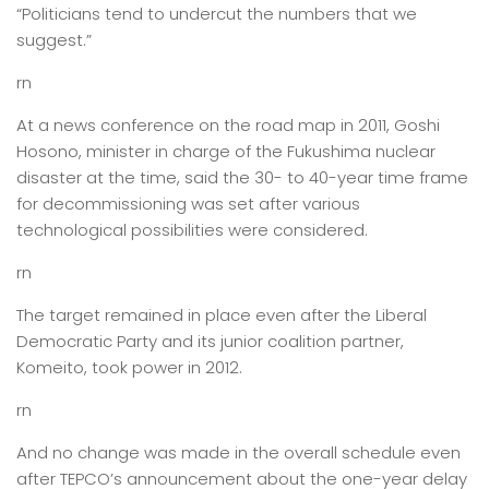
“Politicians tend to undercut the numbers that we
suggest.”
rn
At a news conference on the road map in 2011, Goshi
Hosono, minister in charge of the Fukushima nuclear
disaster at the time, said the 30- to 40-year time frame
for decommissioning was set after various
technological possibilities were considered.
rn
The target remained in place even after the Liberal
Democratic Party and its junior coalition partner,
Komeito, took power in 2012.
rn
And no change was made in the overall schedule even
after TEPCO’s announcement about the one-year delay