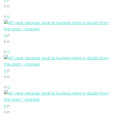
n n
n
n
n
n
n n
n
n
n
n
n n
n
n
n
n
n n