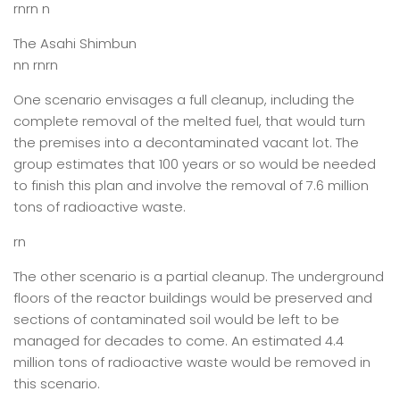
rnrn n
The Asahi Shimbun
nn rnrn
One scenario envisages a full cleanup, including the
complete removal of the melted fuel, that would turn
the premises into a decontaminated vacant lot. The
group estimates that 100 years or so would be needed
to finish this plan and involve the removal of 7.6 million
tons of radioactive waste.
rn
The other scenario is a partial cleanup. The underground
floors of the reactor buildings would be preserved and
sections of contaminated soil would be left to be
managed for decades to come. An estimated 4.4
million tons of radioactive waste would be removed in
this scenario.