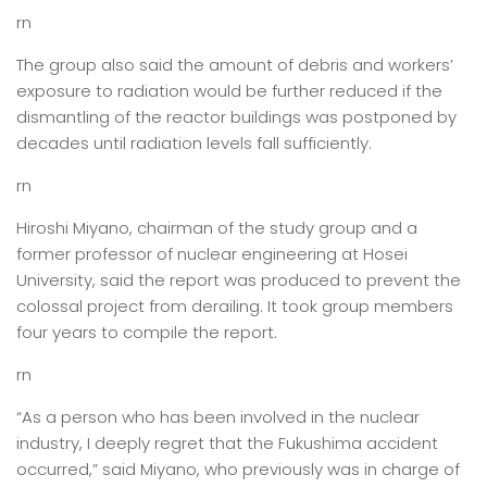
rn
The group also said the amount of debris and workers’
exposure to radiation would be further reduced if the
dismantling of the reactor buildings was postponed by
decades until radiation levels fall sufficiently.
rn
Hiroshi Miyano, chairman of the study group and a
former professor of nuclear engineering at Hosei
University, said the report was produced to prevent the
colossal project from derailing. It took group members
four years to compile the report.
rn
“As a person who has been involved in the nuclear
industry, I deeply regret that the Fukushima accident
occurred,” said Miyano, who previously was in charge of