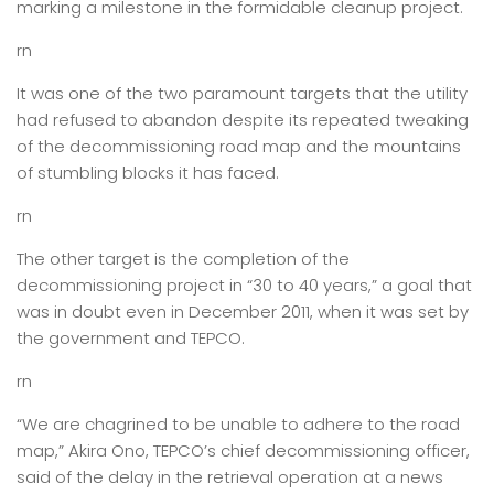
marking a milestone in the formidable cleanup project.
rn
It was one of the two paramount targets that the utility
had refused to abandon despite its repeated tweaking
of the decommissioning road map and the mountains
of stumbling blocks it has faced.
rn
The other target is the completion of the
decommissioning project in “30 to 40 years,” a goal that
was in doubt even in December 2011, when it was set by
the government and TEPCO.
rn
“We are chagrined to be unable to adhere to the road
map,” Akira Ono, TEPCO’s chief decommissioning officer,
said of the delay in the retrieval operation at a news