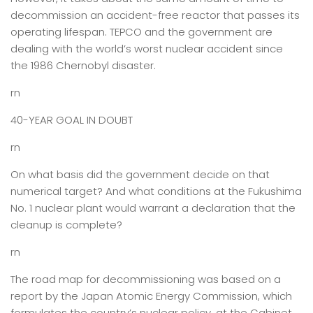
decommission an accident-free reactor that passes its
operating lifespan. TEPCO and the government are
dealing with the world’s worst nuclear accident since
the 1986 Chernobyl disaster.
rn
40-YEAR GOAL IN DOUBT
rn
On what basis did the government decide on that
numerical target? And what conditions at the Fukushima
No. 1 nuclear plant would warrant a declaration that the
cleanup is complete?
rn
The road map for decommissioning was based on a
report by the Japan Atomic Energy Commission, which
formulates the country’s nuclear policy, at the Cabinet