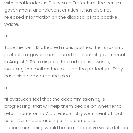
with local leaders in Fukushima Prefecture, the central
government and relevant entities. It has also not
released information on the disposal of radioactive
waste.
rn
Together with 13 affected municipalities, the Fukushima
prefectural government asked the central government
in August 2016 to dispose the radioactive waste,
including the melted fuel, outside the prefecture. They
have since repeated the plea.
rn
“If evacuees feel that the decommissioning is
progressing, that will help them decide on whether to
return home or not,” a prefectural government official
said. “Our understanding of the complete
decommissioning would be no radioactive waste left on