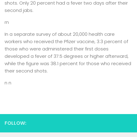
shots. Only 20 percent had a fever two days after their
second jabs.
rn
In a separate survey of about 20,000 health care
workers who received the Pfizer vaccine, 3.3 percent of
those who were administered their first doses
developed a fever of 37.5 degrees or higher afterward,
while the figure was 38.1 percent for those who received
their second shots.
n n
FOLLOW: