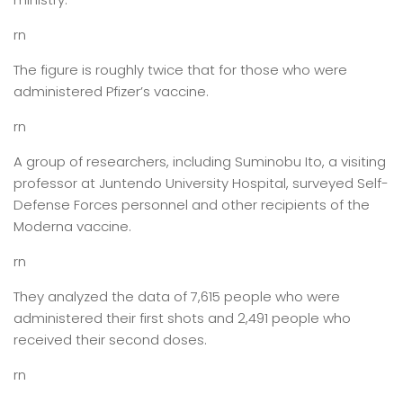
rn
The figure is roughly twice that for those who were
administered Pfizer’s vaccine.
rn
A group of researchers, including Suminobu Ito, a visiting
professor at Juntendo University Hospital, surveyed Self-
Defense Forces personnel and other recipients of the
Moderna vaccine.
rn
They analyzed the data of 7,615 people who were
administered their first shots and 2,491 people who
received their second doses.
rn