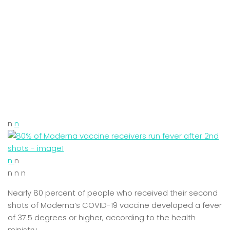
n
n
n
n
n n n
Nearly 80 percent of people who received their second
shots of Moderna’s COVID-19 vaccine developed a fever
of 37.5 degrees or higher, according to the health
ministry.