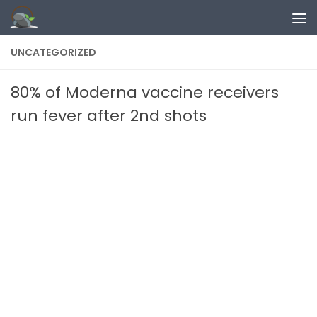
Skip to content
UNCATEGORIZED
80% of Moderna vaccine receivers
run fever after 2nd shots