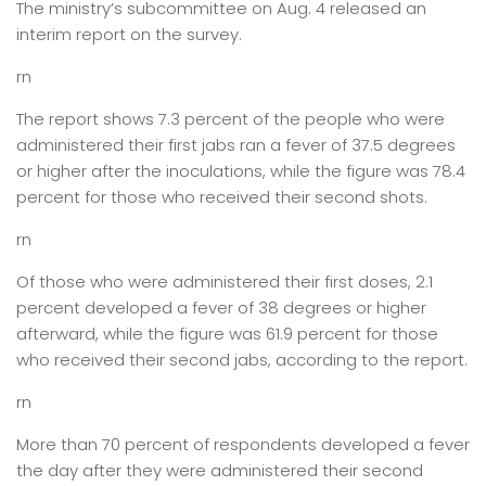
The ministry’s subcommittee on Aug. 4 released an
interim report on the survey.
rn
The report shows 7.3 percent of the people who were
administered their first jabs ran a fever of 37.5 degrees
or higher after the inoculations, while the figure was 78.4
percent for those who received their second shots.
rn
Of those who were administered their first doses, 2.1
percent developed a fever of 38 degrees or higher
afterward, while the figure was 61.9 percent for those
who received their second jabs, according to the report.
rn
More than 70 percent of respondents developed a fever
the day after they were administered their second