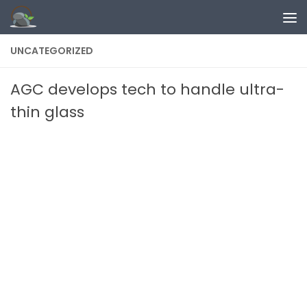
Skip to content
UNCATEGORIZED
AGC develops tech to handle ultra-
thin glass