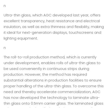
n
Ultra-thin glass, which AGC developed last year, offers
excellent transparency, heat resistance and electrical
insulation, as well as extra thinness and flexibility, making
it ideal for next-generation displays, touchscreens and
lighting equipment.
n
The roll-to-roll production method, which is currently
under development, enables rolls of ultra-thin glass to
be used conveniently in continuous strips during
production. However, the method has required
substantial alterations in production facilities to ensure
proper handling of the ultra-thin glass. To overcome this
need and thereby accelerate commercialization, AGC
has now developed the technology to laminate ultra-
thin glass onto 0.5mm carrier glass. The laminated glass