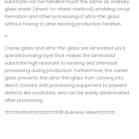
substrate can be handled much the same as ordinary
glass sheet (sheet-to-sheet method), enabling circuit
formation and other processing of ultra-thin glass
without having to alter existing production facilities.
n
Carrier glass and ultra-thin glass are laminated via a
special bonding layer that makes the laminated
substrate high resistant to heating and chemical
processing during production. Furthermore, the carrier
glass prevents the ultra-thin glass from coming into
direct contact with processing equipment to prevent
defects like scratches, and can be easily delaminated
after processing.
tttttttntttntttntttttttttttt
© Business Wire
nttttttttt