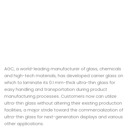
AGC, a world-leading manufacturer of glass, chemicals
and high-tech materials, has developed carrier glass on
which to laminate its 0.1 mm-thick ultra-thin glass for
easy handling and transportation during product
manufacturing processes. Customers now can utilize
ultra-thin glass without altering their existing production
facilities, a major stride toward the commercialization of
ultra-thin glass for next-generation displays and various
other applications.