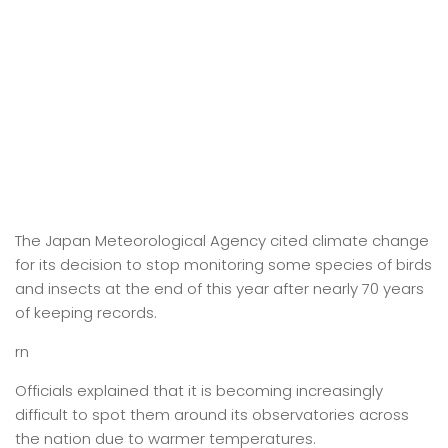
The Japan Meteorological Agency cited climate change
for its decision to stop monitoring some species of birds
and insects at the end of this year after nearly 70 years
of keeping records.
rn
Officials explained that it is becoming increasingly
difficult to spot them around its observatories across
the nation due to warmer temperatures.