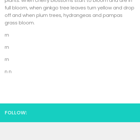
plants: when cherry blossoms start to bloom and are in
full bloom, when ginkgo tree leaves turn yellow and drop
off and when plum trees, hydrangeas and pampas
grass bloom.
rn
rn
rn
n n
FOLLOW: