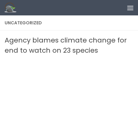
Skip to content
UNCATEGORIZED
Agency blames climate change for
end to watch on 23 species