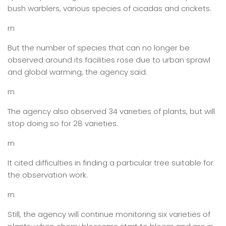
bush warblers, various species of cicadas and crickets.
rn
But the number of species that can no longer be
observed around its facilities rose due to urban sprawl
and global warming, the agency said.
rn
The agency also observed 34 varieties of plants, but will
stop doing so for 28 varieties.
rn
It cited difficulties in finding a particular tree suitable for
the observation work.
rn
Still, the agency will continue monitoring six varieties of