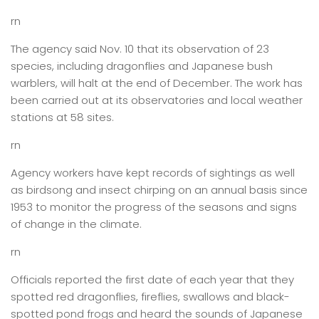
rn
The agency said Nov. 10 that its observation of 23
species, including dragonflies and Japanese bush
warblers, will halt at the end of December. The work has
been carried out at its observatories and local weather
stations at 58 sites.
rn
Agency workers have kept records of sightings as well
as birdsong and insect chirping on an annual basis since
1953 to monitor the progress of the seasons and signs
of change in the climate.
rn
Officials reported the first date of each year that they
spotted red dragonflies, fireflies, swallows and black-
spotted pond frogs and heard the sounds of Japanese