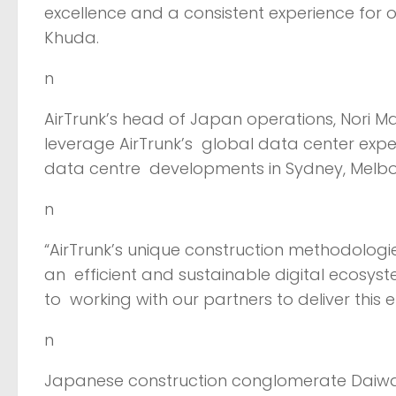
excellence and a consistent experience for 
Khuda.
n
AirTrunk’s head of Japan operations, Nori Ma
leverage AirTrunk’s global data center expe
data centre developments in Sydney, Melb
n
“AirTrunk’s unique construction methodologi
an efficient and sustainable digital ecosyst
to working with our partners to deliver this
n
Japanese construction conglomerate Daiwa