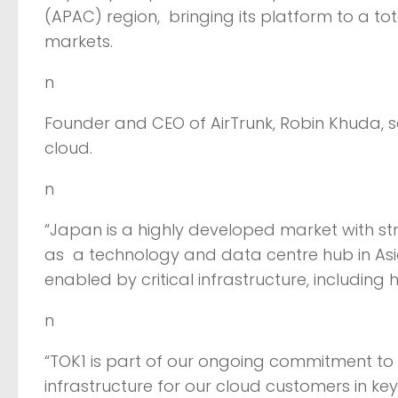
(APAC) region, bringing its platform to a to
markets.
n
Founder and CEO of AirTrunk, Robin Khuda, s
cloud.
n
“Japan is a highly developed market with stro
as a technology and data centre hub in Asia
enabled by critical infrastructure, including 
n
“TOK1 is part of our ongoing commitment to d
infrastructure for our cloud customers in ke