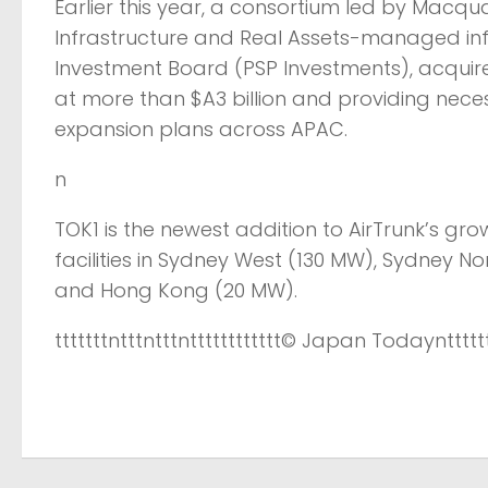
Earlier this year, a consortium led by Macqu
Infrastructure and Real Assets-managed infr
Investment Board (PSP Investments), acquire
at more than $A3 billion and providing necess
expansion plans across APAC.
n
TOK1 is the newest addition to AirTrunk’s gr
facilities in Sydney West (130 MW), Sydney 
and Hong Kong (20 MW).
tttttttntttntttntttttttttttt
© Japan Today
nttttt