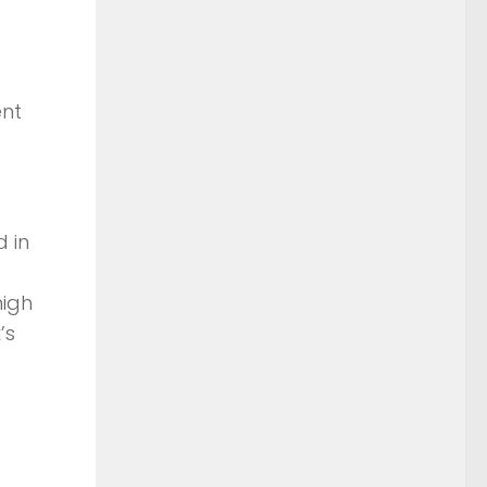
ent
d in
high
’s