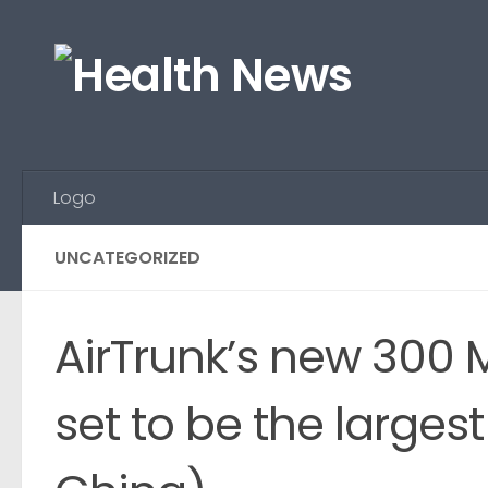
Skip to content
Logo
UNCATEGORIZED
AirTrunk’s new 300 
set to be the larges