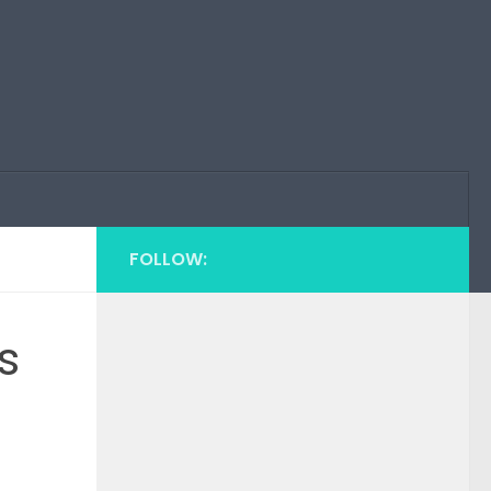
FOLLOW:
s