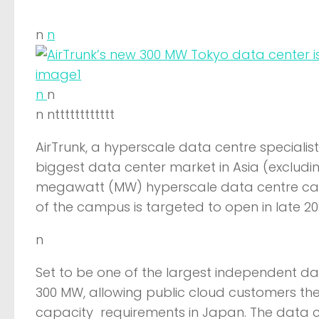
n
n
n
n
n ntttttttttttt
AirTrunk, a hyperscale data centre specialis
biggest data center market in Asia (excludi
megawatt (MW) hyperscale data centre campu
of the campus is targeted to open in late 
n
Set to be one of the largest independent data
300 MW, allowing public cloud customers the 
capacity requirements in Japan. The data cen