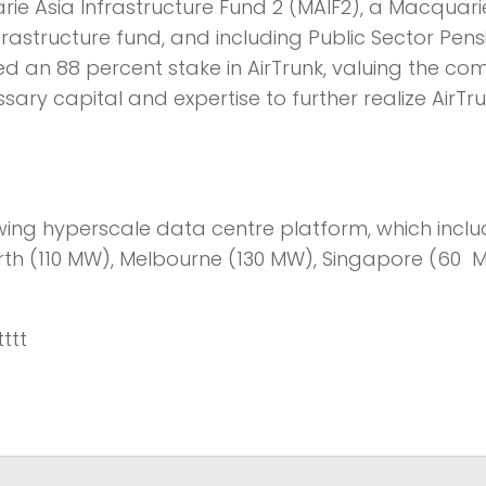
arie Asia Infrastructure Fund 2 (MAIF2), a Macquar
astructure fund, and including Public Sector Pen
d an 88 percent stake in AirTrunk, valuing the c
ary capital and expertise to further realize AirTr
owing hyperscale data centre platform, which incl
North (110 MW), Melbourne (130 MW), Singapore (60 
tttt