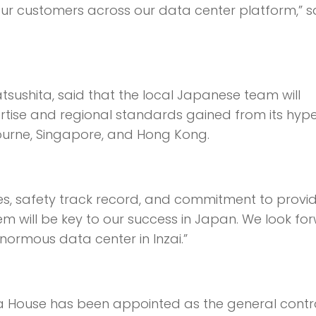
our customers across our data center platform,” s
tsushita, said that the local Japanese team will
rtise and regional standards gained from its hyp
ourne, Singapore, and Hong Kong.
es, safety track record, and commitment to provi
em will be key to our success in Japan. We look fo
 enormous data center in Inzai.”
 House has been appointed as the general cont