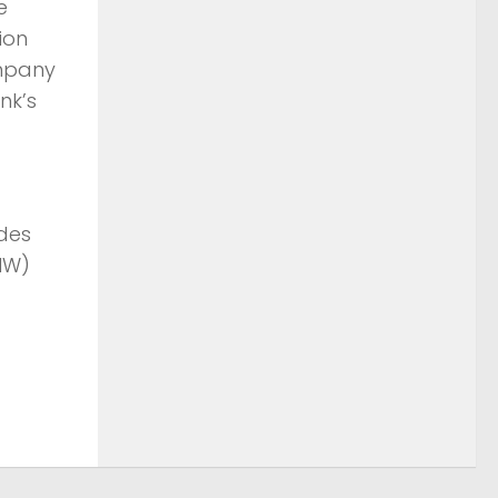
ie
sion
ompany
unk’s
udes
MW)