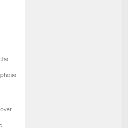
 the
W phase
o over
c