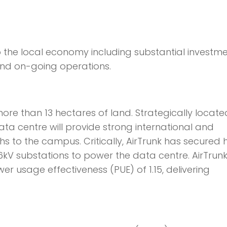
to the local economy including substantial investm
and on-going operations.
more than 13 hectares of land. Strategically locate
data centre will provide strong international and
hs to the campus. Critically, AirTrunk has secured 
6kV substations to power the data centre. AirTrunk
wer usage effectiveness (PUE) of 1.15, delivering