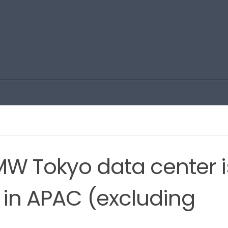
MW Tokyo data center i
t in APAC (excluding