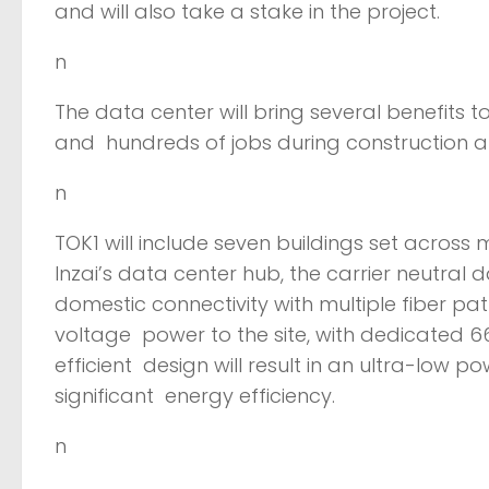
and will also take a stake in the project.
n
The data center will bring several benefits 
and hundreds of jobs during construction 
n
TOK1 will include seven buildings set across 
Inzai’s data center hub, the carrier neutral 
domestic connectivity with multiple fiber pat
voltage power to the site, with dedicated 6
efficient design will result in an ultra-low po
significant energy efficiency.
n