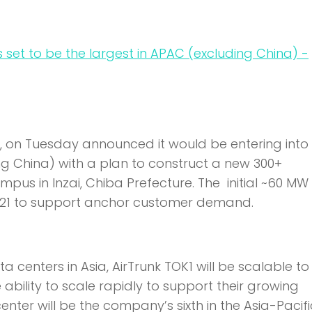
t, on Tuesday announced it would be entering into
ng China) with a plan to construct a new 300+
s in Inzai, Chiba Prefecture. The initial ~60 M
2021 to support anchor customer demand.
 centers in Asia, AirTrunk TOK1 will be scalable t
ability to scale rapidly to support their growing
ter will be the company’s sixth in the Asia-Pacifi