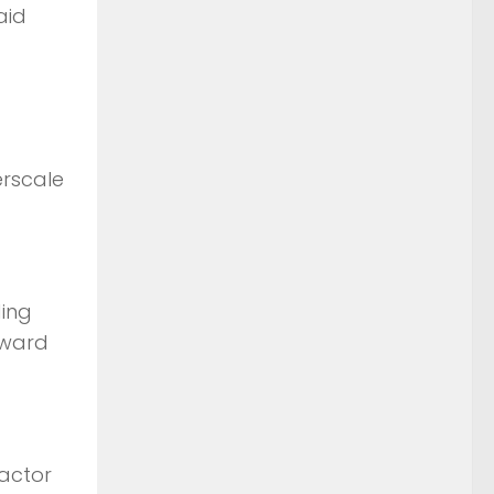
aid
erscale
ding
rward
ractor