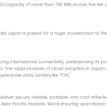
tal capacity of more than 750 MW across five tier 
aid Japan is poised for a huge acceleration to th
ng international connectivity, underpinning its pos
. The rapid increase of cloud adoption in Japan w
hyperscale data centers like TOK1.
eliver secure, reliable, scalable, and cost-effect
y Asia-Pacific markets. We’re ensuring operational