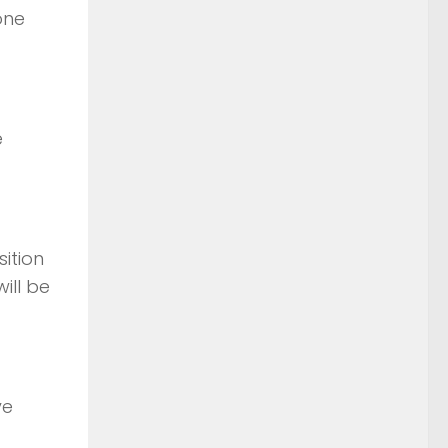
one
e
ition
ill be
ive