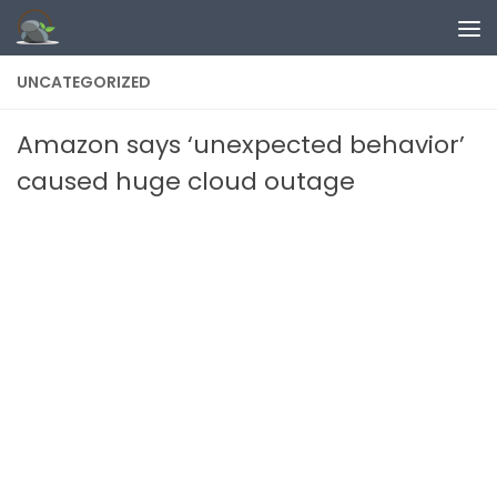
Skip to content
UNCATEGORIZED
Amazon says ‘unexpected behavior’
caused huge cloud outage