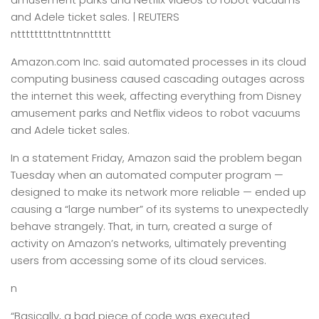
and Adele ticket sales. | REUTERS
nttttttttnttntnnttttt
Amazon.com Inc. said automated processes in its cloud
computing business caused cascading outages across
the internet this week, affecting everything from Disney
amusement parks and Netflix videos to robot vacuums
and Adele ticket sales.
In a statement Friday, Amazon said the problem began
Tuesday when an automated computer program —
designed to make its network more reliable — ended up
causing a “large number” of its systems to unexpectedly
behave strangely. That, in turn, created a surge of
activity on Amazon’s networks, ultimately preventing
users from accessing some of its cloud services.
n
“Basically, a bad piece of code was executed