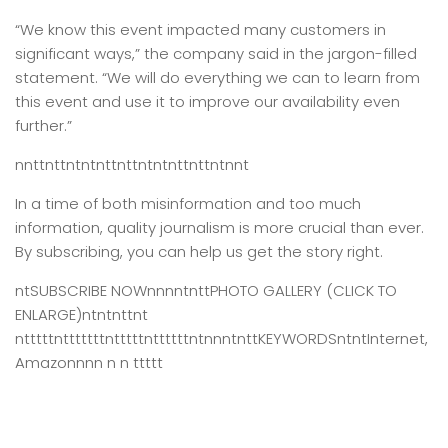
“We know this event impacted many customers in
significant ways,” the company said in the jargon-filled
statement. “We will do everything we can to learn from
this event and use it to improve our availability even
further.”
nnttnttntntnttnttntntnttnttntnnt
In a time of both misinformation and too much
information,
quality journalism is more crucial than ever.
By subscribing, you can help us get the story right.
ntSUBSCRIBE NOWnnnntnttPHOTO GALLERY (CLICK TO
ENLARGE)ntntnttnt
ntttttntttttttntttttnttttttntnnntnttKEYWORDSntntInternet,
Amazonnnn n n ttttt