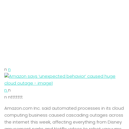
n
n
n
n
n nttttttt
Amazon.com Inc. said automated processes in its cloud
computing business caused cascading outages across
the internet this week, affecting everything from Disney
amusement parks and Netflix videos to robot vacuums