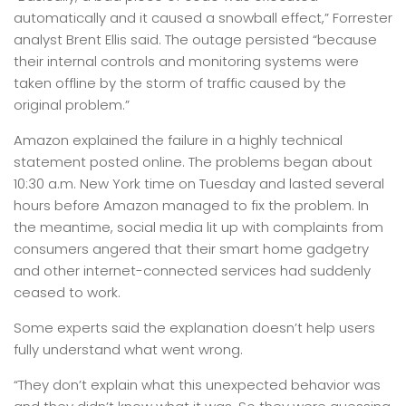
automatically and it caused a snowball effect,” Forrester
analyst Brent Ellis said. The outage persisted “because
their internal controls and monitoring systems were
taken offline by the storm of traffic caused by the
original problem.”
Amazon explained the failure in a highly technical
statement posted online. The problems began about
10:30 a.m. New York time on Tuesday and lasted several
hours before Amazon managed to fix the problem. In
the meantime, social media lit up with complaints from
consumers angered that their smart home gadgetry
and other internet-connected services had suddenly
ceased to work.
Some experts said the explanation doesn’t help users
fully understand what went wrong.
“They don’t explain what this unexpected behavior was