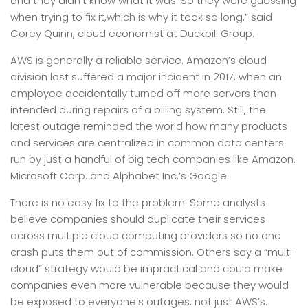
and they didn’t know what it was. So they were guessing
when trying to fix it,which is why it took so long,” said
Corey Quinn, cloud economist at Duckbill Group.
AWS is generally a reliable service. Amazon’s cloud
division last suffered a major incident in 2017, when an
employee accidentally turned off more servers than
intended during repairs of a billing system. Still, the
latest outage reminded the world how many products
and services are centralized in common data centers
run by just a handful of big tech companies like Amazon,
Microsoft Corp. and Alphabet Inc.’s Google.
There is no easy fix to the problem. Some analysts
believe companies should duplicate their services
across multiple cloud computing providers so no one
crash puts them out of commission. Others say a “multi-
cloud” strategy would be impractical and could make
companies even more vulnerable because they would
be exposed to everyone’s outages, not just AWS’s.