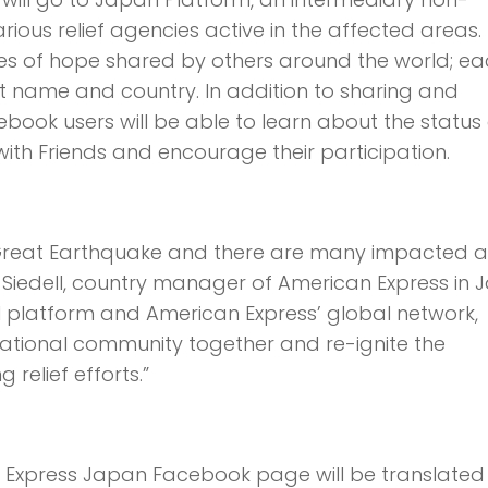
ous relief agencies active in the affected areas.
es of hope shared by others around the world; e
st name and country. In addition to sharing and
ook users will be able to learn about the status 
with Friends and encourage their participation.
n Great Earthquake and there are many impacted 
rt Siedell, country manager of American Express in 
 platform and American Express’ global network,
rnational community together and re-ignite the
relief efforts.”
n Express Japan Facebook page will be translated 