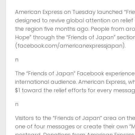
American Express on Tuesday launched “Fri
designed to revive global attention on relie
the region five months ago. People from a
Hope” through the “Friends of Japan” sect
(facebook.com/americanexpressjapan).
n
The “Friends of Japan” Facebook experience w
international audience. American Express, w
$1 toward the relief efforts for every mess
n
Visitors to the “Friends of Japan” area on
one of four messages or create their own “M
postcard. Donations from American Express 