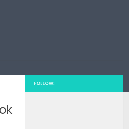
FOLLOW:
ok