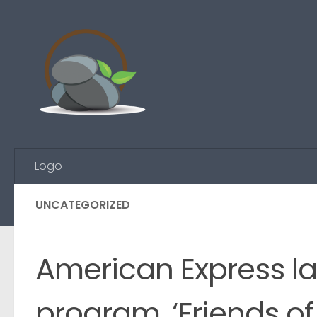
Skip to content
Logo
UNCATEGORIZED
American Express l
program, ‘Friends o