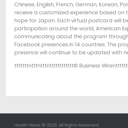
Chinese, English, French, German, Korean, Po
receive a customized experience based on t
hope for Japan. Each virtual postcard will 
participation around the world, American E
communicating about the program through i
Facebook presences in 14 countries. The pro
presence will continue to be updated with n
tttttttntttntttntttttttttttt
© Business Wire
ntttttt
Health News © 2026. All Rights Reserved.