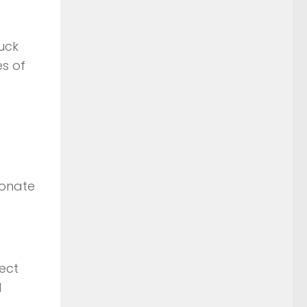
ruck
s of
donate
ect
l