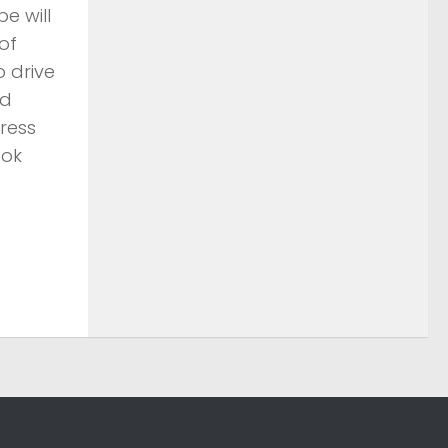
e will
of
 drive
nd
ress
ook