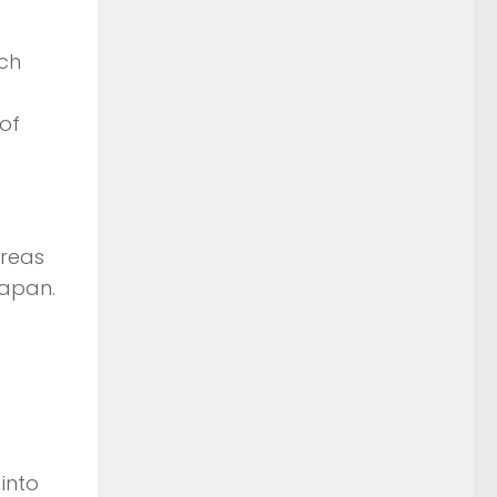
ach
of
areas
Japan.
into