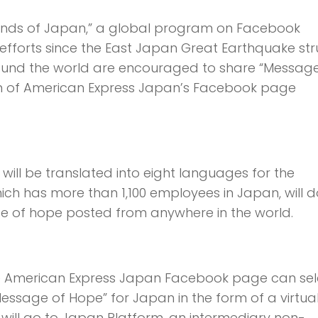
ends of Japan,” a global program on Facebook
f efforts since the East Japan Great Earthquake st
round the world are encouraged to share “Message
ion of American Express Japan’s Facebook page
ill be translated into eight languages for the
hich has more than 1,100 employees in Japan, will 
age of hope posted from anywhere in the world.
 the American Express Japan Facebook page can sel
essage of Hope” for Japan in the form of a virtua
will go to Japan Platform, an intermediary non-