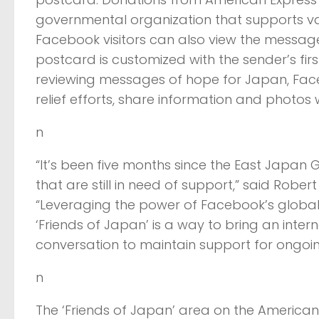
governmental organization that supports vari
Facebook visitors can also view the messag
postcard is customized with the sender’s fir
reviewing messages of hope for Japan, Faceb
relief efforts, share information and photos 
n
“It’s been five months since the East Japa
that are still in need of support,” said Robe
“Leveraging the power of Facebook’s global
‘Friends of Japan’ is a way to bring an inte
conversation to maintain support for ongoing 
n
The ‘Friends of Japan’ area on the America