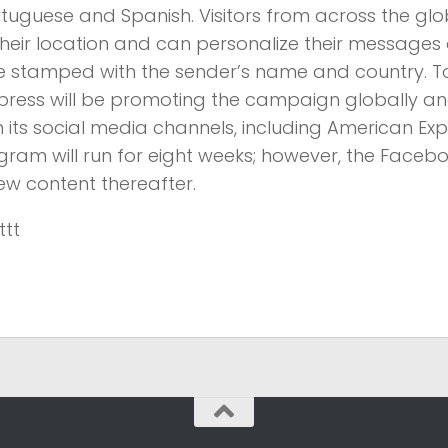
rtuguese and Spanish. Visitors from across the glob
heir location and can personalize their messages 
be stamped with the sender’s name and country. To
xpress will be promoting the campaign globally a
ts social media channels, including American Exp
gram will run for eight weeks; however, the Faceb
ew content thereafter.
ttt