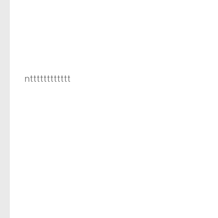
ntttttttttttt