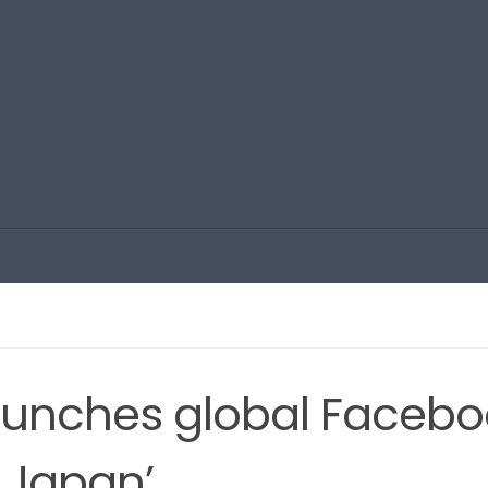
aunches global Facebo
f Japan’