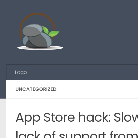
Skip to content
Logo
UNCATEGORIZED
App Store hack: Slo
lack of support fro