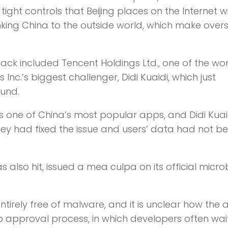
ht controls that Beijing places on the Internet wit
nking China to the outside world, which make over
k included Tencent Holdings Ltd., one of the wor
Inc.’s biggest challenger, Didi Kuaidi, which just
ound.
 one of China’s most popular apps, and Didi Kuai
y had fixed the issue and users’ data had not b
also hit, issued a mea culpa on its official micro
irely free of malware, and it is unclear how the 
approval process, in which developers often wai