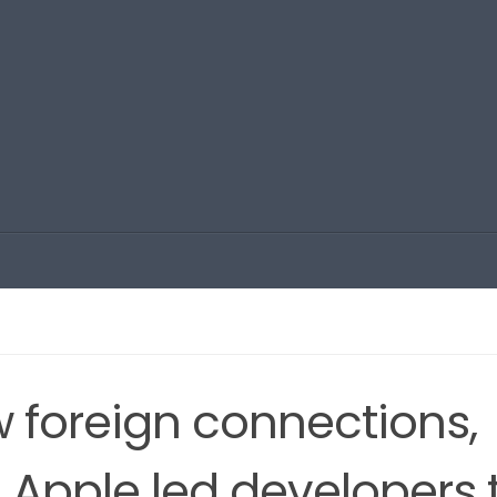
w foreign connections,
m Apple led developers 