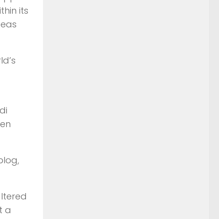
hin its
seas
ld’s
di
een
blog,
altered
t a