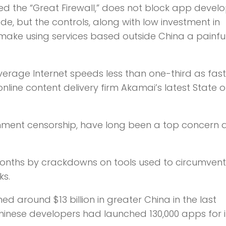
ed the “Great Firewall,” does not block app devel
de, but the controls, along with low investment in
, make using services based outside China a painfu
rage Internet speeds less than one-third as fast
online content delivery firm Akamai’s latest State o
ernment censorship, have long been a top concer
onths by crackdowns on tools used to circumvent
ks.
d around $13 billion in greater China in the last
Chinese developers had launched 130,000 apps for i