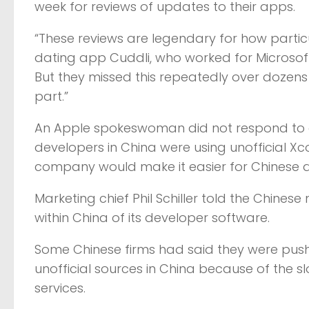
week for reviews of updates to their apps.
“These reviews are legendary for how particu
dating app Cuddli, who worked for Microsoft i
But they missed this repeatedly over dozens 
part.”
An Apple spokeswoman did not respond to 
developers in China were using unofficial Xc
company would make it easier for Chinese d
Marketing chief Phil Schiller told the Chine
within China of its developer software.
Some Chinese firms had said they were push
unofficial sources in China because of the s
services.