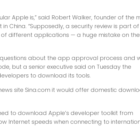
lar Apple is,” said Robert Walker, founder of the 
n China. “Supposedly, a security review is part of 
of different applications — a huge mistake on thei
questions about the app approval process and 
ode, but a senior executive said on Tuesday the
evelopers to download its tools.
se news site Sina.com it would offer domestic downl
ed to download Apple’s developer toolkit from
low Internet speeds when connecting to internatio