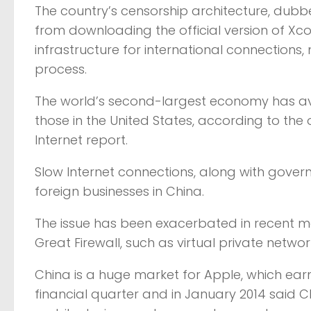
The country’s censorship architecture, dubb
from downloading the official version of Xco
infrastructure for international connections
process.
The world’s second-largest economy has ave
those in the United States, according to the 
Internet report.
Slow Internet connections, along with gov
foreign businesses in China.
The issue has been exacerbated in recent m
Great Firewall, such as virtual private networ
China is a huge market for Apple, which earne
financial quarter and in January 2014 said 