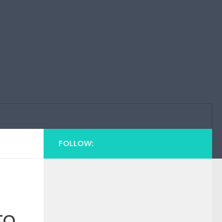
FOLLOW:
to