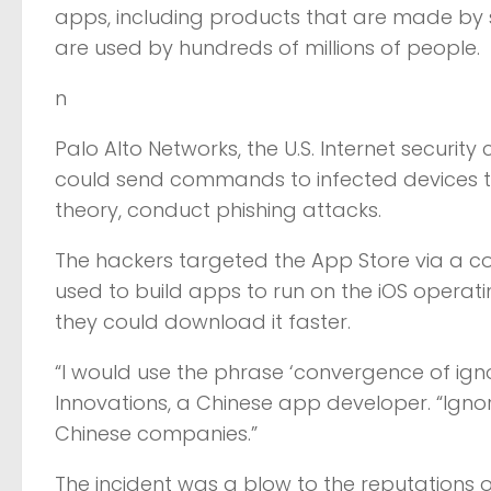
apps, including products that are made by
are used by hundreds of millions of people.
n
Palo Alto Networks, the U.S. Internet securi
could send commands to infected devices th
theory, conduct phishing attacks.
The hackers targeted the App Store via a cou
used to build apps to run on the iOS opera
they could download it faster.
“I would use the phrase ‘convergence of ign
Innovations, a Chinese app developer. “Igno
Chinese companies.”
The incident was a blow to the reputations