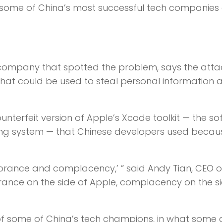
 some of China’s most successful tech companies
ty company that spotted the problem, says the atta
at could be used to steal personal information a
nterfeit version of Apple’s Xcode toolkit — the s
ting system — that Chinese developers used becau
orance and complacency,’ ” said Andy Tian, CEO o
rance on the side of Apple, complacency on the s
 of some of China’s tech champions, in what some