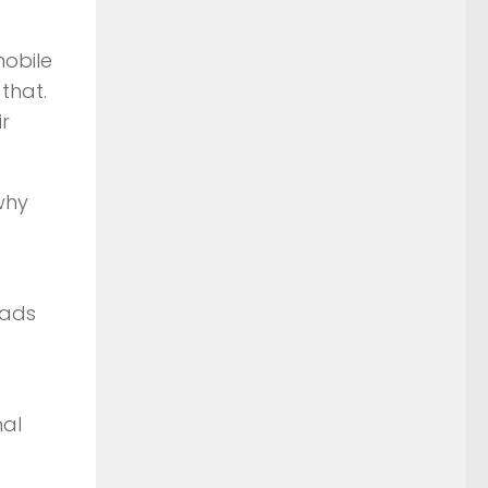
mobile
that.
r
why
oads
nal