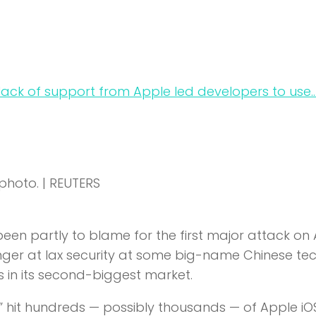
e photo. | REUTERS
been partly to blame for the first major attack on
 finger at lax security at some big-name Chinese te
 in its second-biggest market.
hit hundreds — possibly thousands — of Apple iO