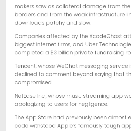
makers saw as collateral damage from the tig
borders and from the weak infrastructure li
downloads patchy and slow.
Companies affected by the XcodeGhost attac
biggest internet firms, and Uber Technologies 
completed a $3 billion private fundraising r
Tencent, whose WeChat messaging service is
declined to comment beyond saying that the
compromised.
NetEase Inc., whose music streaming app was 
apologizing to users for negligence.
The App Store had previously been almost ent
code withstood Apple’s famously tough app 