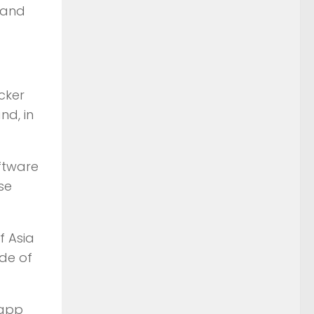
 and
cker
nd, in
oftware
se
f Asia
ide of
 app