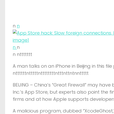
n
n
n
n
n nttttttt
A man talks on an iPhone in Beijing in this fil
nttttttntttttnttttttttntttnttntnnttttt
BEIJING –
China’s “Great Firewall” may have 
Inc.’s App Store, but experts also point the
firms and at how Apple supports developers
A malicious program, dubbed “XcodeGhost,” 