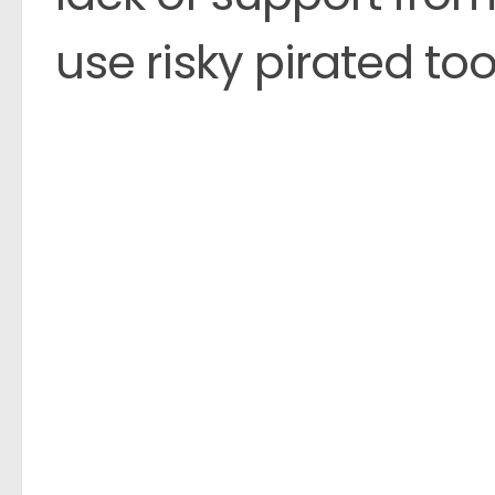
use risky pirated too