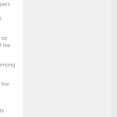
opers
l
 as
f the
n among
 the
ts