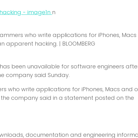
n
n
grammers who write applications for iPhones, Macs
 an apparent hacking. | BLOOMBERG
e has been unavailable for software engineers afte
 the company said Sunday.
s who write applications for iPhones, Macs and o
ue, the company said in a statement posted on the
downloads, documentation and engineering informa