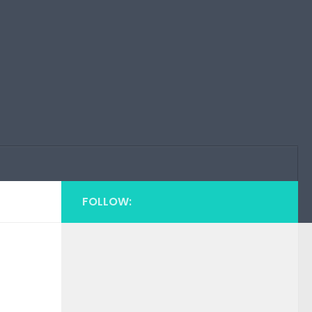
FOLLOW: