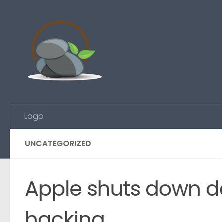
Skip to content
Logo
UNCATEGORIZED
Apple shuts down de
hacking