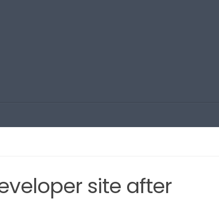
veloper site after