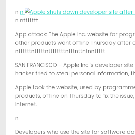
n
n
n nttttttt
App attack: The Apple Inc. website for pro
other products went offline Thursday after
nttttttntttttnttttttttntttnttntnnttttt
SAN FRANCISCO –
Apple Inc.’s developer sit
hacker tried to steal personal information,
Apple took the website, used by programmer
products, offline on Thursday to fix the iss
Internet.
n
Developers who use the site for software 