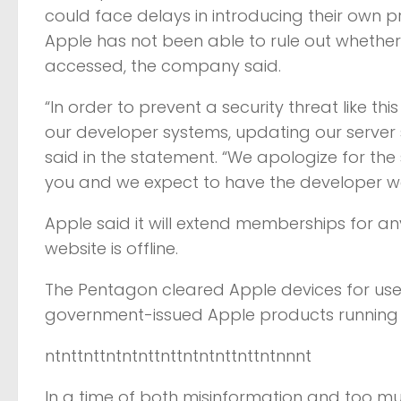
could face delays in introducing their own 
Apple has not been able to rule out whethe
accessed, the company said.
“In order to prevent a security threat like 
our developer systems, updating our server 
said in the statement. “We apologize for th
you and we expect to have the developer we
Apple said it will extend memberships for any
website is offline.
The Pentagon cleared Apple devices for use 
government-issued Apple products running a
ntnttnttntntnttnttntntnttnttntnnnt
In a time of both misinformation and too mu