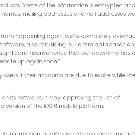
products. Some of the information is encrypted an
r names, mailing addresses or email addresses w
this from happening again, we’re completely overhau
software, and rebuilding our entire database,” Ap
e significant inconvenience that our downtime has
bsite up again soon.”
 users if their accounts are due to expire while th
on its networks in May, approving the use of
 version of the iOS 6 mobile platform.
ch information,
quality journalism is more crucial 