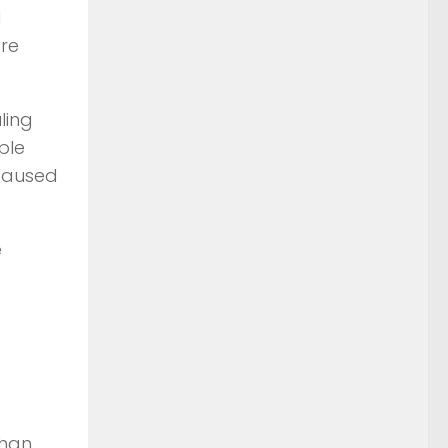
d
ere
ling
ple
 caused
e
than