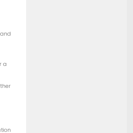
 and
r a
ther
tion