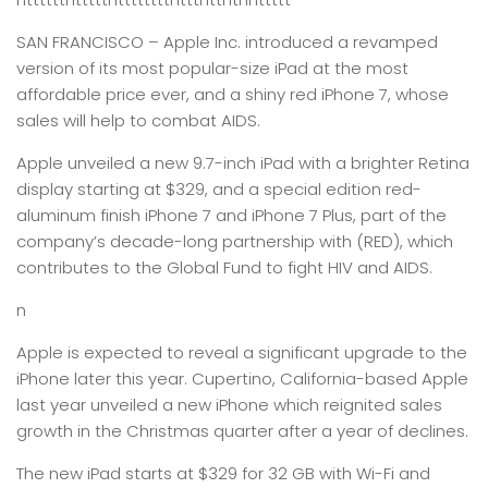
SAN FRANCISCO –
Apple Inc. introduced a revamped
version of its most popular-size iPad at the most
affordable price ever, and a shiny red iPhone 7, whose
sales will help to combat AIDS.
Apple unveiled a new 9.7-inch iPad with a brighter Retina
display starting at $329, and a special edition red-
aluminum finish iPhone 7 and iPhone 7 Plus, part of the
company’s decade-long partnership with (RED), which
contributes to the Global Fund to fight HIV and AIDS.
n
Apple is expected to reveal a significant upgrade to the
iPhone later this year. Cupertino, California-based Apple
last year unveiled a new iPhone which reignited sales
growth in the Christmas quarter after a year of declines.
The new iPad starts at $329 for 32 GB with Wi-Fi and