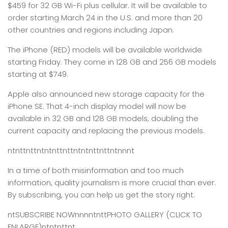
$459 for 32 GB Wi-Fi plus cellular. It will be available to
order starting March 24 in the U.S. and more than 20
other countries and regions including Japan.
The iPhone (RED) models will be available worldwide
starting Friday. They come in 128 GB and 256 GB models
starting at $749.
Apple also announced new storage capacity for the
iPhone SE. That 4-inch display model will now be
available in 32 GB and 128 GB models, doubling the
current capacity and replacing the previous models.
ntnttnttntntnttnttntntnttnttntnnnt
In a time of both misinformation and too much
information,
quality journalism is more crucial than ever.
By subscribing, you can help us get the story right.
ntSUBSCRIBE NOWnnnntnttPHOTO GALLERY (CLICK TO
ENLARGE)ntntnttnt