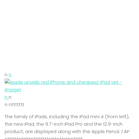
n
n
n
n
n nttttttt
The family of iPads, including the iPad mini 4 (from left),
the new iPad, the 9.7-inch iPad Pro and the 12.9-inch
product, are displayed along with the Apple Pencil. | AP
nttttttntttttnttttttttntttnttntnnttttt