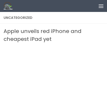
Skip to content
UNCATEGORIZED
Apple unveils red iPhone and
cheapest iPad yet