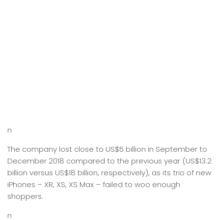
n
The company lost close to US$5 billion in September to
December 2018 compared to the previous year (US$13.2
billion versus US$18 billion, respectively), as its trio of new
iPhones – XR, XS, XS Max – failed to woo enough
shoppers.
n