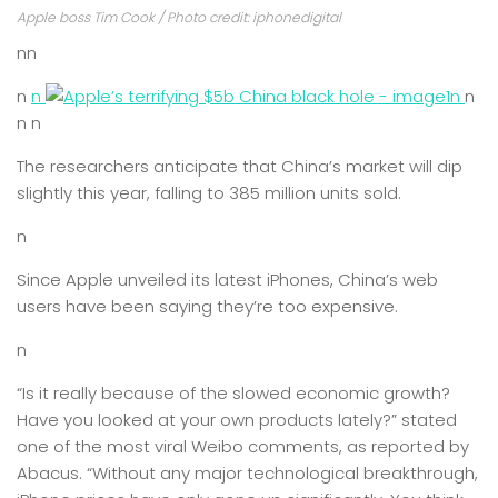
Apple boss Tim Cook / Photo credit: iphonedigital
nn
n
n
n
n
n n
The researchers anticipate that China’s market will dip
slightly this year, falling to 385 million units sold.
n
Since Apple unveiled its latest iPhones, China’s web
users have been saying they’re too expensive.
n
“Is it really because of the slowed economic growth?
Have you looked at your own products lately?” stated
one of the most viral Weibo comments, as reported by
Abacus. “Without any major technological breakthrough,