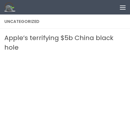
Skip to content
UNCATEGORIZED
Apple’s terrifying $5b China black
hole