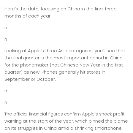
Here’s the data, focusing on China in the final three
months of each year:
n
n
Looking at Apple’s three Asia categories, you’ll see that
the final quarter is the most important period in China
for the phonemaker (not Chinese New Year in the first
quarter) as new iPhones generally hit stores in
September or October.
n
n
The official financial figures confirm Apple’s shock profit
warning at the start of the year, which pinned the blame
on its struggles in China amid a shrinking smartphone