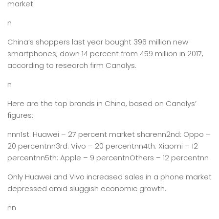
market.
n
China’s shoppers last year bought 396 million new
smartphones, down 14 percent from 459 million in 2017,
according to research firm Canalys.
n
Here are the top brands in China, based on Canalys’
figures:
nnn1st: Huawei – 27 percent market sharenn2nd: Oppo –
20 percentnn3rd: Vivo – 20 percentnn4th: Xiaomi – 12
percentnn5th: Apple – 9 percentnOthers – 12 percentnn
Only Huawei and Vivo increased sales in a phone market
depressed amid sluggish economic growth.
nn