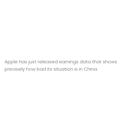
Apple has just released earnings data that shows
precisely how bad its situation is in China.