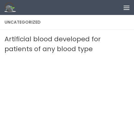
Skip to content
UNCATEGORIZED
Artificial blood developed for
patients of any blood type