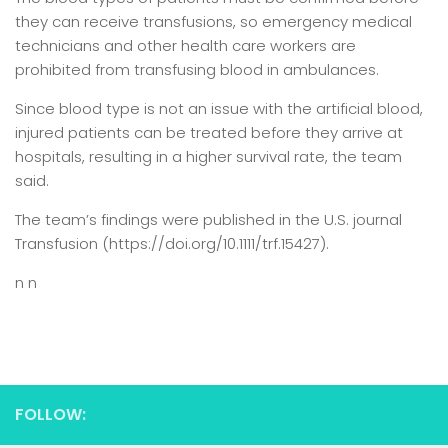
they can receive transfusions, so emergency medical
technicians and other health care workers are
prohibited from transfusing blood in ambulances.
Since blood type is not an issue with the artificial blood,
injured patients can be treated before they arrive at
hospitals, resulting in a higher survival rate, the team
said.
The team’s findings were published in the U.S. journal
Transfusion (https://doi.org/10.1111/trf.15427).
n n
FOLLOW: