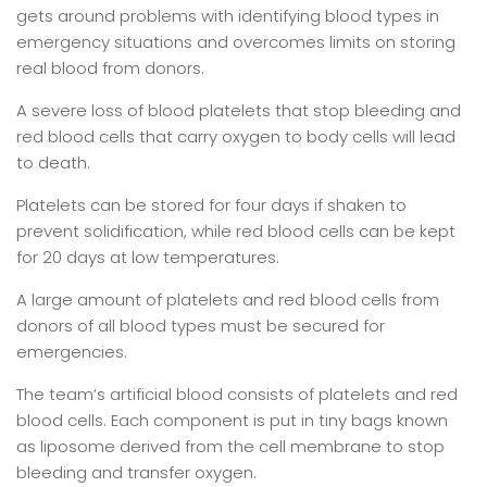
gets around problems with identifying blood types in
emergency situations and overcomes limits on storing
real blood from donors.
A severe loss of blood platelets that stop bleeding and
red blood cells that carry oxygen to body cells will lead
to death.
Platelets can be stored for four days if shaken to
prevent solidification, while red blood cells can be kept
for 20 days at low temperatures.
A large amount of platelets and red blood cells from
donors of all blood types must be secured for
emergencies.
The team’s artificial blood consists of platelets and red
blood cells. Each component is put in tiny bags known
as liposome derived from the cell membrane to stop
bleeding and transfer oxygen.