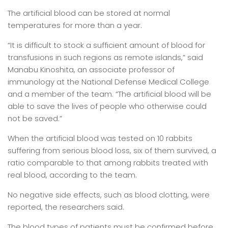
The artificial blood can be stored at normal
temperatures for more than a year.
“It is difficult to stock a sufficient amount of blood for
transfusions in such regions as remote islands,” said
Manabu Kinoshita, an associate professor of
immunology at the National Defense Medical College
and a member of the team. “The artificial blood will be
able to save the lives of people who otherwise could
not be saved.”
When the artificial blood was tested on 10 rabbits
suffering from serious blood loss, six of them survived, a
ratio comparable to that among rabbits treated with
real blood, according to the team.
No negative side effects, such as blood clotting, were
reported, the researchers said.
The blood types of patients must be confirmed before