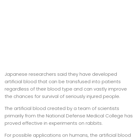
Japanese researchers said they have developed
artificial blood that can be transfused into patients
regardless of their blood type and can vastly improve
the chances for survival of seriously injured people.
The artificial blood created by a team of scientists
primarily from the National Defense Medical College has
proved effective in experiments on rabbits.
For possible applications on humans, the artificial blood