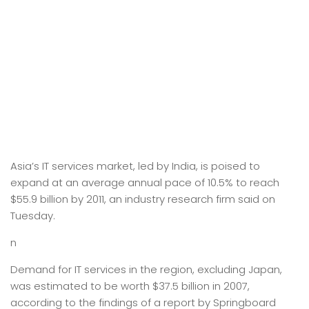
Asia’s IT services market, led by India, is poised to
expand at an average annual pace of 10.5% to reach
$55.9 billion by 2011, an industry research firm said on
Tuesday.
n
Demand for IT services in the region, excluding Japan,
was estimated to be worth $37.5 billion in 2007,
according to the findings of a report by Springboard