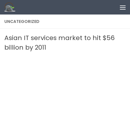
Skip to content
UNCATEGORIZED
Asian IT services market to hit $56
billion by 2011