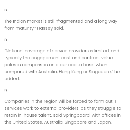
n
The Indian market is still “fragmented and a long way
from maturity,” Hassey said.
n
“National coverage of service providers is limited, and
typically the engagement cost and contract value
pales in comparison on a per capita basis when
compared with Australia, Hong Kong or Singapore,” he
added.
n
Companies in the region will be forced to farm out IT
services work to external providers, as they struggle to
retain in-house talent, said Springboard, with offices in
the United States, Australia, Singapore and Japan.