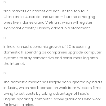
n
“The markets of interest are not just the top four —
China, India, Australia and Korea — but the emerging
ones like Indonesia and Vietnam, which will register
significant growth,” Hassey added in a statement.
n
In India, annual economic growth of 9% is spurring
domestic IT spending as companies upgrade computer
systems to stay competitive and consumers log onto
the Internet.
n
The domestic market has largely been ignored by India’s
industry, which has boomed on work from Western firms
trying to cut costs by taking advantage of India’s
English-speaking, computer-savvy graduates who work
for lower salaries.