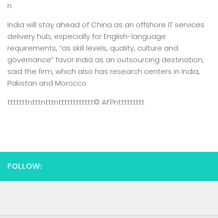
n
India will stay ahead of China as an offshore IT services
delivery hub, especially for English-language
requirements, “as skill levels, quality, culture and
governance” favor India as an outsourcing destination,
said the firm, which also has research centers in India,
Pakistan and Morocco
tttttttntttntttntttttttttttt
© AFP
nttttttttt
FOLLOW: