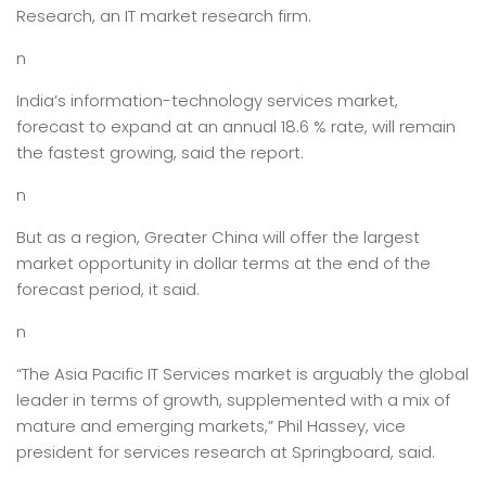
Research, an IT market research firm.
n
India’s information-technology services market,
forecast to expand at an annual 18.6 % rate, will remain
the fastest growing, said the report.
n
But as a region, Greater China will offer the largest
market opportunity in dollar terms at the end of the
forecast period, it said.
n
“The Asia Pacific IT Services market is arguably the global
leader in terms of growth, supplemented with a mix of
mature and emerging markets,” Phil Hassey, vice
president for services research at Springboard, said.