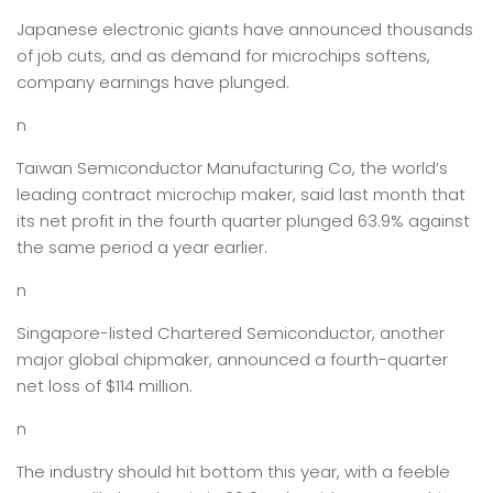
Japanese electronic giants have announced thousands
of job cuts, and as demand for microchips softens,
company earnings have plunged.
n
Taiwan Semiconductor Manufacturing Co, the world’s
leading contract microchip maker, said last month that
its net profit in the fourth quarter plunged 63.9% against
the same period a year earlier.
n
Singapore-listed Chartered Semiconductor, another
major global chipmaker, announced a fourth-quarter
net loss of $114 million.
n
The industry should hit bottom this year, with a feeble