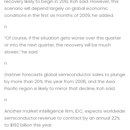
recovery likely to begin in 2010, Koh said. However, this
scenario will depend largely on global economic
conditions in the first six months of 2009, he added.
n
“Of course, if the situation gets worse over this quarter
or into the next quarter, the recovery will be much
slower,” he said.
n
Gartner forecasts global semiconductor sales to plunge
by more than 20% this year from 2008, and the Asia
Pacific region is likely to mirror that decline, Koh said.
n
Another market intelligence firm, IDC, expects worldwide
semiconductor revenue to contract by an annual 22%
to $192 billion this year.