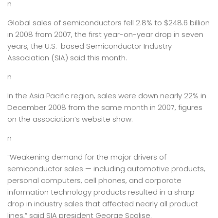
n
Global sales of semiconductors fell 2.8% to $248.6 billion
in 2008 from 2007, the first year-on-year drop in seven
years, the U.S.-based Semiconductor Industry
Association (SIA) said this month.
n
In the Asia Pacific region, sales were down nearly 22% in
December 2008 from the same month in 2007, figures
on the association’s website show.
n
“Weakening demand for the major drivers of
semiconductor sales — including automotive products,
personal computers, cell phones, and corporate
information technology products resulted in a sharp
drop in industry sales that affected nearly all product
lines,” said SIA president George Scalise.