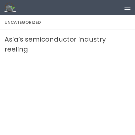
Skip to content
UNCATEGORIZED
Asia’s semiconductor industry
reeling