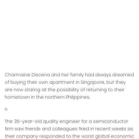
Charmaine Decena and her family had always dreamed
of buying their own apartment in Singapore, but they
are now staring at the possibility of returning to their
hometown in the northern Philippines.
n
The 35-year-old quality engineer for a semiconductor
firm saw friends and colleagues fired in recent weeks as
their company responded to the worst global economic