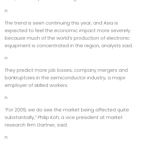
n
The trend is seen continuing this year, and Asia is
expected to feel the economic impact more severely
because much of the world’s production of electronic
equipment is concentrated in the region, analysts said.
n
They predict more job losses, company mergers and
bankruptcies in the semiconductor industry, a major
employer of skilled workers.
n
“For 2009, we do see the market being affected quite
substantially,” Philip Koh, a vice president at market
research firm Gartner, said.
n