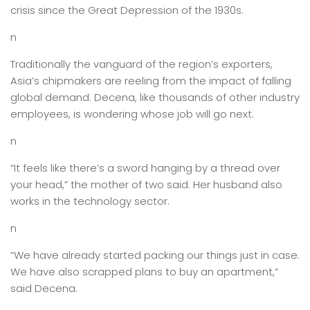
crisis since the Great Depression of the 1930s.
n
Traditionally the vanguard of the region’s exporters,
Asia’s chipmakers are reeling from the impact of falling
global demand. Decena, like thousands of other industry
employees, is wondering whose job will go next.
n
“It feels like there’s a sword hanging by a thread over
your head,” the mother of two said. Her husband also
works in the technology sector.
n
“We have already started packing our things just in case.
We have also scrapped plans to buy an apartment,”
said Decena.