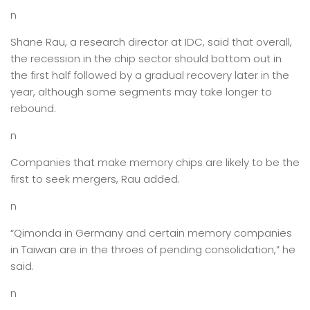
n
Shane Rau, a research director at IDC, said that overall,
the recession in the chip sector should bottom out in
the first half followed by a gradual recovery later in the
year, although some segments may take longer to
rebound.
n
Companies that make memory chips are likely to be the
first to seek mergers, Rau added.
n
“Qimonda in Germany and certain memory companies
in Taiwan are in the throes of pending consolidation,” he
said.
n