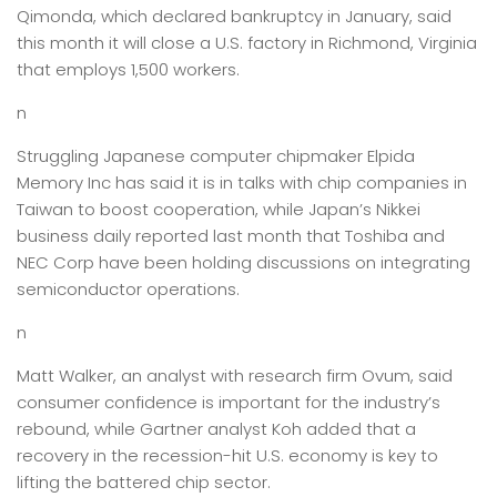
Qimonda, which declared bankruptcy in January, said
this month it will close a U.S. factory in Richmond, Virginia
that employs 1,500 workers.
n
Struggling Japanese computer chipmaker Elpida
Memory Inc has said it is in talks with chip companies in
Taiwan to boost cooperation, while Japan’s Nikkei
business daily reported last month that Toshiba and
NEC Corp have been holding discussions on integrating
semiconductor operations.
n
Matt Walker, an analyst with research firm Ovum, said
consumer confidence is important for the industry’s
rebound, while Gartner analyst Koh added that a
recovery in the recession-hit U.S. economy is key to
lifting the battered chip sector.