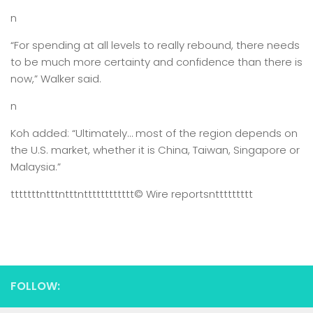
n
“For spending at all levels to really rebound, there needs
to be much more certainty and confidence than there is
now,” Walker said.
n
Koh added: “Ultimately… most of the region depends on
the U.S. market, whether it is China, Taiwan, Singapore or
Malaysia.”
tttttttntttntttntttttttttttt
© Wire reports
nttttttttt
FOLLOW: