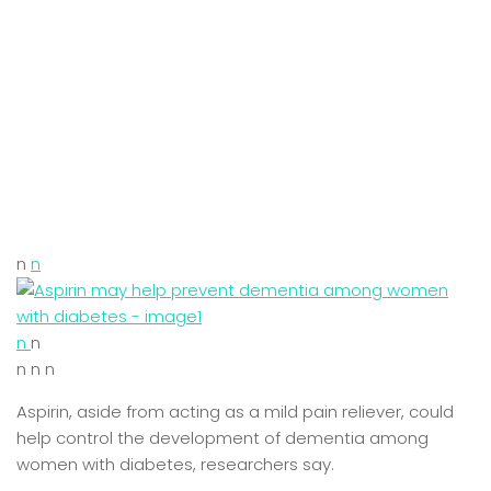
n
n
n
n
n n n
Aspirin, aside from acting as a mild pain reliever, could
help control the development of dementia among
women with diabetes, researchers say.