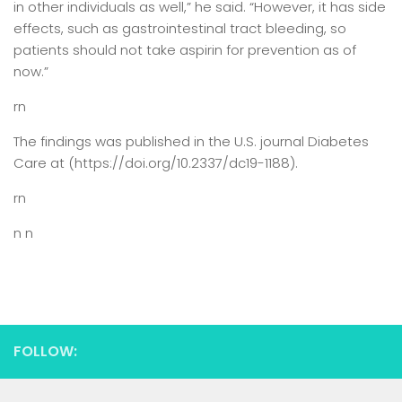
in other individuals as well,” he said. “However, it has side
effects, such as gastrointestinal tract bleeding, so
patients should not take aspirin for prevention as of
now.”
rn
The findings was published in the U.S. journal Diabetes
Care at (https://doi.org/10.2337/dc19-1188).
rn
n n
FOLLOW: