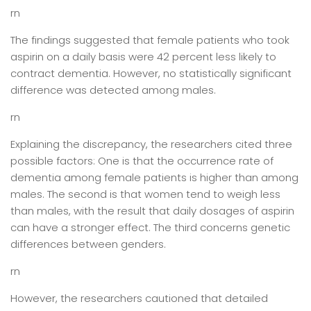
rn
The findings suggested that female patients who took
aspirin on a daily basis were 42 percent less likely to
contract dementia. However, no statistically significant
difference was detected among males.
rn
Explaining the discrepancy, the researchers cited three
possible factors: One is that the occurrence rate of
dementia among female patients is higher than among
males. The second is that women tend to weigh less
than males, with the result that daily dosages of aspirin
can have a stronger effect. The third concerns genetic
differences between genders.
rn
However, the researchers cautioned that detailed