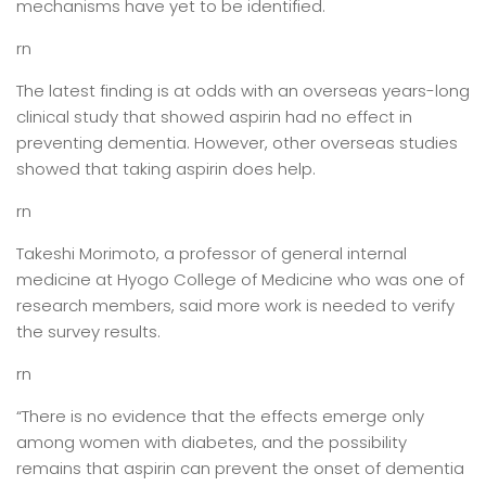
mechanisms have yet to be identified.
rn
The latest finding is at odds with an overseas years-long
clinical study that showed aspirin had no effect in
preventing dementia. However, other overseas studies
showed that taking aspirin does help.
rn
Takeshi Morimoto, a professor of general internal
medicine at Hyogo College of Medicine who was one of
research members, said more work is needed to verify
the survey results.
rn
“There is no evidence that the effects emerge only
among women with diabetes, and the possibility
remains that aspirin can prevent the onset of dementia