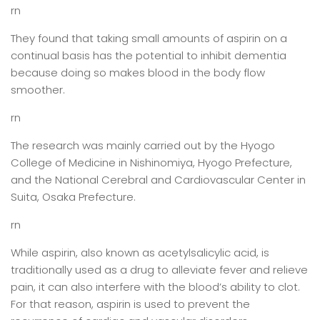
rn
They found that taking small amounts of aspirin on a
continual basis has the potential to inhibit dementia
because doing so makes blood in the body flow
smoother.
rn
The research was mainly carried out by the Hyogo
College of Medicine in Nishinomiya, Hyogo Prefecture,
and the National Cerebral and Cardiovascular Center in
Suita, Osaka Prefecture.
rn
While aspirin, also known as acetylsalicylic acid, is
traditionally used as a drug to alleviate fever and relieve
pain, it can also interfere with the blood’s ability to clot.
For that reason, aspirin is used to prevent the