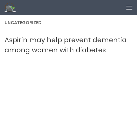
Skip to content
UNCATEGORIZED
Aspirin may help prevent dementia
among women with diabetes