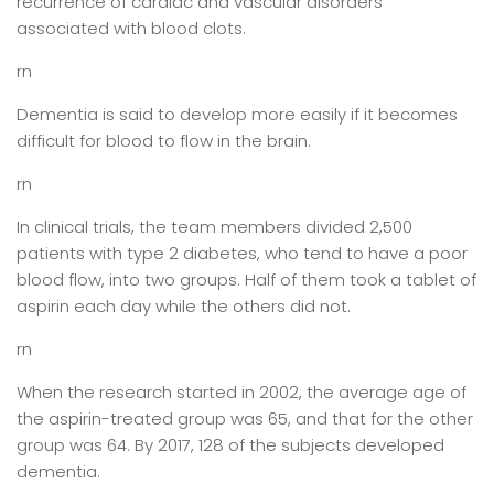
recurrence of cardiac and vascular disorders
associated with blood clots.
rn
Dementia is said to develop more easily if it becomes
difficult for blood to flow in the brain.
rn
In clinical trials, the team members divided 2,500
patients with type 2 diabetes, who tend to have a poor
blood flow, into two groups. Half of them took a tablet of
aspirin each day while the others did not.
rn
When the research started in 2002, the average age of
the aspirin-treated group was 65, and that for the other
group was 64. By 2017, 128 of the subjects developed
dementia.