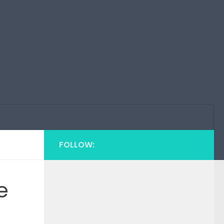
FOLLOW:
e