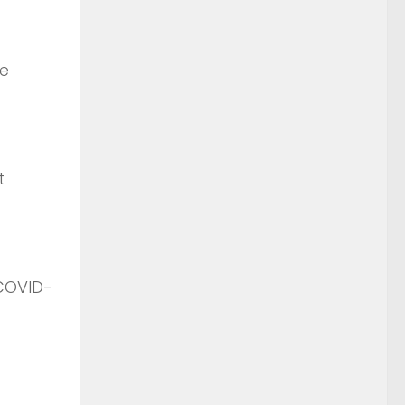
me
t
 COVID-