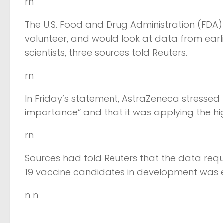
rn
The U.S. Food and Drug Administration (FDA) b
volunteer, and would look at data from earli
scientists, three sources told Reuters.
rn
In Friday’s statement, AstraZeneca stressed
importance” and that it was applying the hig
rn
Sources had told Reuters that the data re
19 vaccine candidates in development was e
n n