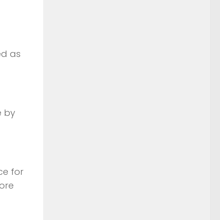
ed as
e by
ce for
more