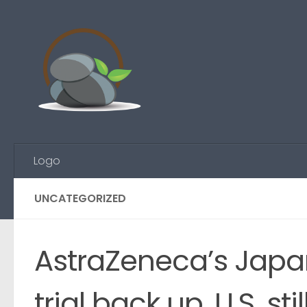
Skip to content
Logo
UNCATEGORIZED
AstraZeneca’s Japa
trial back up, U.S. st