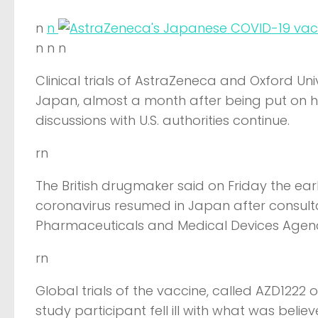
n
n
n n n
Clinical trials of AstraZeneca and Oxford Un
Japan, almost a month after being put on hold
discussions with U.S. authorities continue.
rn
The British drugmaker said on Friday the ear
coronavirus resumed in Japan after consulta
Pharmaceuticals and Medical Devices Agen
rn
Global trials of the vaccine, called AZD1222
study participant fell ill with what was beli