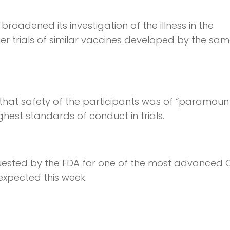
roadened its investigation of the illness in the
er trials of similar vaccines developed by the sa
 that safety of the participants was of “paramoun
hest standards of conduct in trials.
quested by the FDA for one of the most advanced
xpected this week.