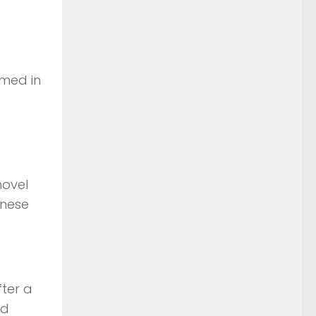
umed in
novel
anese
fter a
ed