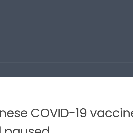
nese COVID-19 vaccin
ill paused