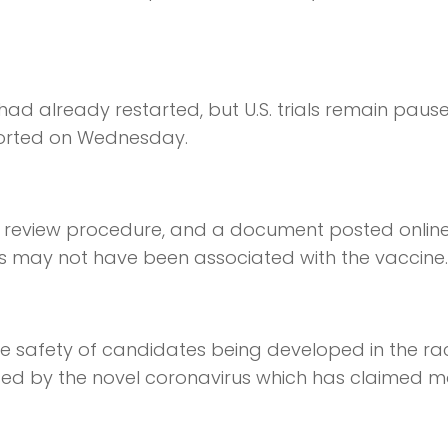
ia had already restarted, but U.S. trials remain paus
ported on Wednesday.
d review procedure, and a document posted onlin
ess may not have been associated with the vaccine.
e safety of candidates being developed in the ra
used by the novel coronavirus which has claimed 