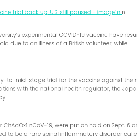
n
n
iversity’s experimental COVID-19 vaccine have res
 due to an illness of a British volunteer, while
ly-to-mid-stage trial for the vaccine against the 
tions with the national health regulator, the Jap
cy.
 or ChAdOx1 nCoV-19, were put on hold on Sept. 6 a
eved to be a rare spinal inflammatory disorder call