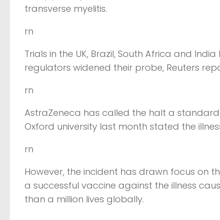
transverse myelitis.
rn
Trials in the UK, Brazil, South Africa and Ind
regulators widened their probe, Reuters re
rn
AstraZeneca has called the halt a standar
Oxford university last month stated the illn
rn
However, the incident has drawn focus on th
a successful vaccine against the illness ca
than a million lives globally.