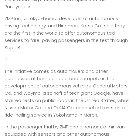
Paralympics.
ZMP Inc., a Tokyo-based developer of autonomous
driving technology, and Hinomaru Kotsu Co., said they
are the first in the world to offer autonomous taxi
services to fare-paying passengers in the test through
Sept. 8.
n
The initiative comes as automakers and other
businesses at home and abroad compete in the
development of autonomous vehicles. General Motors
Co. and Waymo, a spinoff of tech giant Google, have
started tests on public roads in the United States, while
Nissan Motor Co. and DeNA Co. conducted tests on a
ride-hailing service in Yokohama in March.
In the passenger trial by ZMP and Hinomaru, a minivan
equipped with sensors and other autonomous