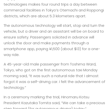
technologies makes four round trips a day between
commercial facilities in Tokyo’s Otemachi and Roppongi
districts, which are about 5.3 kilometers apart.
The autonomous technology will start, stop and turn the
vehicle, but a driver and an assistant will be on board to
ensure safety. Passengers solicited in advance will
unlock the door and make payments through a
smartphone app, paying ¥1,500 (about $13) for a one-
way ride.
A 45-year-old male passenger from Toshima Ward,
Tokyo, who got on the first autonomous taxi Monday
morning said, “It was such a natural ride that I almost
forgot it was a self-driving car. I felt the advancement of
technology.”
In a ceremony marking the trial, Hinomaru Kotsu
President Kazutaka Tomita said, “We can take a precious
step forward (for autonomous driving) today.”