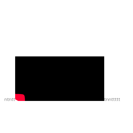
ntntt
tnnttttt