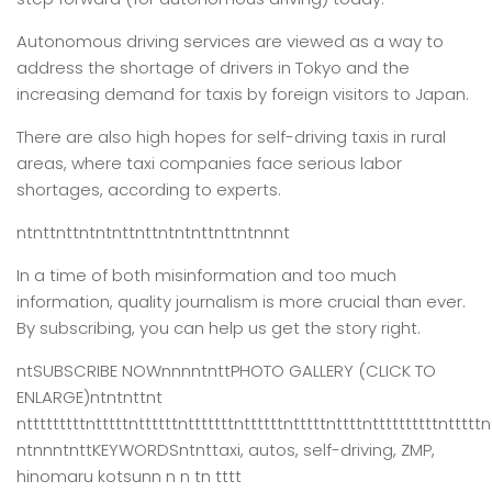
Autonomous driving services are viewed as a way to
address the shortage of drivers in Tokyo and the
increasing demand for taxis by foreign visitors to Japan.
There are also high hopes for self-driving taxis in rural
areas, where taxi companies face serious labor
shortages, according to experts.
ntnttnttntntnttnttntntnttnttntnnnt
In a time of both misinformation and too much
information,
quality journalism is more crucial than ever.
By subscribing, you can help us get the story right.
ntSUBSCRIBE NOWnnnntnttPHOTO GALLERY (CLICK TO
ENLARGE)ntntnttnt
ntttttttttntttttnttttttntttttttnttttttntttttnttttnttttttttttntttttn
ntnnntnttKEYWORDSntnttaxi, autos, self-driving, ZMP,
hinomaru kotsunn n n tn tttt