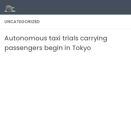
Skip to content
UNCATEGORIZED
Autonomous taxi trials carrying
passengers begin in Tokyo