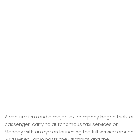
A venture firm and a major taxi company began trials of
passenger-carrying autonomous taxi services on
Monday with an eye on launching the full service around
2020 when Tokyo hosts the Olympics and the