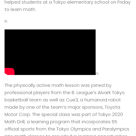
helped students at a Tokyo elementary school on Friday
to learn math.
n
n
The physically active math lesson was joined by
professional players from the B. League’s Alvark Tokyo
basketball team as well as Cue3, a humanoid robot
made by one of the team’s major sponsors, Toyota
Motor Corp. The special class was part of Tokyo 2020
Math Drill, a learning program that incorporates 55
official sports from the Tokyo Olympics and Paralympics