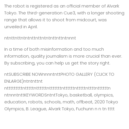
The robot is registered as an official member of Alvark
Tokyo. The third-generation Cue3, with a longer shooting
range that allows it to shoot from midcourt, was
unveiled in April.
ntnttnttntntnttnttntntnttnttntnnnt
In a time of both misinformation and too much
information,
quality journalism is more crucial than ever.
By subscribing, you can help us get the story right.
ntSUBSCRIBE NOWnnnntnttPHOTO GALLERY (CLICK TO
ENLARGE)ntntnttnt
ntttttttttntttttnttttttntttttttnttttttntttttnttttnttttttn
ntnnntnttKEYWORDSntntTokyo, basketball, olympics,
education, robots, schools, math, offbeat, 2020 Tokyo
Olympics, B. League, Alvark Tokyo, Fuchunn n n tn tttt