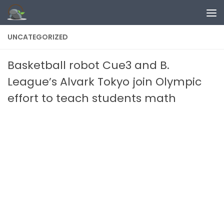
Skip to content
UNCATEGORIZED
Basketball robot Cue3 and B.
League’s Alvark Tokyo join Olympic
effort to teach students math