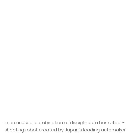
In an unusual combination of disciplines, a basketball-
shooting robot created by Japan’s leading automaker