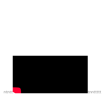
ntntt
tnnttttt