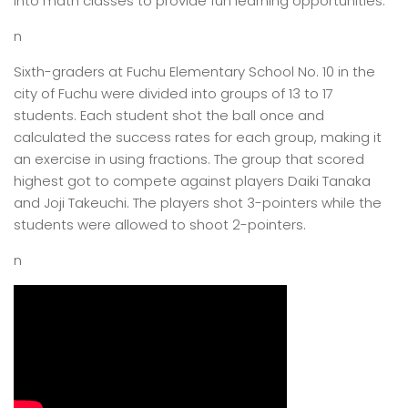
into math classes to provide fun learning opportunities.
n
Sixth-graders at Fuchu Elementary School No. 10 in the
city of Fuchu were divided into groups of 13 to 17
students. Each student shot the ball once and
calculated the success rates for each group, making it
an exercise in using fractions. The group that scored
highest got to compete against players Daiki Tanaka
and Joji Takeuchi. The players shot 3-pointers while the
students were allowed to shoot 2-pointers.
n