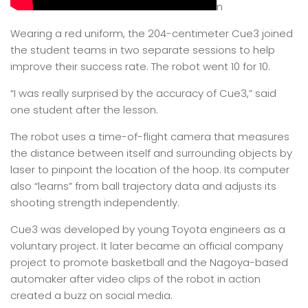
n
Wearing a red uniform, the 204-centimeter Cue3 joined
the student teams in two separate sessions to help
improve their success rate. The robot went 10 for 10.
“I was really surprised by the accuracy of Cue3,” said
one student after the lesson.
The robot uses a time-of-flight camera that measures
the distance between itself and surrounding objects by
laser to pinpoint the location of the hoop. Its computer
also “learns” from ball trajectory data and adjusts its
shooting strength independently.
Cue3 was developed by young Toyota engineers as a
voluntary project. It later became an official company
project to promote basketball and the Nagoya-based
automaker after video clips of the robot in action
created a buzz on social media.