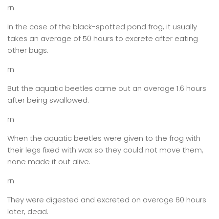
rn
In the case of the black-spotted pond frog, it usually
takes an average of 50 hours to excrete after eating
other bugs.
rn
But the aquatic beetles came out an average 1.6 hours
after being swallowed.
rn
When the aquatic beetles were given to the frog with
their legs fixed with wax so they could not move them,
none made it out alive.
rn
They were digested and excreted on average 60 hours
later, dead.