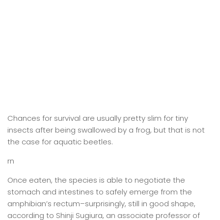
Chances for survival are usually pretty slim for tiny
insects after being swallowed by a frog, but that is not
the case for aquatic beetles.
rn
Once eaten, the species is able to negotiate the
stomach and intestines to safely emerge from the
amphibian’s rectum–surprisingly, still in good shape,
according to Shinji Sugiura, an associate professor of