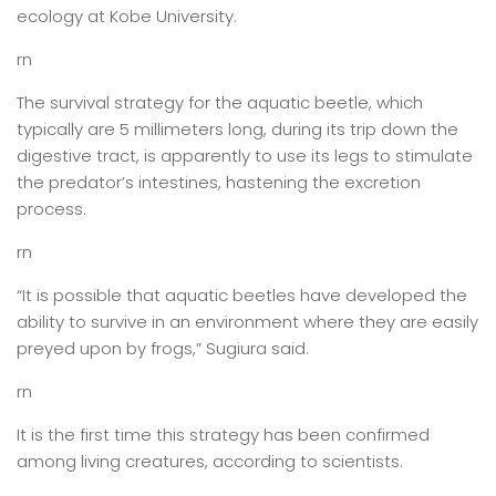
ecology at Kobe University.
rn
The survival strategy for the aquatic beetle, which
typically are 5 millimeters long, during its trip down the
digestive tract, is apparently to use its legs to stimulate
the predator’s intestines, hastening the excretion
process.
rn
“It is possible that aquatic beetles have developed the
ability to survive in an environment where they are easily
preyed upon by frogs,” Sugiura said.
rn
It is the first time this strategy has been confirmed
among living creatures, according to scientists.