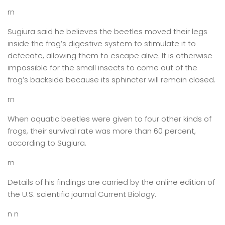
rn
Sugiura said he believes the beetles moved their legs
inside the frog’s digestive system to stimulate it to
defecate, allowing them to escape alive. It is otherwise
impossible for the small insects to come out of the
frog’s backside because its sphincter will remain closed.
rn
When aquatic beetles were given to four other kinds of
frogs, their survival rate was more than 60 percent,
according to Sugiura.
rn
Details of his findings are carried by the online edition of
the U.S. scientific journal Current Biology.
n n