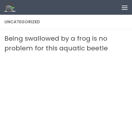
Skip to content
UNCATEGORIZED
Being swallowed by a frog is no
problem for this aquatic beetle