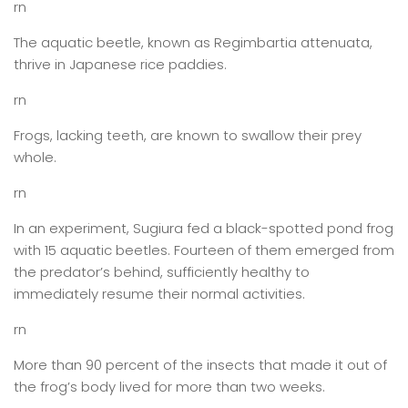
rn
The aquatic beetle, known as Regimbartia attenuata,
thrive in Japanese rice paddies.
rn
Frogs, lacking teeth, are known to swallow their prey
whole.
rn
In an experiment, Sugiura fed a black-spotted pond frog
with 15 aquatic beetles. Fourteen of them emerged from
the predator’s behind, sufficiently healthy to
immediately resume their normal activities.
rn
More than 90 percent of the insects that made it out of
the frog’s body lived for more than two weeks.