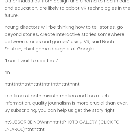
Other industries, from design and cinema to health care
and education, are likely to adopt VR technologies in the
future.
Young directors will “be thinking how to tell stories, go
beyond stories, create interactive stories somewhere
between stories and games” using VR, said Noah
Falstein, chief game designer at Google.
“I can’t wait to see that.”
nn
ntnttnttntntnttnttntntnttnttntnnnt
In a time of both misinformation and too much
information,
quality journalism is more crucial than ever.
By subscribing, you can help us get the story right.
ntSUBSCRIBE NOWnnnntnttPHOTO GALLERY (CLICK TO
ENLARGE)ntntnttnt