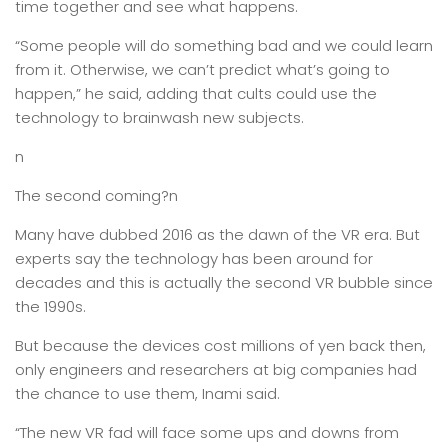
time together and see what happens.
“Some people will do something bad and we could learn
from it. Otherwise, we can’t predict what’s going to
happen,” he said, adding that cults could use the
technology to brainwash new subjects.
n
The second coming?n
Many have dubbed 2016 as the dawn of the VR era. But
experts say the technology has been around for
decades and this is actually the second VR bubble since
the 1990s.
But because the devices cost millions of yen back then,
only engineers and researchers at big companies had
the chance to use them, Inami said.
“The new VR fad will face some ups and downs from