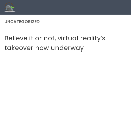
Skip to content
UNCATEGORIZED
Believe it or not, virtual reality’s
takeover now underway