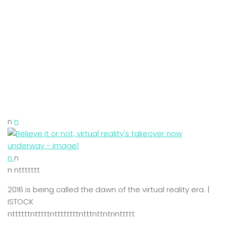
n
n
n
n
n nttttttt
2016 is being called the dawn of the virtual reality era. |
ISTOCK
nttttttntttttnttttttttntttnttntnnttttt