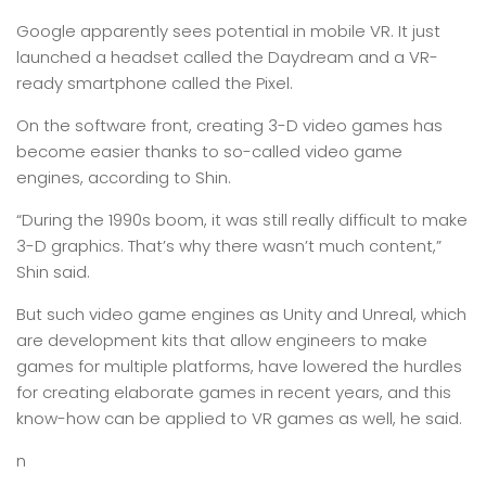
Google apparently sees potential in mobile VR. It just
launched a headset called the Daydream and a VR-
ready smartphone called the Pixel.
On the software front, creating 3-D video games has
become easier thanks to so-called video game
engines, according to Shin.
“During the 1990s boom, it was still really difficult to make
3-D graphics. That’s why there wasn’t much content,”
Shin said.
But such video game engines as Unity and Unreal, which
are development kits that allow engineers to make
games for multiple platforms, have lowered the hurdles
for creating elaborate games in recent years, and this
know-how can be applied to VR games as well, he said.
n