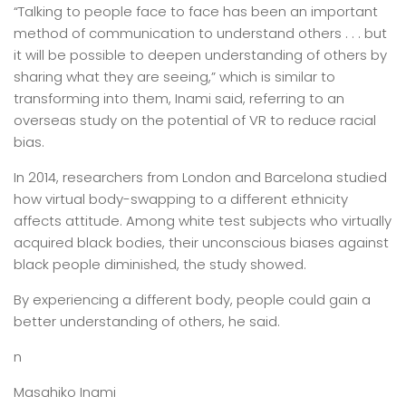
“Talking to people face to face has been an important
method of communication to understand others . . . but
it will be possible to deepen understanding of others by
sharing what they are seeing,” which is similar to
transforming into them, Inami said, referring to an
overseas study on the potential of VR to reduce racial
bias.
In 2014, researchers from London and Barcelona studied
how virtual body-swapping to a different ethnicity
affects attitude. Among white test subjects who virtually
acquired black bodies, their unconscious biases against
black people diminished, the study showed.
By experiencing a different body, people could gain a
better understanding of others, he said.
n
Masahiko Inami