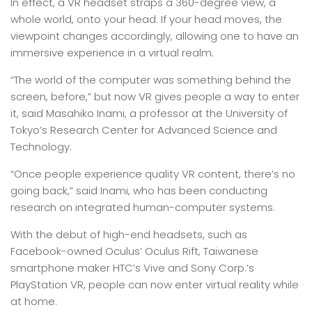
In effect, a VR headset straps a 360-degree view, a
whole world, onto your head. If your head moves, the
viewpoint changes accordingly, allowing one to have an
immersive experience in a virtual realm.
“The world of the computer was something behind the
screen, before,” but now VR gives people a way to enter
it, said Masahiko Inami, a professor at the University of
Tokyo’s Research Center for Advanced Science and
Technology.
“Once people experience quality VR content, there’s no
going back,” said Inami, who has been conducting
research on integrated human-computer systems.
With the debut of high-end headsets, such as
Facebook-owned Oculus’ Oculus Rift, Taiwanese
smartphone maker HTC’s Vive and Sony Corp.’s
PlayStation VR, people can now enter virtual reality while
at home.