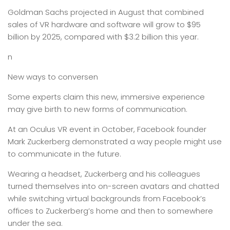
Goldman Sachs projected in August that combined
sales of VR hardware and software will grow to $95
billion by 2025, compared with $3.2 billion this year.
n
New ways to conversen
Some experts claim this new, immersive experience
may give birth to new forms of communication.
At an Oculus VR event in October, Facebook founder
Mark Zuckerberg demonstrated a way people might use
to communicate in the future.
Wearing a headset, Zuckerberg and his colleagues
turned themselves into on-screen avatars and chatted
while switching virtual backgrounds from Facebook’s
offices to Zuckerberg’s home and then to somewhere
under the sea.