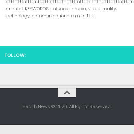
ntttttttttntttttnttttttntttttttnttttttntttttnttttnttttttttttntttttn
ntnnntnttKEYWORDSntntsocial media, virtual reality,
technology, communicationnn n n tn tttt
FOLLOW:
Health News © 2026. All Rights Reserved.