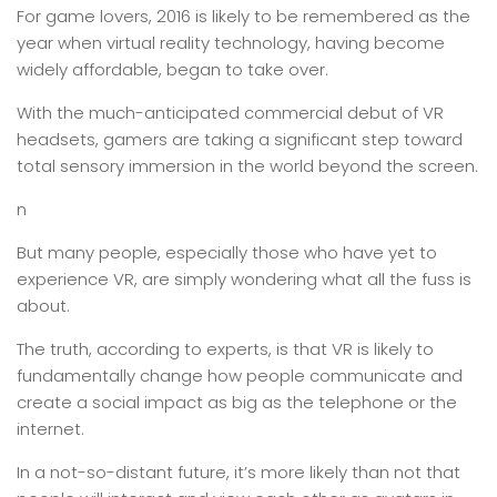
For game lovers, 2016 is likely to be remembered as the
year when virtual reality technology, having become
widely affordable, began to take over.
With the much-anticipated commercial debut of VR
headsets, gamers are taking a significant step toward
total sensory immersion in the world beyond the screen.
n
But many people, especially those who have yet to
experience VR, are simply wondering what all the fuss is
about.
The truth, according to experts, is that VR is likely to
fundamentally change how people communicate and
create a social impact as big as the telephone or the
internet.
In a not-so-distant future, it’s more likely than not that