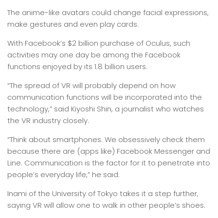
The anime-like avatars could change facial expressions,
make gestures and even play cards.
With Facebook’s $2 billion purchase of Oculus, such
activities may one day be among the Facebook
functions enjoyed by its 1.8 billion users.
“The spread of VR will probably depend on how
communication functions will be incorporated into the
technology,” said Kiyoshi Shin, a journalist who watches
the VR industry closely.
“Think about smartphones. We obsessively check them
because there are (apps like) Facebook Messenger and
Line. Communication is the factor for it to penetrate into
people’s everyday life,” he said.
Inami of the University of Tokyo takes it a step further,
saying VR will allow one to walk in other people’s shoes.