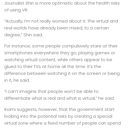
Journalist Shin is more optimistic about the health risks
of using VR.
“Actually, I’m not really worried about it. The virtual and
real worlds have already been mixed, to a certain
degree,” Shin said.
For instance, some people compulsively stare at their
smartphones everywhere they go, playing games or
watching virtual content, while others appear to be
glued to their TVs at home all the time. It’s the
difference between watching it on the screen or being
in it, he said.
“I can’t imagine that people won’t be able to
differentiate what is real and what is virtual,” he said.
Inami suggests, however, that the government start
looking into the potential risks by creating a special
virtual zone where a fixed number of people can spend