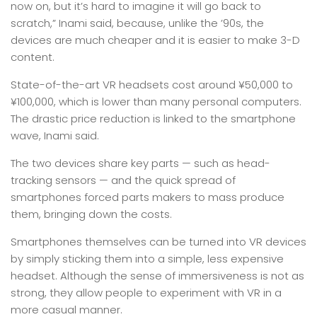
now on, but it’s hard to imagine it will go back to
scratch,” Inami said, because, unlike the ’90s, the
devices are much cheaper and it is easier to make 3-D
content.
State-of-the-art VR headsets cost around ¥50,000 to
¥100,000, which is lower than many personal computers.
The drastic price reduction is linked to the smartphone
wave, Inami said.
The two devices share key parts — such as head-
tracking sensors — and the quick spread of
smartphones forced parts makers to mass produce
them, bringing down the costs.
Smartphones themselves can be turned into VR devices
by simply sticking them into a simple, less expensive
headset. Although the sense of immersiveness is not as
strong, they allow people to experiment with VR in a
more casual manner.