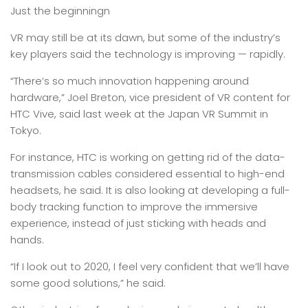
Just the beginningn
VR may still be at its dawn, but some of the industry’s
key players said the technology is improving — rapidly.
“There’s so much innovation happening around
hardware,” Joel Breton, vice president of VR content for
HTC Vive, said last week at the Japan VR Summit in
Tokyo.
For instance, HTC is working on getting rid of the data-
transmission cables considered essential to high-end
headsets, he said. It is also looking at developing a full-
body tracking function to improve the immersive
experience, instead of just sticking with heads and
hands.
“If I look out to 2020, I feel very confident that we’ll have
some good solutions,” he said.