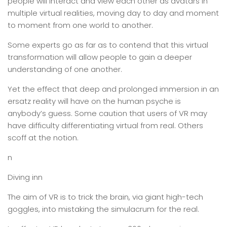
people will interact and view each other as avatars in
multiple virtual realities, moving day to day and moment
to moment from one world to another.
Some experts go as far as to contend that this virtual
transformation will allow people to gain a deeper
understanding of one another.
Yet the effect that deep and prolonged immersion in an
ersatz reality will have on the human psyche is
anybody’s guess. Some caution that users of VR may
have difficulty differentiating virtual from real. Others
scoff at the notion.
n
Diving inn
The aim of VR is to trick the brain, via giant high-tech
goggles, into mistaking the simulacrum for the real.