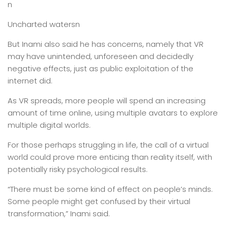
n
Uncharted watersn
But Inami also said he has concerns, namely that VR
may have unintended, unforeseen and decidedly
negative effects, just as public exploitation of the
internet did.
As VR spreads, more people will spend an increasing
amount of time online, using multiple avatars to explore
multiple digital worlds.
For those perhaps struggling in life, the call of a virtual
world could prove more enticing than reality itself, with
potentially risky psychological results.
“There must be some kind of effect on people’s minds.
Some people might get confused by their virtual
transformation,” Inami said.