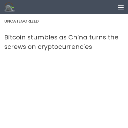
Skip to content
UNCATEGORIZED
Bitcoin stumbles as China turns the
screws on cryptocurrencies