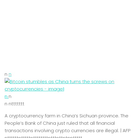
n
n
n
n
n nttttttt
A cryptocurrency farm in China’s Sichuan province. The
People’s Bank of China just ruled that all financial
transactions involving crypto currencies are illegal. | AFP
nttttttntttttnttttttttntttnttntnnttttt