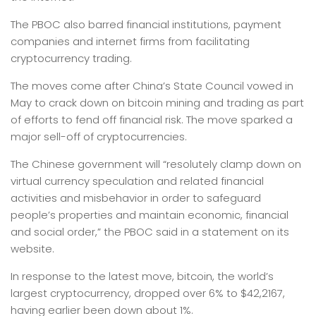
The PBOC also barred financial institutions, payment
companies and internet firms from facilitating
cryptocurrency trading.
The moves come after China’s State Council vowed in
May to crack down on bitcoin mining and trading as part
of efforts to fend off financial risk. The move sparked a
major sell-off of cryptocurrencies.
The Chinese government will “resolutely clamp down on
virtual currency speculation and related financial
activities and misbehavior in order to safeguard
people’s properties and maintain economic, financial
and social order,” the PBOC said in a statement on its
website.
In response to the latest move, bitcoin, the world’s
largest cryptocurrency, dropped over 6% to $42,2167,
having earlier been down about 1%.