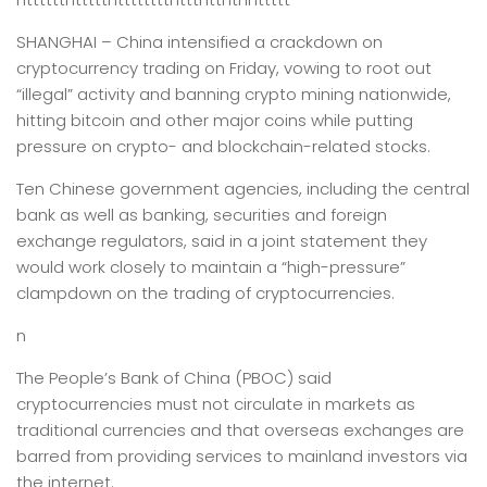
SHANGHAI –
China intensified a crackdown on
cryptocurrency trading on Friday, vowing to root out
“illegal” activity and banning crypto mining nationwide,
hitting bitcoin and other major coins while putting
pressure on crypto- and blockchain-related stocks.
Ten Chinese government agencies, including the central
bank as well as banking, securities and foreign
exchange regulators, said in a joint statement they
would work closely to maintain a “high-pressure”
clampdown on the trading of cryptocurrencies.
n
The People’s Bank of China (PBOC) said
cryptocurrencies must not circulate in markets as
traditional currencies and that overseas exchanges are
barred from providing services to mainland investors via
the internet.