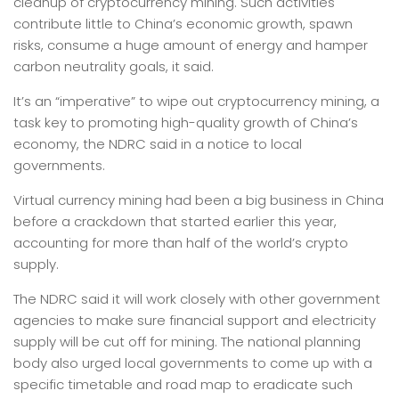
cleanup of cryptocurrency mining. Such activities
contribute little to China’s economic growth, spawn
risks, consume a huge amount of energy and hamper
carbon neutrality goals, it said.
It’s an “imperative” to wipe out cryptocurrency mining, a
task key to promoting high-quality growth of China’s
economy, the NDRC said in a notice to local
governments.
Virtual currency mining had been a big business in China
before a crackdown that started earlier this year,
accounting for more than half of the world’s crypto
supply.
The NDRC said it will work closely with other government
agencies to make sure financial support and electricity
supply will be cut off for mining. The national planning
body also urged local governments to come up with a
specific timetable and road map to eradicate such