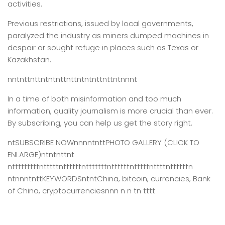
activities.
Previous restrictions, issued by local governments,
paralyzed the industry as miners dumped machines in
despair or sought refuge in places such as Texas or
Kazakhstan.
nntnttnttntntnttnttntntnttnttntnnnt
In a time of both misinformation and too much
information,
quality journalism is more crucial than ever.
By subscribing, you can help us get the story right.
ntSUBSCRIBE NOWnnnntnttPHOTO GALLERY (CLICK TO
ENLARGE)ntntnttnt
ntttttttttntttttnttttttntttttttnttttttntttttnttttnttttttn
ntnnntnttKEYWORDSntntChina, bitcoin, currencies, Bank
of China, cryptocurrenciesnnn n n tn tttt