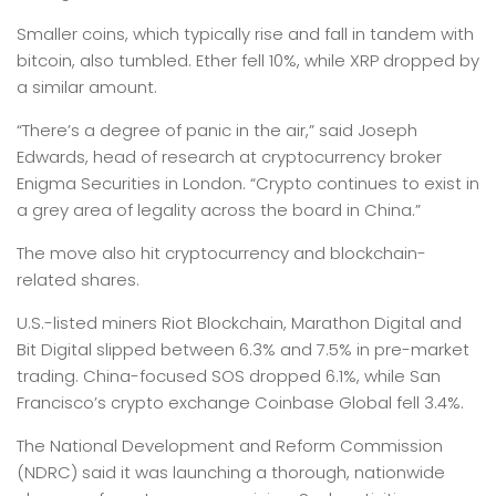
Smaller coins, which typically rise and fall in tandem with
bitcoin, also tumbled. Ether fell 10%, while XRP dropped by
a similar amount.
“There’s a degree of panic in the air,” said Joseph
Edwards, head of research at cryptocurrency broker
Enigma Securities in London. “Crypto continues to exist in
a grey area of legality across the board in China.”
The move also hit cryptocurrency and blockchain-
related shares.
U.S.-listed miners Riot Blockchain, Marathon Digital and
Bit Digital slipped between 6.3% and 7.5% in pre-market
trading. China-focused SOS dropped 6.1%, while San
Francisco’s crypto exchange Coinbase Global fell 3.4%.
The National Development and Reform Commission
(NDRC) said it was launching a thorough, nationwide