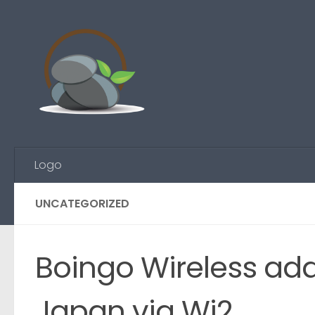
Skip to content
Logo
UNCATEGORIZED
Boingo Wireless add
Japan via Wi2