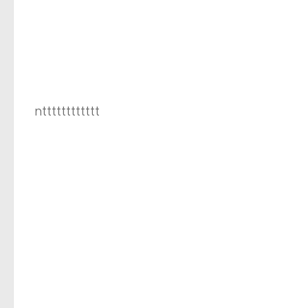
ntttttttttttt