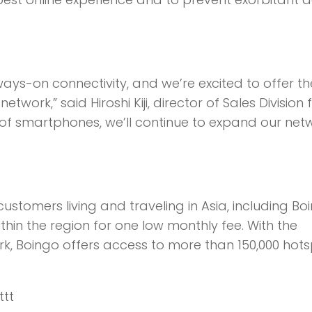
ays-on connectivity, and we’re excited to offer th
ork,” said Hiroshi Kiji, director of Sales Division f
 of smartphones, we’ll continue to expand our net
customers living and traveling in Asia, including Bo
ithin the region for one low monthly fee. With the
ork, Boingo offers access to more than 150,000 hot
ttt