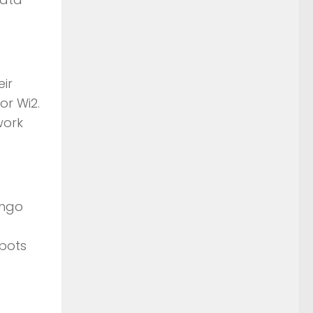
eir
or Wi2.
work
ingo
spots