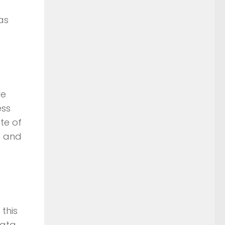
as
re
ess
te of
s and
this
data