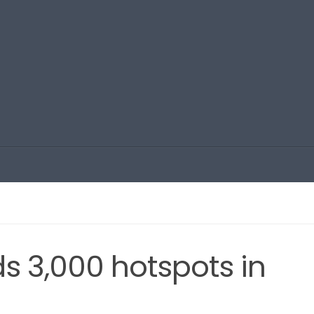
s 3,000 hotspots in