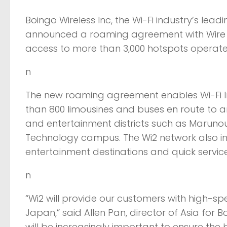
Boingo Wireless Inc, the Wi-Fi industry’s lea
announced a roaming agreement with Wire a
access to more than 3,000 hotspots operate
n
The new roaming agreement enables Wi-Fi Int
than 800 limousines and buses en route to 
and entertainment districts such as Maruno
Technology campus. The Wi2 network also in
entertainment destinations and quick servic
n
“Wi2 will provide our customers with high-sp
Japan,” said Allen Pan, director of Asia for 
will be increasingly important to ensure the