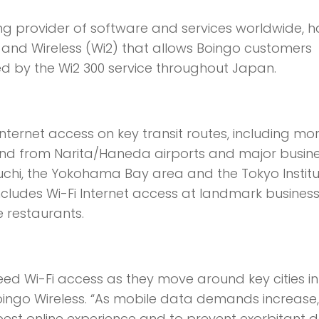
ding provider of software and services worldwide, h
nd Wireless (Wi2) that allows Boingo customers
d by the Wi2 300 service throughout Japan.
ernet access on key transit routes, including mo
and from Narita/Haneda airports and major busin
uchi, the Yokohama Bay area and the Tokyo Institu
cludes Wi-Fi Internet access at landmark busines
e restaurants.
eed Wi-Fi access as they move around key cities in
Boingo Wireless. “As mobile data demands increase, 
 best online experience and to prevent exorbitant 