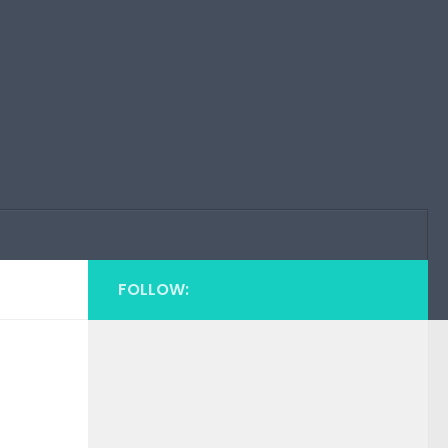
FOLLOW: