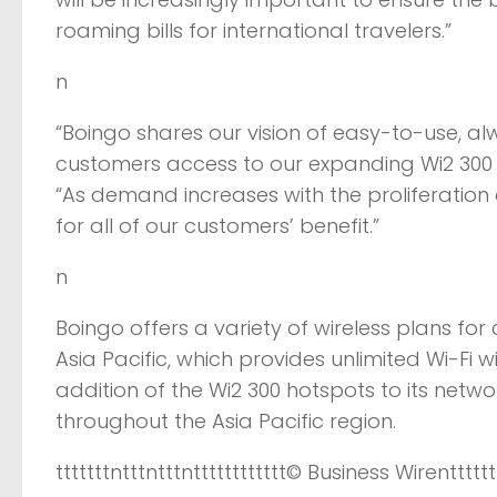
roaming bills for international travelers.”
n
“Boingo shares our vision of easy-to-use, alw
customers access to our expanding Wi2 300 netw
“As demand increases with the proliferation
for all of our customers’ benefit.”
n
Boingo offers a variety of wireless plans for 
Asia Pacific, which provides unlimited Wi-Fi w
addition of the Wi2 300 hotspots to its netw
throughout the Asia Pacific region.
tttttttntttntttntttttttttttt
© Business Wire
ntttttt