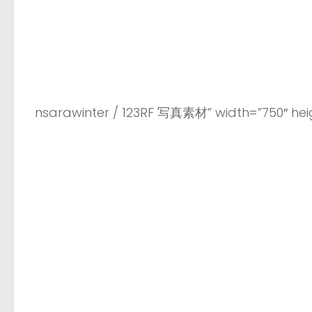
nsarawinter / 123RF 写真素材” width=”750″ heig