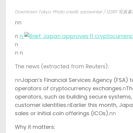
Downtown Tokyo. Photo credit: sarawinter / 123RF 写真素
nn
n
n
n
n n
The news (extracted from Reuters)
:
nn
Japan’s Financial Services Agency (FSA) 
operators of cryptocurrency exchanges.
n
Th
operators, such as building secure systems
customer identities.
n
Earlier this month, Japa
sales or initial coin offerings (ICOs).
nn
Why it matters: