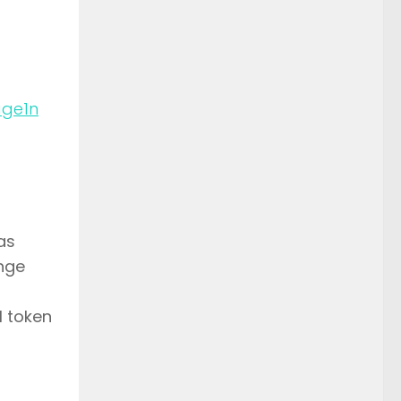
n
as
ange
l token