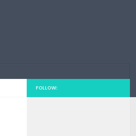
FOLLOW: