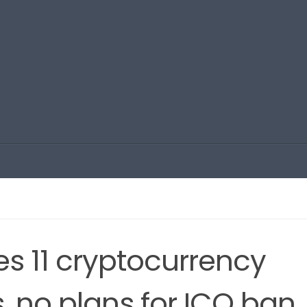
es 11 cryptocurrency
 no plans for ICO ban