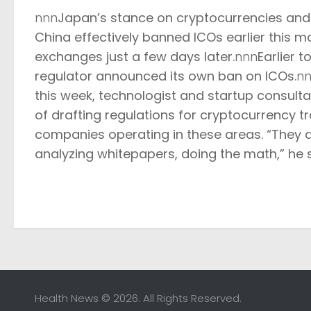
nnn
Japan’s stance on cryptocurrencies and I
China effectively
banned ICOs
earlier this m
exchanges
just a few days later.
nnn
Earlier 
regulator
announced its own ban on ICOs
.
n
this week, technologist and startup consulta
of drafting regulations for cryptocurrency t
companies operating in these areas. “
They a
analyzing whitepapers, doing the math,” he s
Health News © 2026. All Rights Reserved.