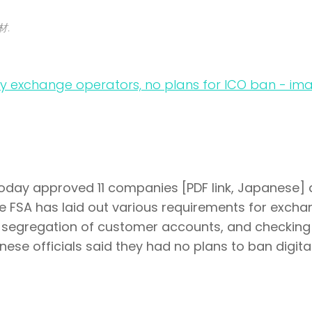
材.
today approved 11 companies [PDF link, Japanese] 
e FSA has laid out various requirements for exch
, segregation of customer accounts, and checking
nese officials said they had no plans to ban digita