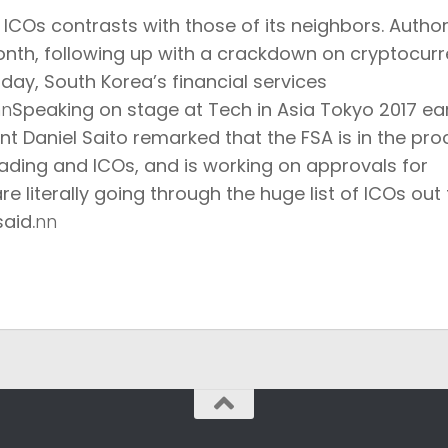
COs contrasts with those of its neighbors. Authori
onth, following up with
a crackdown on cryptocur
today, South Korea’s financial services
nn
Speaking on stage at Tech in Asia Tokyo 2017 ear
nt Daniel Saito remarked that the FSA is in the pr
rading and ICOs, and is working on approvals for
re literally going through the huge list of ICOs out 
aid.
nn