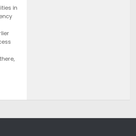
ties in
rency
lier
ocess
there,