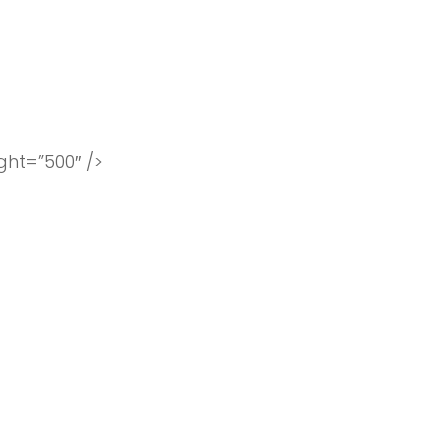
ht=”500″ />