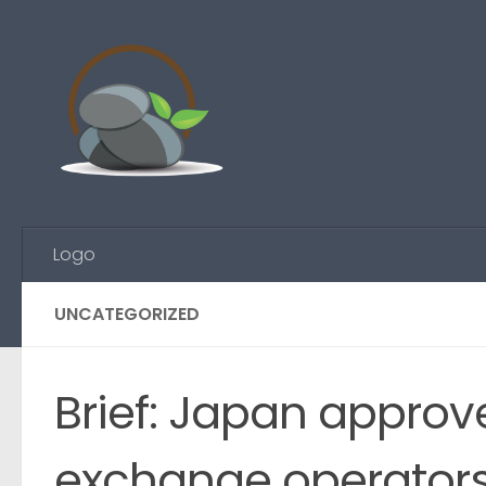
Skip to content
Logo
UNCATEGORIZED
Brief: Japan approv
exchange operators,