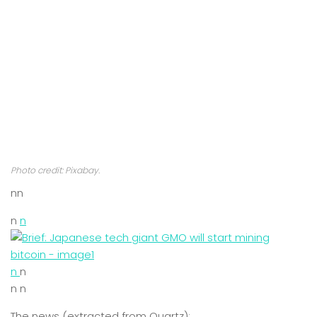
Photo credit: Pixabay.
nn
n
n
n
n
n n
The news (extracted from Quartz):