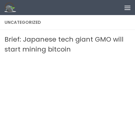
Skip to content
UNCATEGORIZED
Brief: Japanese tech giant GMO will
start mining bitcoin