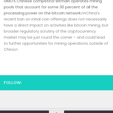
GMO’s Chinese competitor Bitmain operates mining
pools that account for some 30 percent of all the
processing power on the bitcoin network.
nnChina’s
recent ban on initial coin offerings does not necessarily
have a direct impact on activities like bitcoin mining, but
broader regulatory scrutiny of the cryptocurrency
market may be just round the corner – and could lead
to further opportunities for mining operations outside of
China.n
FOLLOW: