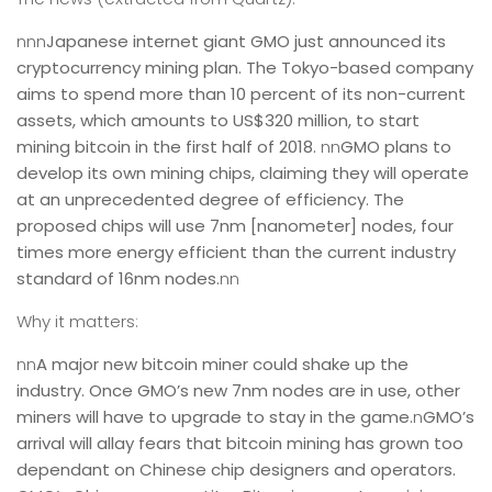
nnn
Japanese internet giant GMO just announced its
cryptocurrency mining plan. The Tokyo-based company
aims to spend more than 10 percent of its non-current
assets, which amounts to US$320 million, to
start
mining bitcoin in the first half of 2018
.
nn
GMO plans to
develop its own mining chips, claiming they will operate
at an unprecedented degree of efficiency. The
proposed chips will use 7nm [nanometer] nodes, four
times more energy efficient than the current industry
standard of 16nm nodes.
nn
Why it matters:
nn
A major new bitcoin miner could shake up the
industry. Once GMO’s new 7nm nodes are in use, other
miners will have to upgrade to stay in the game.
n
GMO’s
arrival will allay fears that bitcoin mining has grown too
dependant on Chinese chip designers and operators.