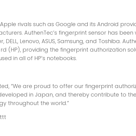
r Apple rivals such as Google and its Android provi
turers. AuthenTec’s fingerprint sensor has been 
, DELL, Lenovo, ASUS, Samsung, and Toshiba. Aut
d (HP), providing the fingerprint authorization sol
sed in all of HP’s notebooks.
, “We are proud to offer our fingerprint authori
 developed in Japan, and thereby contribute to th
ogy throughout the world.”
ttt