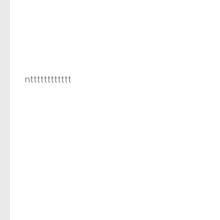
ntttttttttttt