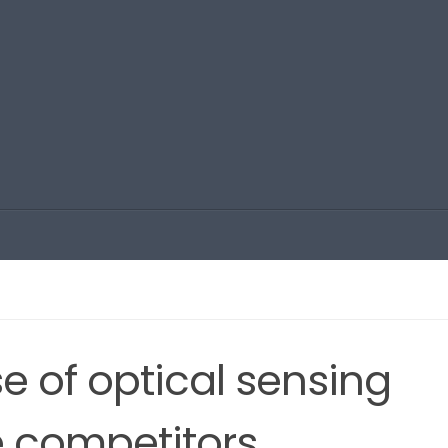
e of optical sensing
e competitors