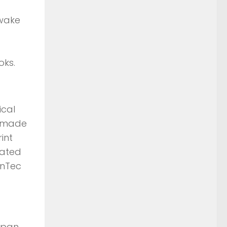
 wake
oks.
ical
s made
int
lated
enTec
Japan