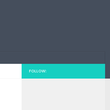
FOLLOW: