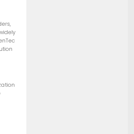
ders,
widely
henTec
ution
zation
e