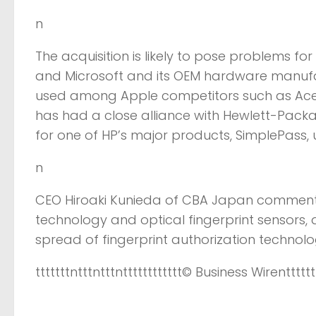
n
The acquisition is likely to pose problems fo
and Microsoft and its OEM hardware manufac
used among Apple competitors such as Acer
has had a close alliance with Hewlett-Packar
for one of HP’s major products, SimplePass, u
n
CEO Hiroaki Kunieda of CBA Japan commented
technology and optical fingerprint sensors,
spread of fingerprint authorization technol
tttttttntttntttntttttttttttt
© Business Wire
ntttttt