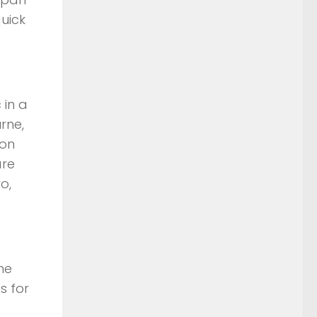
uick
 in a
rne,
ion
are
o,
he
s for