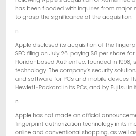
has been flooded with inquiries from majo
to grasp the significance of the acquisition.
n
Apple disclosed its acquisition of the finge
SEC filing on July 26, paying $8 per share for
Florida-based AuthenTec, founded in 1998, is
technology. The company’s security solution
and software for PCs and mobile devices. Its 
Hewlett-Packard in its PCs, and by Fujitsu in
n
Apple has not made an official announcement 
fingerprint authorization technology in its 
online and conventional shopping, as well as