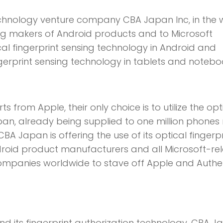
Technology venture company CBA Japan Inc, in the
ring makers of Android products and to Microsoft
ical fingerprint sensing technology in Android and
ngerprint sensing technology in tablets and notebo
 from Apple, their only choice is to utilize the opt
pan, already being supplied to one million phone
BA Japan is offering the use of its optical fingerpr
ndroid product manufacturers and all Microsoft-re
companies worldwide to stave off Apple and Auth
nd its fingerprint authorization technology, CBA 