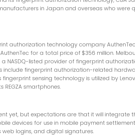
r manufacturers in Japan and overseas who were q
rprint authorization technology company AuthenTec
 AuthenTec for a total price of $356 million. Melbou
 a NASDQ-listed provider of fingerprint authorizat
s include fingerprint authorization-related hardw
fingerprint sensing technology is utilized by Lenov
 its REGZA smartphones.
yet, but expectations are that it will integrate t
mobile devices for use in mobile payment settlement
 web logins, and digital signatures.