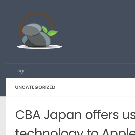
Skip to content
Logo
UNCATEGORIZED
CBA Japan offers us
technology to Appl