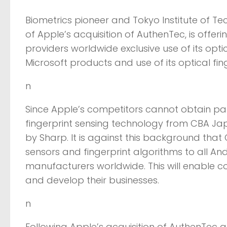
Biometrics pioneer and Tokyo Institute of 
of Apple’s acquisition of AuthenTec, is offe
providers worldwide exclusive use of its opt
Microsoft products and use of its optical fi
n
Since Apple’s competitors cannot obtain parts
fingerprint sensing technology from CBA Ja
by Sharp. It is against this background that C
sensors and fingerprint algorithms to all A
manufacturers worldwide. This will enable 
and develop their businesses.
n
Following Apple’s acquisition of AuthenTec a