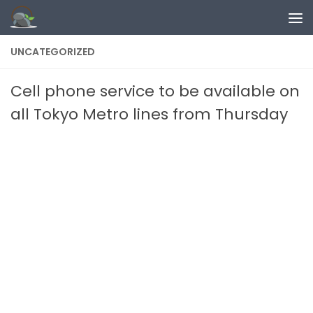
Skip to content
UNCATEGORIZED
Cell phone service to be available on
all Tokyo Metro lines from Thursday