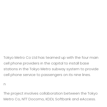
Tokyo Metro Co Ltd has teamed up with the four main
cell phone providers in the capital to install base
stations in the Tokyo Metro subway system to provide
cell phone service to passengers on its nine lines.
n
The project involves collaboration between the Tokyo
Metro Co, NTT Docomo, KDDI, Softbank and eAccess.