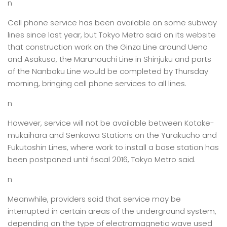
n
Cell phone service has been available on some subway
lines since last year, but Tokyo Metro said on its website
that construction work on the Ginza Line around Ueno
and Asakusa, the Marunouchi Line in Shinjuku and parts
of the Nanboku Line would be completed by Thursday
morning, bringing cell phone services to all lines.
n
However, service will not be available between Kotake-
mukaihara and Senkawa Stations on the Yurakucho and
Fukutoshin Lines, where work to install a base station has
been postponed until fiscal 2016, Tokyo Metro said.
n
Meanwhile, providers said that service may be
interrupted in certain areas of the underground system,
depending on the type of electromagnetic wave used