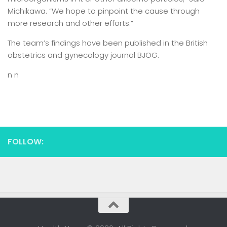
Michikawa. “We hope to pinpoint the cause through
more research and other efforts.”
The team’s findings have been published in the British
obstetrics and gynecology journal BJOG.
n n
FOLLOW: