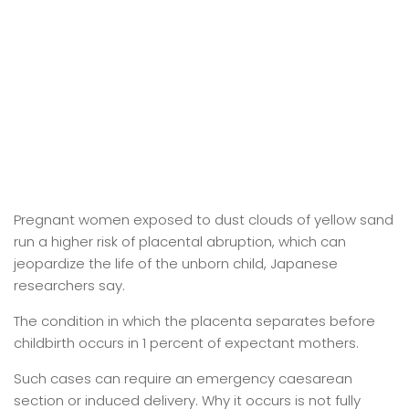
Pregnant women exposed to dust clouds of yellow sand
run a higher risk of placental abruption, which can
jeopardize the life of the unborn child, Japanese
researchers say.
The condition in which the placenta separates before
childbirth occurs in 1 percent of expectant mothers.
Such cases can require an emergency caesarean
section or induced delivery. Why it occurs is not fully