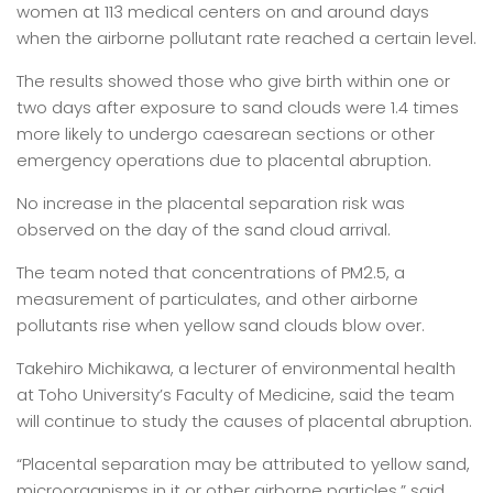
women at 113 medical centers on and around days
when the airborne pollutant rate reached a certain level.
The results showed those who give birth within one or
two days after exposure to sand clouds were 1.4 times
more likely to undergo caesarean sections or other
emergency operations due to placental abruption.
No increase in the placental separation risk was
observed on the day of the sand cloud arrival.
The team noted that concentrations of PM2.5, a
measurement of particulates, and other airborne
pollutants rise when yellow sand clouds blow over.
Takehiro Michikawa, a lecturer of environmental health
at Toho University’s Faculty of Medicine, said the team
will continue to study the causes of placental abruption.
“Placental separation may be attributed to yellow sand,
microorganisms in it or other airborne particles,” said