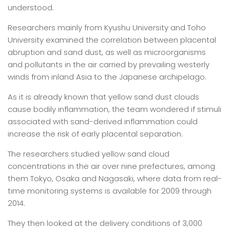
understood.
Researchers mainly from Kyushu University and Toho
University examined the correlation between placental
abruption and sand dust, as well as microorganisms
and pollutants in the air carried by prevailing westerly
winds from inland Asia to the Japanese archipelago.
As it is already known that yellow sand dust clouds
cause bodily inflammation, the team wondered if stimuli
associated with sand-derived inflammation could
increase the risk of early placental separation.
The researchers studied yellow sand cloud
concentrations in the air over nine prefectures, among
them Tokyo, Osaka and Nagasaki, where data from real-
time monitoring systems is available for 2009 through
2014.
They then looked at the delivery conditions of 3,000