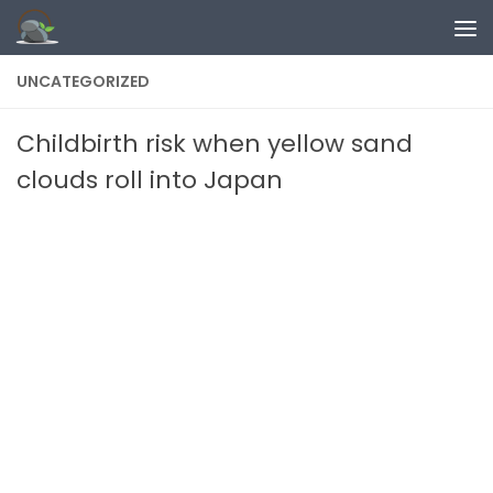
Skip to content
UNCATEGORIZED
Childbirth risk when yellow sand
clouds roll into Japan