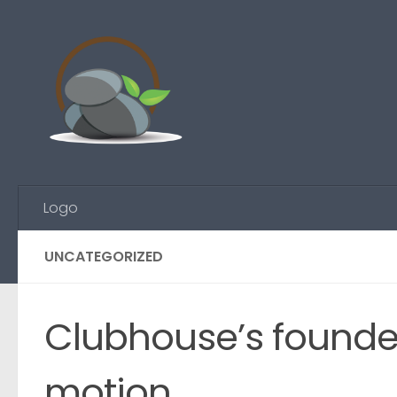
Skip to content
Logo
UNCATEGORIZED
Clubhouse’s founder 
motion