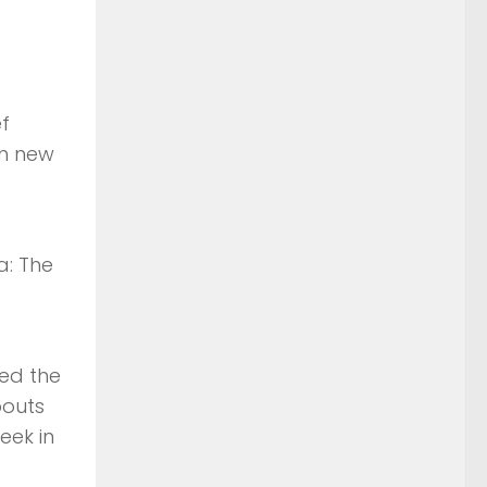
ef
in new
a: The
sed the
bouts
eek in