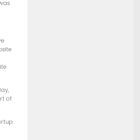
 was
ve
site
ite
day,
rt of
artup