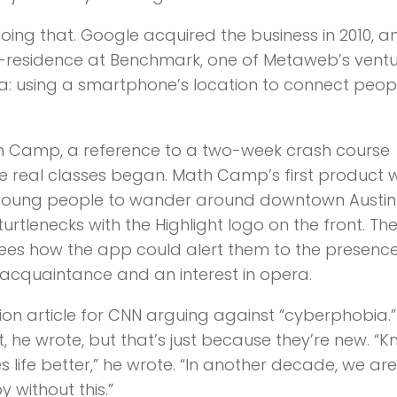
ing that. Google acquired the business in 2010, a
n-residence at Benchmark, one of Metaweb’s vent
a: using a smartphone’s location to connect peopl
h Camp, a reference to a two-week crash course
re real classes began. Math Camp’s first product 
d young people to wander around downtown Austin
urtlenecks with the Highlight logo on the front. Th
es how the app could alert them to the presence
cquaintance and an interest in opera.
on article for CNN arguing against “cyberphobia.”
t, he wrote, but that’s just because they’re new. “
life better,” he wrote. “In another decade, we ar
without this.”