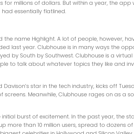
s for millions of dollars. But within a year, the app
d essentially flatlined.
d the name Highlight. A lot of people, however, ha
ed last year. Clubhouse is in many ways the oppo
yed by South by Southwest. Clubhouse is a virtual
ple to talk about whatever topics they like and inv
avison’s star in the tech industry, kicks off Tues
f screens. Meanwhile, Clubhouse rages on as a so
initial burst of excitement. In the past year, the st
d up more than 10 million users, spread to dozens of
iggest celebrities in Hollywood and Silicon Valley.