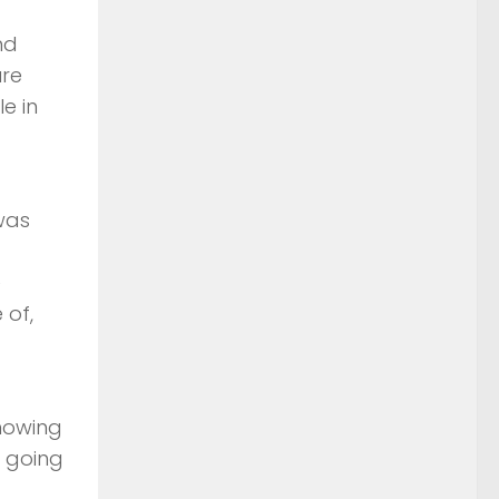
nd
ure
e in
was
e
 of,
Knowing
e going