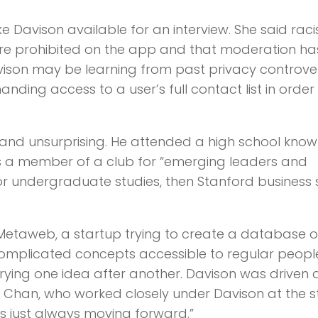
avison available for an interview. She said raci
are prohibited on the app and that moderation ha
avison may be learning from past privacy controver
ing access to a user’s full contact list in order
 and unsurprising. He attended a high school know
as a member of a club for “emerging leaders and
for undergraduate studies, then Stanford business
d Metaweb, a startup trying to create a database o
complicated concepts accessible to regular peop
 trying one idea after another. Davison was driven
n Chan, who worked closely under Davison at the s
s just always moving forward.”