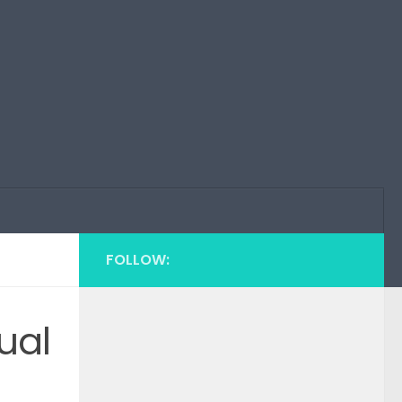
FOLLOW:
ual