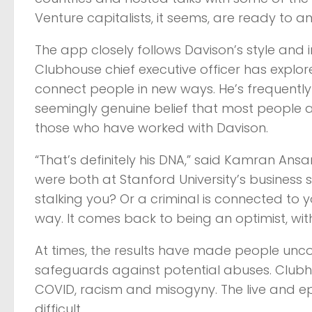
Venture capitalists, it seems, are ready to an
The app closely follows Davison’s style and in
Clubhouse chief executive officer has expl
connect people in new ways. He’s frequently
seemingly genuine belief that most people 
those who have worked with Davison.
“That’s definitely his DNA,” said Kamran Ansa
were both at Stanford University’s business s
stalking you? Or a criminal is connected to 
way. It comes back to being an optimist, wi
At times, the results have made people unc
safeguards against potential abuses. Club
COVID, racism and misogyny. The live and e
difficult.