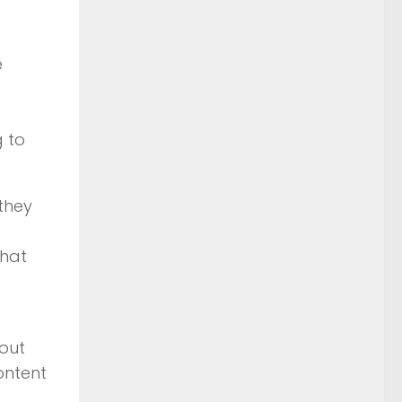
e
 to
 they
that
out
ontent