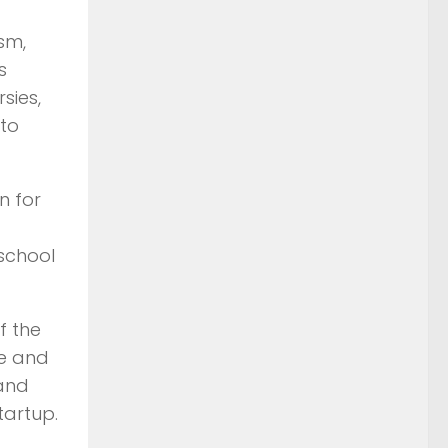
sm,
s
sies,
 to
n for
 school
f the
le and
 and
tartup.