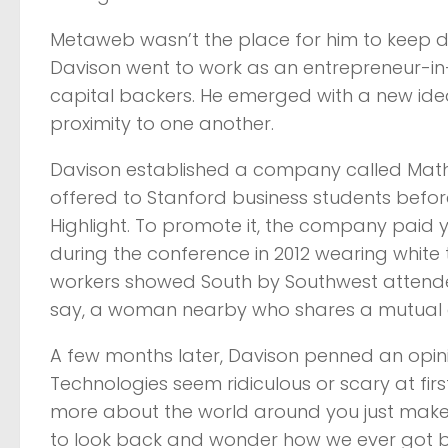
Metaweb wasn’t the place for him to keep do
Davison went to work as an entrepreneur-i
capital backers. He emerged with a new ide
proximity to one another.
Davison established a company called Mat
offered to Stanford business students befo
Highlight. To promote it, the company pai
during the conference in 2012 wearing white t
workers showed South by Southwest attende
say, a woman nearby who shares a mutual a
A few months later, Davison penned an opini
Technologies seem ridiculous or scary at firs
more about the world around you just makes 
to look back and wonder how we ever got by 