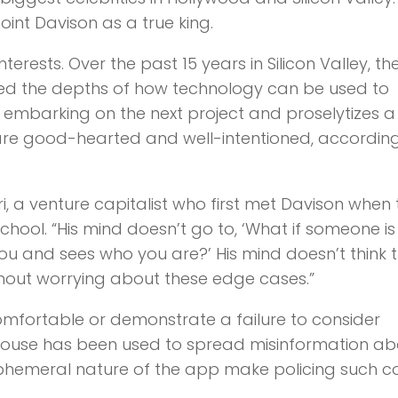
oint Davison as a true king.
terests. Over the past 15 years in Silicon Valley, th
ored the depths of how technology can be used to
 embarking on the next project and proselytizes a
are good-hearted and well-intentioned, according
ri, a venture capitalist who first met Davison when
chool. “His mind doesn’t go to, ‘What if someone is
you and sees who you are?’ His mind doesn’t think 
thout worrying about these edge cases.”
omfortable or demonstrate a failure to consider
house has been used to spread misinformation ab
phemeral nature of the app make policing such c