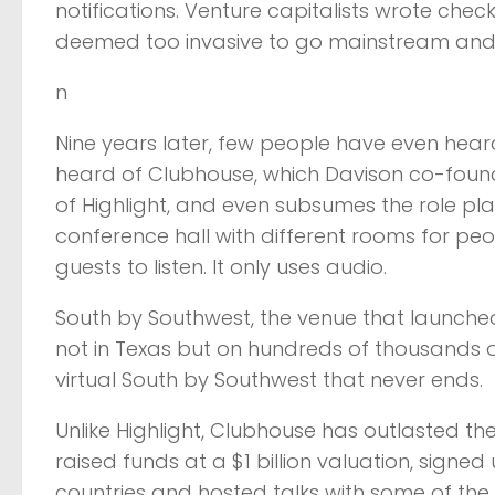
notifications. Venture capitalists wrote check
deemed too invasive to go mainstream and ha
n
Nine years later, few people have even hear
heard of Clubhouse, which Davison co-found
of Highlight, and even subsumes the role pla
conference hall with different rooms for peo
guests to listen. It only uses audio.
South by Southwest, the venue that launched D
not in Texas but on hundreds of thousands o
virtual South by Southwest that never ends.
Unlike Highlight, Clubhouse has outlasted the 
raised funds at a $1 billion valuation, signe
countries and hosted talks with some of the b