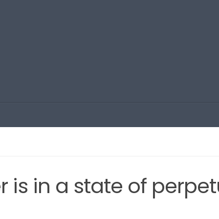
is in a state of perpet