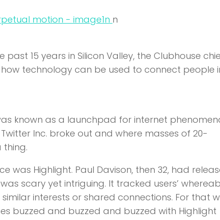
n
n
e past 15 years in Silicon Valley, the Clubhouse chi
of how technology can be used to connect people 
was known as a launchpad for internet phenomen
 Twitter Inc. broke out and where masses of 20-
thing.
ence was Highlight. Paul Davison, then 32, had relea
 was scary yet intriguing. It tracked users’ wherea
similar interests or shared connections. For that w
hones buzzed and buzzed and buzzed with Highlight