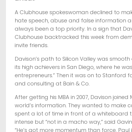
A Clubhouse spokeswoman declined to make D
hate speech, abuse and false information 
always been a top priority. In a sign that D
Clubhouse backtracked this week from demand
invite friends.
Davison’s path to Silicon Valley was smooth
its high achievers in San Diego, where he w
entrepreneurs.” Then it was on to Stanford 
and consulting at Bain & Co.
After getting his MBA in 2007, Davison joine
world’s information. They wanted to make 
spent a lot of time in front of a whiteboard
intense but “not in a macho way,” said Gavi
“He’s got more momentum than force. Paul i