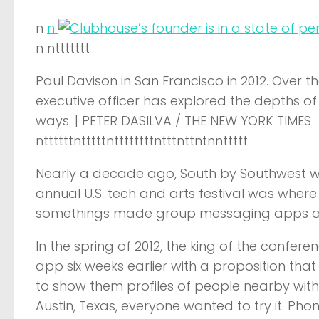
n
n
n nttttttt
Paul Davison in San Francisco in 2012. Over th
executive officer has explored the depths 
ways. | PETER DASILVA / THE NEW YORK TIMES
nttttttntttttnttttttttntttnttntnnttttt
Nearly a decade ago, South by Southwest 
annual U.S. tech and arts festival was where
somethings made group messaging apps a 
In the spring of 2012, the king of the confer
app six weeks earlier with a proposition that
to show them profiles of people nearby with 
Austin, Texas, everyone wanted to try it. P