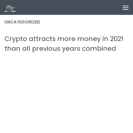
Skip to content
UNCATEGORIZED
Crypto attracts more money in 2021
than all previous years combined