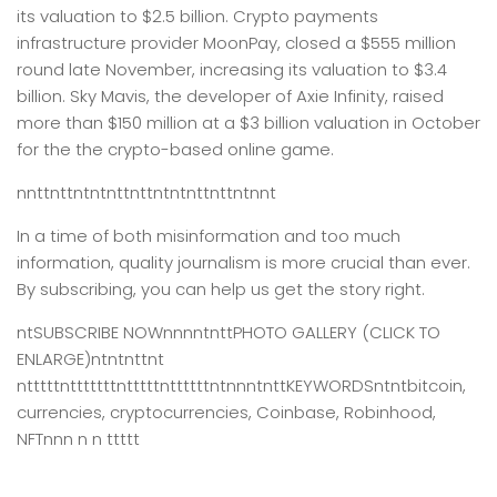
its valuation to $2.5 billion. Crypto payments
infrastructure provider MoonPay, closed a $555 million
round late November, increasing its valuation to $3.4
billion. Sky Mavis, the developer of Axie Infinity, raised
more than $150 million at a $3 billion valuation in October
for the the crypto-based online game.
nnttnttntntnttnttntntnttnttntnnt
In a time of both misinformation and too much
information,
quality journalism is more crucial than ever.
By subscribing, you can help us get the story right.
ntSUBSCRIBE NOWnnnntnttPHOTO GALLERY (CLICK TO
ENLARGE)ntntnttnt
ntttttntttttttntttttnttttttntnnntnttKEYWORDSntntbitcoin,
currencies, cryptocurrencies, Coinbase, Robinhood,
NFTnnn n n ttttt