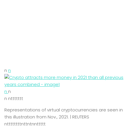
n
n
n
n
n nttttttt
Representations of virtual cryptocurrencies are seen in
this illustration from Nov., 2021. | REUTERS
nttttttttnttntnnttttt