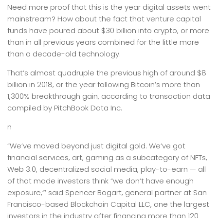
Need more proof that this is the year digital assets went
mainstream? How about the fact that venture capital
funds have poured about $30 billion into crypto, or more
than in all previous years combined for the little more
than a decade-old technology.
That’s almost quadruple the previous high of around $8
billion in 2018, or the year following Bitcoin’s more than
1,300% breakthrough gain, according to transaction data
compiled by PitchBook Data Inc.
n
“We’ve moved beyond just digital gold. We’ve got
financial services, art, gaming as a subcategory of NFTs,
Web 3.0, decentralized social media, play-to-earn — all
of that made investors think “we don’t have enough
exposure,”’ said Spencer Bogart, general partner at San
Francisco-based Blockchain Capital LLC, one the largest
investors in the industry after financing more than 120