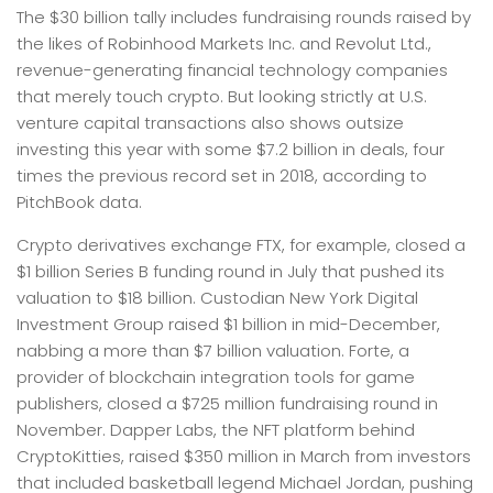
The $30 billion tally includes fundraising rounds raised by
the likes of Robinhood Markets Inc. and Revolut Ltd.,
revenue-generating financial technology companies
that merely touch crypto. But looking strictly at U.S.
venture capital transactions also shows outsize
investing this year with some $7.2 billion in deals, four
times the previous record set in 2018, according to
PitchBook data.
Crypto derivatives exchange FTX, for example, closed a
$1 billion Series B funding round in July that pushed its
valuation to $18 billion. Custodian New York Digital
Investment Group raised $1 billion in mid-December,
nabbing a more than $7 billion valuation. Forte, a
provider of blockchain integration tools for game
publishers, closed a $725 million fundraising round in
November. Dapper Labs, the NFT platform behind
CryptoKitties, raised $350 million in March from investors
that included basketball legend Michael Jordan, pushing