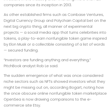
companies since its inception in 2013.
As other established firms such as Coinbase Ventures,
Digital Currency Group and Polychain Capital bet on the
next big crypto thing, all manner of experimental
projects — a social media app that turns celebrities into
tokens, a play-to-earn nonfungible token game inspired
by Elon Musk or a collectible consisting of a list of words
— secured funding.
“Investors are funding anything and everything,”
PitchBook analyst Rob Le said.
The sudden emergence of what was once considered
niche sectors such as NFTs showed investors what they
might be missing out on, according Bogart, noting how
the once obscure online nonfungible token marketplace
OpenSea is now drawing comparisons to the e-
commerce site Etsy.