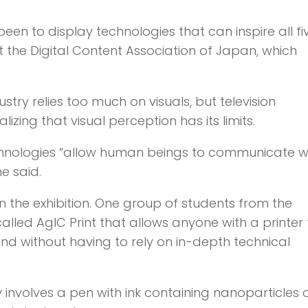
been to display technologies that can inspire all fi
 the Digital Content Association of Japan, which
ustry relies too much on visuals, but television
ing that visual perception has its limits.
echnologies “allow human beings to communicate 
e said.
 in the exhibition. One group of students from the
alled AgIC Print that allows anyone with a printer 
nd without having to rely on in-depth technical
 involves a pen with ink containing nanoparticles 