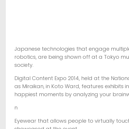
Japanese technologies that engage multiple
robotics, are being shown off at a Tokyo mus
society.
Digital Content Expo 2014, held at the Nati
as Miraikan, in Koto Ward, features exhibits
happiest moments by analyzing your brain
n
Eyewear that allows people to virtually tou
showcased at the event.