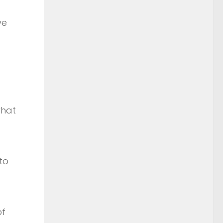
ve
what
to
of