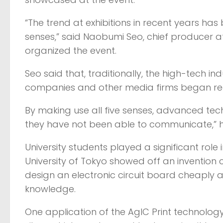
“The trend at exhibitions in recent years has 
senses,” said Naobumi Seo, chief producer at
organized the event.
Seo said that, traditionally, the high-tech ind
companies and other media firms began realiz
By making use all five senses, advanced t
they have not been able to communicate,” h
University students played a significant role
University of Tokyo showed off an invention c
design an electronic circuit board cheaply a
knowledge.
One application of the AgIC Print technology