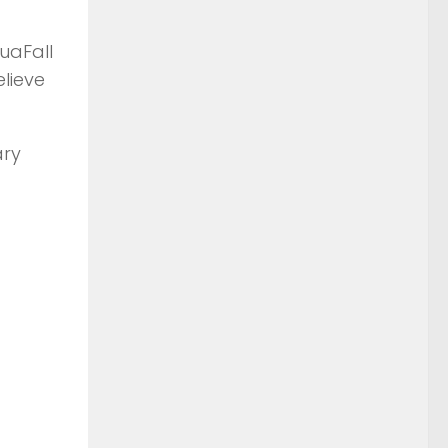
uaFall
elieve
ary