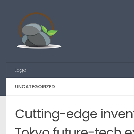
Skip to content
Logo
UNCATEGORIZED
Cutting-edge inven
Tokyo future-tech 