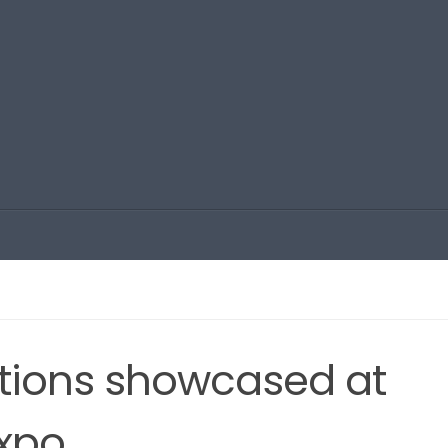
tions showcased at
expo