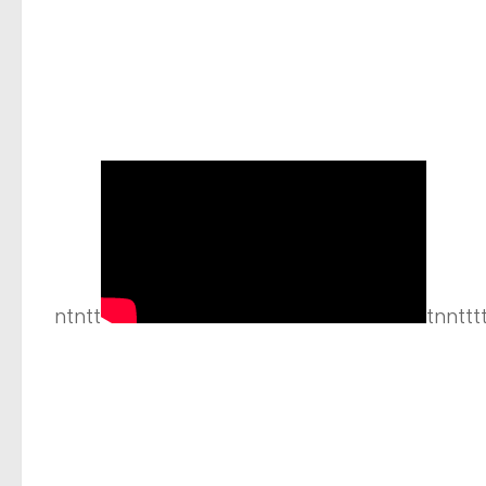
ntntt
tnnttt