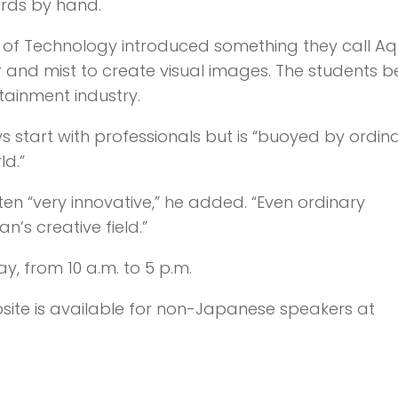
ards by hand.
e of Technology introduced something they call Aq
r and mist to create visual images. The students b
tainment industry.
 start with professionals but is “buoyed by ordin
d.”
en “very innovative,” he added. “Even ordinary
’s creative field.”
y, from 10 a.m. to 5 p.m.
ebsite is available for non-Japanese speakers at