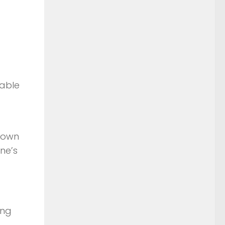
rable
known
ne’s
ing