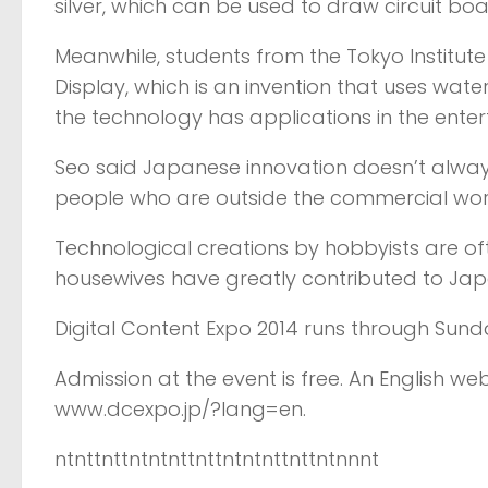
silver, which can be used to draw circuit bo
Meanwhile, students from the Tokyo Institut
Display, which is an invention that uses wate
the technology has applications in the enter
Seo said Japanese innovation doesn’t always
people who are outside the commercial worl
Technological creations by hobbyists are oft
housewives have greatly contributed to Japan
Digital Content Expo 2014 runs through Sunda
Admission at the event is free. An English w
www.dcexpo.jp/?lang=en.
ntnttnttntntnttnttntntnttnttntnnnt