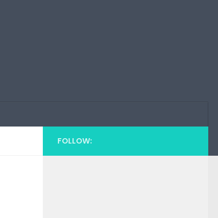
FOLLOW: