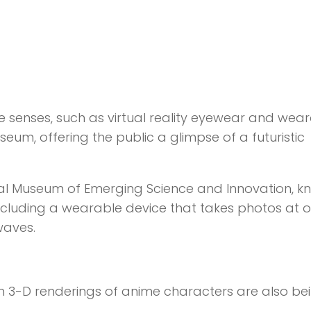
 senses, such as virtual reality eyewear and wea
eum, offering the public a glimpse of a futuristic
onal Museum of Emerging Science and Innovation, 
 including a wearable device that takes photos at o
waves.
ch 3-D renderings of anime characters are also be