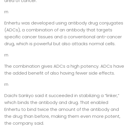
area of cancer.”
rn
Enhertu was developed using antibody drug conjugates
(ADCs), a combination of an antibody that targets
specific cancer tissues and a conventional anti-cancer
drug, which is powerful but also attacks normal cells.
rn
The combination gives ADCs a high potency. ADCs have
the added benefit of also having fewer side effects.
rn
Daichi Sankyo said it succeeded in stabilizing a “linker,”
which binds the antibody and drug. That enabled
Enhertu to bind twice the amount of the antibody and
the drug than before, making them even more potent,
the company said.