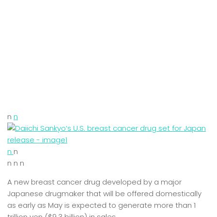
n
n
n
n
n n n
A new breast cancer drug developed by a major
Japanese drugmaker that will be offered domestically
as early as May is expected to generate more than 1
trillion yen ($9.3 billion) in sales.