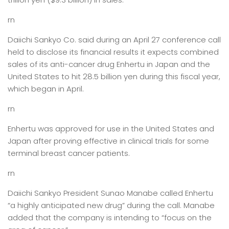
rn
Daiichi Sankyo Co. said during an April 27 conference call
held to disclose its financial results it expects combined
sales of its anti-cancer drug Enhertu in Japan and the
United States to hit 28.5 billion yen during this fiscal year,
which began in April.
rn
Enhertu was approved for use in the United States and
Japan after proving effective in clinical trials for some
terminal breast cancer patients.
rn
Daiichi Sankyo President Sunao Manabe called Enhertu
“a highly anticipated new drug” during the call. Manabe
added that the company is intending to “focus on the