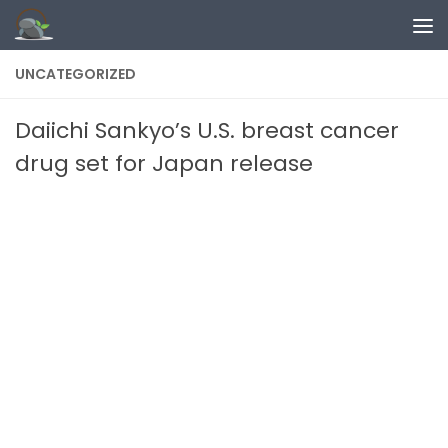
Skip to content
UNCATEGORIZED
Daiichi Sankyo’s U.S. breast cancer
drug set for Japan release