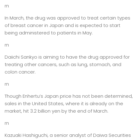
rn
In March, the drug was approved to treat certain types
of breast cancer in Japan and is expected to start
being administered to patients in May.
rn
Daiichi Sankyo is aiming to have the drug approved for
treating other cancers, such as lung, stomach, and
colon cancer.
rn
Though Enhertu’s Japan price has not been determined,
sales in the United States, where it is already on the
market, hit 3.2 billion yen by the end of March.
rn
Kazuaki Hashiguchi, a senior analyst of Daiwa Securities