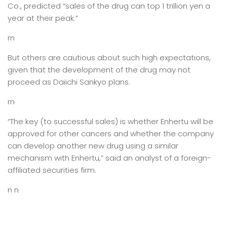
Co., predicted “sales of the drug can top 1 trillion yen a
year at their peak.”
rn
But others are cautious about such high expectations,
given that the development of the drug may not
proceed as Daiichi Sankyo plans.
rn
“The key (to successful sales) is whether Enhertu will be
approved for other cancers and whether the company
can develop another new drug using a similar
mechanism with Enhertu,” said an analyst of a foreign-
affiliated securities firm.
n n