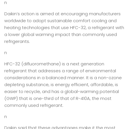
n
Daikin’s action is aimed at encouraging manufacturers
worldwide to adopt sustainable comfort cooling and
heating technologies that use HFC-32, a refrigerant with
a lower global warming impact than commonly used
refrigerants.
n
HFC-32 (difluoromethane) is a next generation
refrigerant that addresses a range of environmental
considerations in a balanced manner. It is a non-ozone
depleting substance, is energy efficient, affordable, is
easier to recycle, and has a global-warming potential
(GWP) that is one-third of that of R-410A, the most
commonly used refrigerant.
n
Daikin said that these advantages make it the most