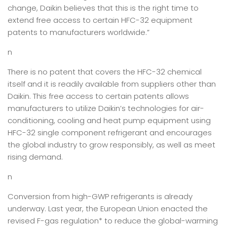
change, Daikin believes that this is the right time to
extend free access to certain HFC-32 equipment
patents to manufacturers worldwide.”
n
There is no patent that covers the HFC-32 chemical
itself and it is readily available from suppliers other than
Daikin. This free access to certain patents allows
manufacturers to utilize Daikin’s technologies for air-
conditioning, cooling and heat pump equipment using
HFC-32 single component refrigerant and encourages
the global industry to grow responsibly, as well as meet
rising demand.
n
Conversion from high-GWP refrigerants is already
underway. Last year, the European Union enacted the
revised F-gas regulation* to reduce the global-warming