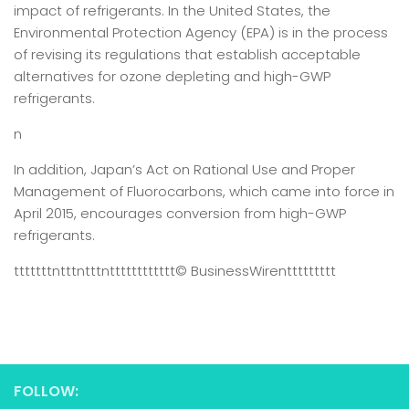
impact of refrigerants. In the United States, the
Environmental Protection Agency (EPA) is in the process
of revising its regulations that establish acceptable
alternatives for ozone depleting and high-GWP
refrigerants.
n
In addition, Japan’s Act on Rational Use and Proper
Management of Fluorocarbons, which came into force in
April 2015, encourages conversion from high-GWP
refrigerants.
tttttttntttntttntttttttttttt
© BusinessWire
nttttttttt
FOLLOW: