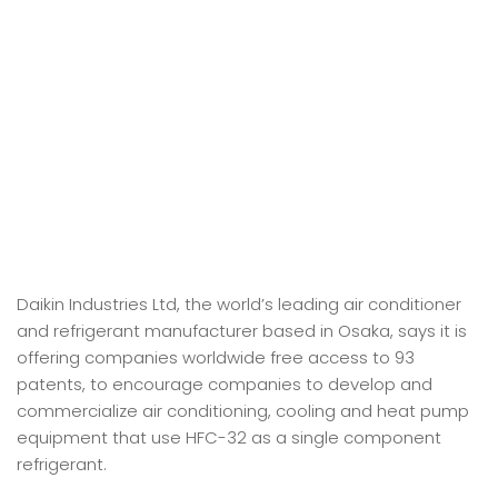
Daikin Industries Ltd, the world’s leading air conditioner
and refrigerant manufacturer based in Osaka, says it is
offering companies worldwide free access to 93
patents, to encourage companies to develop and
commercialize air conditioning, cooling and heat pump
equipment that use HFC-32 as a single component
refrigerant.