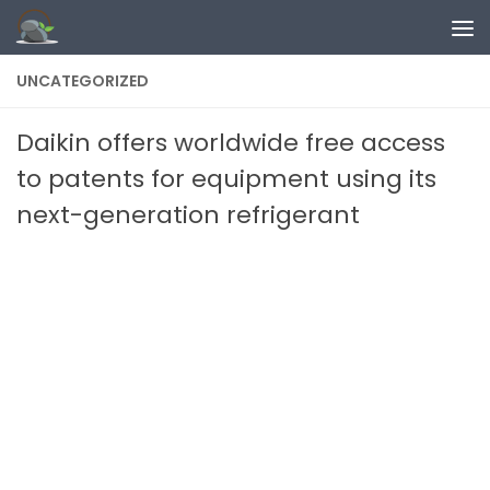
Skip to content
UNCATEGORIZED
Daikin offers worldwide free access
to patents for equipment using its
next-generation refrigerant