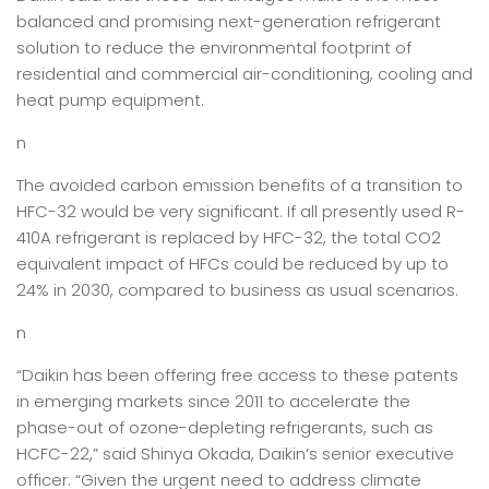
balanced and promising next-generation refrigerant
solution to reduce the environmental footprint of
residential and commercial air-conditioning, cooling and
heat pump equipment.
n
The avoided carbon emission benefits of a transition to
HFC-32 would be very significant. If all presently used R-
410A refrigerant is replaced by HFC-32, the total CO2
equivalent impact of HFCs could be reduced by up to
24% in 2030, compared to business as usual scenarios.
n
“Daikin has been offering free access to these patents
in emerging markets since 2011 to accelerate the
phase-out of ozone-depleting refrigerants, such as
HCFC-22,” said Shinya Okada, Daikin’s senior executive
officer. “Given the urgent need to address climate