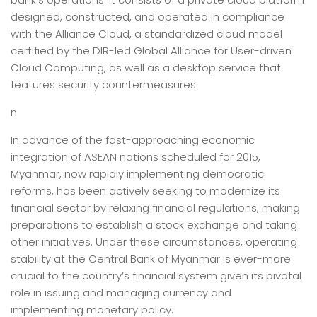
designed, constructed, and operated in compliance
with the Alliance Cloud, a standardized cloud model
certified by the DIR-led Global Alliance for User-driven
Cloud Computing, as well as a desktop service that
features security countermeasures.
n
In advance of the fast-approaching economic
integration of ASEAN nations scheduled for 2015,
Myanmar, now rapidly implementing democratic
reforms, has been actively seeking to modernize its
financial sector by relaxing financial regulations, making
preparations to establish a stock exchange and taking
other initiatives. Under these circumstances, operating
stability at the Central Bank of Myanmar is ever-more
crucial to the country’s financial system given its pivotal
role in issuing and managing currency and
implementing monetary policy.