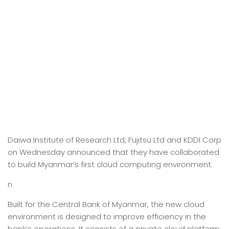
Daiwa Institute of Research Ltd, Fujitsu Ltd and KDDI Corp
on Wednesday announced that they have collaborated
to build Myanmar’s first cloud computing environment.
n
Built for the Central Bank of Myanmar, the new cloud
environment is designed to improve efficiency in the
bank’s operations. It consists of a private cloud platform