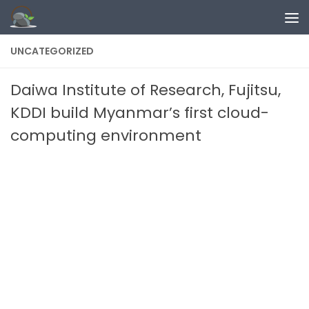
Skip to content
UNCATEGORIZED
Daiwa Institute of Research, Fujitsu,
KDDI build Myanmar’s first cloud-
computing environment