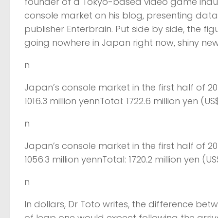
founder of a Tokyo-based video game indus
console market on his blog, presenting da
publisher Enterbrain. Put side by side, the f
going nowhere in Japan right now, shiny new
n
Japan’s console market in the first half of 2
1016.3 million yennTotal: 1722.6 million yen (US$
n
Japan’s console market in the first half of 2
1056.3 million yennTotal: 1720.2 million yen (US$
n
In dollars, Dr Toto writes, the difference betw
of leap one would expect following the arriva