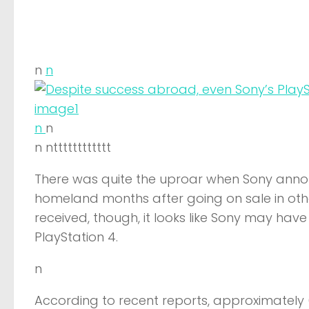
n
n
n
n
n ntttttttttttt
There was quite the uproar when Sony announ
homeland months after going on sale in other
received, though, it looks like Sony may hav
PlayStation 4.
n
According to recent reports, approximately 