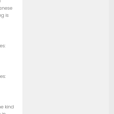
e
panese
g is
es:
es:
he kind
 in