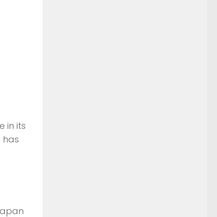
in its
e has
 Japan