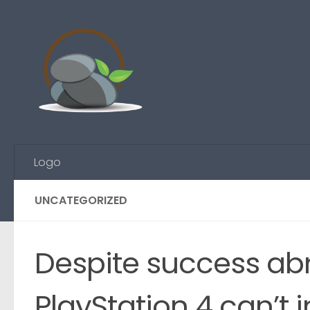
Skip to content
Logo
UNCATEGORIZED
Despite success ab
PlayStation 4 can’t i