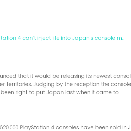
ced that it would be releasing its newest console 
 territories. Judging by the reception the consol
e been right to put Japan last when it came to
620,000 PlayStation 4 consoles have been sold in