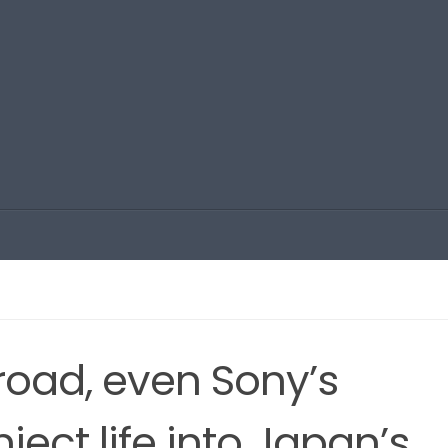
road, even Sony’s
nject life into Japan’s