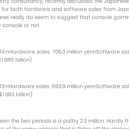
try consultancy, recently discussed the Japanes
ta for both hardware and software sales from Ja
igures really do seem to suggest that console gamin
 console or not.
014:nHardware sales: 706.3 million yennSoftware sal
1.685 billion)
013:nHardware sales: 663.9 million yennSoftware sal
1.683 billion)
een the two periods is a paltry 2.3 million. Hardly t
l of the same console that is flying off the shelves