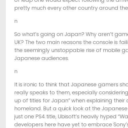
pretty much every other country around the
n
So what’s going on Japan? Why aren’t gamers
UK? The two main reasons the console is fail
the seemingly unstoppable rise of mobile g
Japanese audiences.
n
It is ironic to think that Japanese gamers sho
really speaks to them, especially considerin
up of titles for Japan” when explaining their 
homeland. But a quick look at the Japanese 
just one PS4 title, Ubisoft’s heavily hyped “W
developers here have yet to embrace Sony’