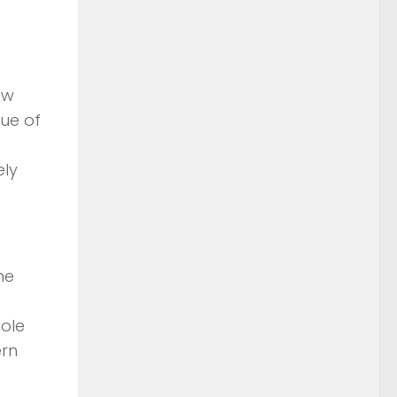
ow
lue of
ely
he
sole
ern