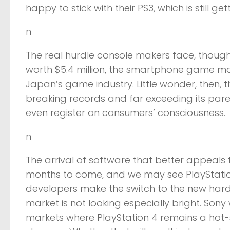
happy to stick with their PS3, which is still ge
n
The real hurdle console makers face, thoug
worth $5.4 million, the smartphone game mar
Japan’s game industry. Little wonder, then, t
breaking records and far exceeding its par
even register on consumers’ consciousness.
n
The arrival of software that better appeals
months to come, and we may see PlayStatio
developers make the switch to the new hard
market is not looking especially bright. Sony
markets where PlayStation 4 remains a hot-