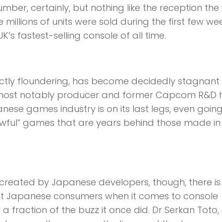
mber, certainly, but nothing like the reception the
millions of units were sold during the first few we
s fastest-selling console of all time.
ctly floundering, has become decidedly stagnant 
, most notably producer and former Capcom R&D
ese games industry is on its last legs, even goin
awful” games that are years behind those made in
 created by Japanese developers, though, there is
gst Japanese consumers when it comes to console
 fraction of the buzz it once did. Dr Serkan Toto,