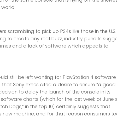
 world.
 scrambling to pick up PS4s like those in the U.S
ing to create any real buzz, industry pundits sugge
ames and a lack of software which appeals to
uld still be left wanting for PlayStation 4 software
g that Sony execs cited a desire to ensure “a good 
decision to delay the launch of the console in its
software charts (which for the last week of June
atch Dogs,” in the top 10) certainly suggests that
s new machine, and for that reason consumers to