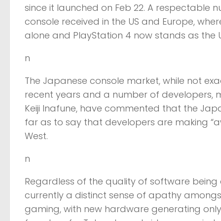
since it launched on Feb 22. A respectable nu
console received in the US and Europe, where 
alone and PlayStation 4 now stands as the UK’
n
The Japanese console market, while not exa
recent years and a number of developers
Keiji Inafune, have commented that the Japan
far as to say that developers are making “
West.
n
Regardless of the quality of software being
currently a distinct sense of apathy amon
gaming, with new hardware generating only a