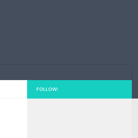
FOLLOW: