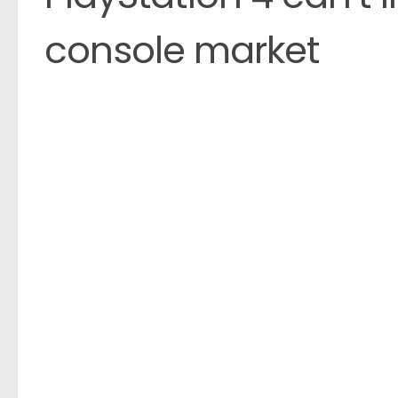
console market