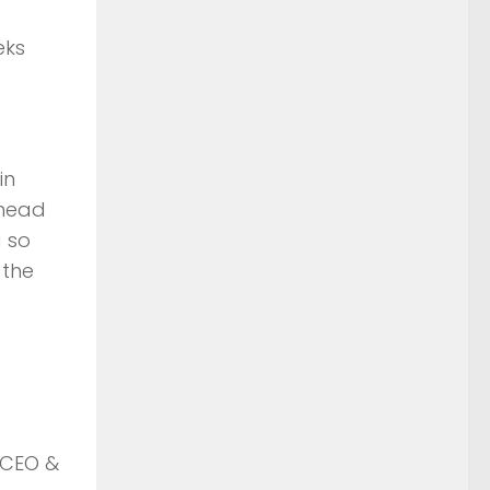
eks
in
 head
g so
 the
 CEO &