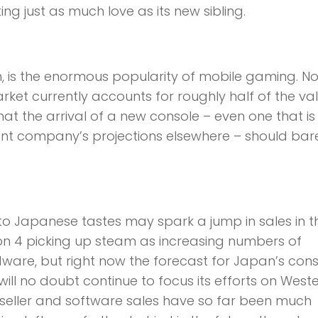
tting just as much love as its new sibling.
h, is the enormous popularity of mobile gaming. N
ket currently accounts for roughly half of the va
hat the arrival of a new console – even one that is
ent company’s projections elsewhere – should bar
 to Japanese tastes may spark a jump in sales in t
n 4 picking up steam as increasing numbers of
ware, but right now the forecast for Japan’s con
 will no doubt continue to focus its efforts on West
seller and software sales have so far been much