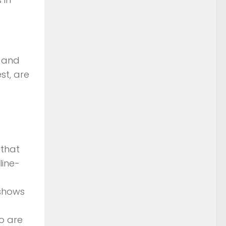
. and
st, are
 that
line-
 shows
o are