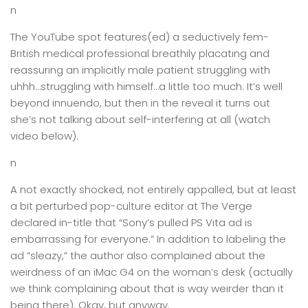
n
The YouTube spot features(ed) a seductively fem-
British medical professional breathily placating and
reassuring an implicitly male patient struggling with
uhhh…struggling with himself…a little too much. It’s well
beyond innuendo, but then in the reveal it turns out
she’s not talking about self-interfering at all (watch
video below).
n
A not exactly shocked, not entirely appalled, but at least
a bit perturbed pop-culture editor at The Verge
declared in-title that “Sony’s pulled PS Vita ad is
embarrassing for everyone.” In addition to labeling the
ad “sleazy,” the author also complained about the
weirdness of an iMac G4 on the woman’s desk (actually
we think complaining about that is way weirder than it
being there). Okay, but anyway.