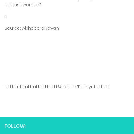
against women?
n
Source: AkihabaraNewsn
tttttttntttntttntttttttttttt
© Japan Today
nttttttttt
FOLLOW: