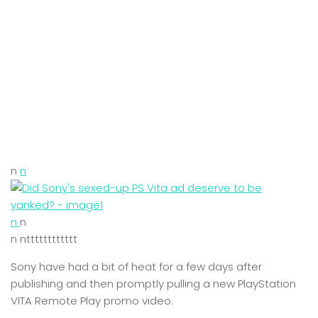
n
n
n
n
n ntttttttttttt
Sony have had a bit of heat for a few days after
publishing and then promptly pulling a new PlayStation
VITA Remote Play promo video.