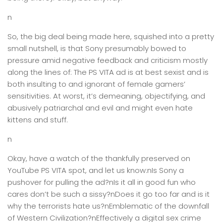
n
So, the big deal being made here, squished into a pretty
small nutshell, is that Sony presumably bowed to
pressure amid negative feedback and criticism mostly
along the lines of: The PS VITA ad is at best sexist and is
both insulting to and ignorant of female gamers’
sensitivities. At worst, it’s demeaning, objectifying, and
abusively patriarchal and evil and might even hate
kittens and stuff.
n
Okay, have a watch of the thankfully preserved on
YouTube PS VITA spot, and let us know:nIs Sony a
pushover for pulling the ad?nIs it all in good fun who
cares don’t be such a sissy?nDoes it go too far and is it
why the terrorists hate us?nEmblematic of the downfall
of Western Civilization?nEffectively a digital sex crime