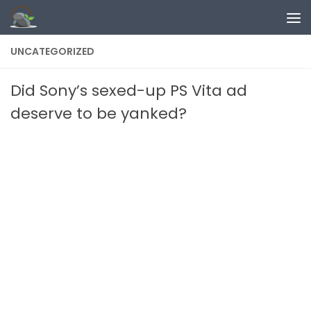
Skip to content
UNCATEGORIZED
Did Sony’s sexed-up PS Vita ad
deserve to be yanked?