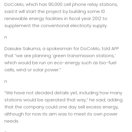
DoCoMo, which has 90,000 cell phone relay stations,
said it will start the project by building some 10
renewable energy facilities in fiscal year 2012 to
supplement the conventional electricity supply.
n
Daisuke Sakuma, a spokesman for DoCoMo, told AFP
that “we are planning ‘green transmission stations,’
which would be run on eco-energy such as bio-fuel
cells, wind or solar power.”
n
“We have not decided details yet, including how many
stations would be operated that way,” he said, adding
that the company could one day sell excess energy,
although for now its aim was to meet its own power
needs.