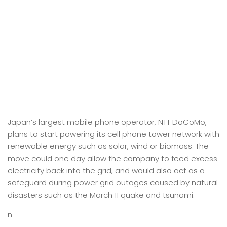
Japan’s largest mobile phone operator, NTT DoCoMo,
plans to start powering its cell phone tower network with
renewable energy such as solar, wind or biomass. The
move could one day allow the company to feed excess
electricity back into the grid, and would also act as a
safeguard during power grid outages caused by natural
disasters such as the March 11 quake and tsunami.
n