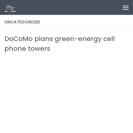
Skip to content
UNCATEGORIZED
DoCoMo plans green-energy cell
phone towers