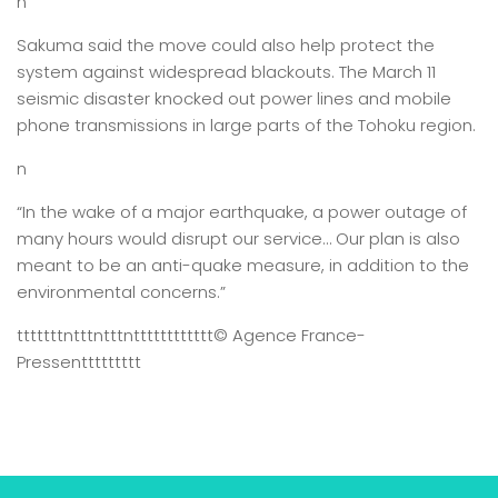
n
Sakuma said the move could also help protect the
system against widespread blackouts. The March 11
seismic disaster knocked out power lines and mobile
phone transmissions in large parts of the Tohoku region.
n
“In the wake of a major earthquake, a power outage of
many hours would disrupt our service… Our plan is also
meant to be an anti-quake measure, in addition to the
environmental concerns.”
tttttttntttntttntttttttttttt
© Agence France-
Presse
nttttttttt