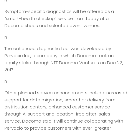
Symptom-specific diagnostics will be offered as a
“smart-health checkup” service from today at all
Docomo shops and selected event venues.
n
The enhanced diagnostic tool was developed by
Pervacio Inc, a company in which Docomo took an
equity stake through NTT Docomo Ventures on Dec 22,
2017.
n
Other planned service enhancements include increased
support for data migration, smoother delivery from
distribution centers, enhanced customer service
through AI support and location-free after-sales
service. Docomo said it will continue collaborating with
Pervacio to provide customers with ever-greater