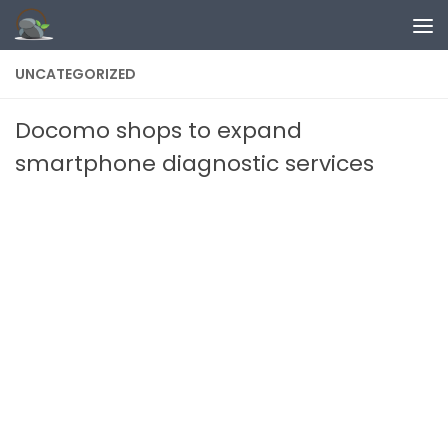
Skip to content
UNCATEGORIZED
Docomo shops to expand
smartphone diagnostic services