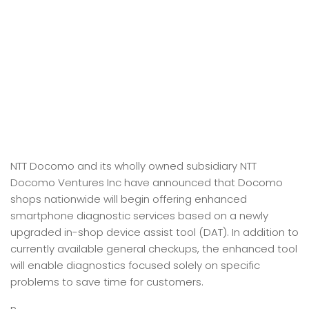
NTT Docomo and its wholly owned subsidiary NTT
Docomo Ventures Inc have announced that Docomo
shops nationwide will begin offering enhanced
smartphone diagnostic services based on a newly
upgraded in-shop device assist tool (DAT). In addition to
currently available general checkups, the enhanced tool
will enable diagnostics focused solely on specific
problems to save time for customers.
n