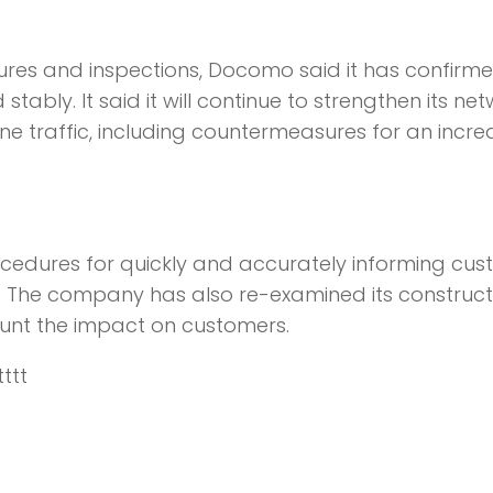
res and inspections, Docomo said it has confirme
bly. It said it will continue to strengthen its ne
e traffic, including countermeasures for an incre
ocedures for quickly and accurately informing cu
s. The company has also re-examined its construct
ount the impact on customers.
tttt