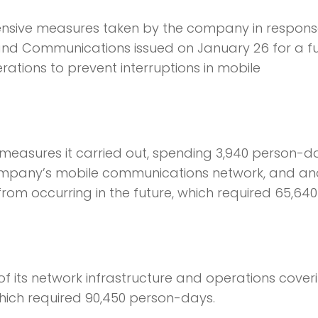
nsive measures taken by the company in respons
s and Communications issued on January 26 for a fu
rations to prevent interruptions in mobile
rmeasures it carried out, spending 3,940 person-d
 company’s mobile communications network, and an
from occurring in the future, which required 65,640
 its network infrastructure and operations cover
hich required 90,450 person-days.