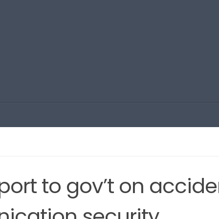
ort to gov’t on accide
ication security