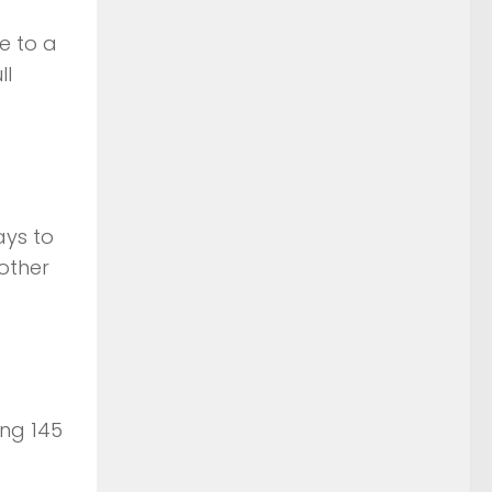
e to a
ll
ays to
other
ing 145