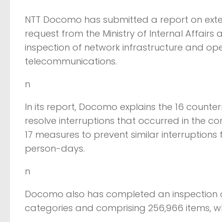
NTT Docomo has submitted a report on exte
request from the Ministry of Internal Affair
inspection of network infrastructure and ope
telecommunications.
n
In its report, Docomo explains the 16 counte
resolve interruptions that occurred in the
17 measures to prevent similar interruptions 
person-days.
n
Docomo also has completed an inspection of
categories and comprising 256,966 items, w