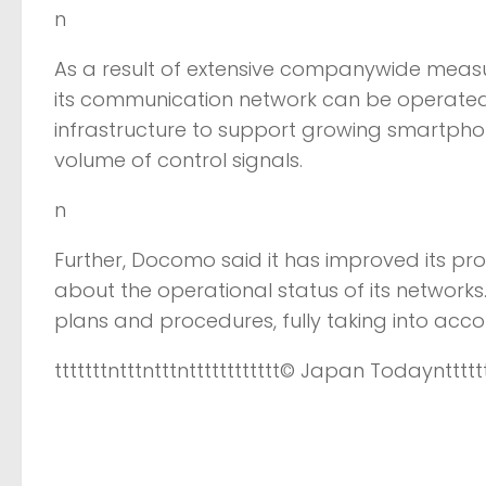
n
As a result of extensive companywide measu
its communication network can be operated sta
infrastructure to support growing smartphon
volume of control signals.
n
Further, Docomo said it has improved its pr
about the operational status of its network
plans and procedures, fully taking into acc
tttttttntttntttntttttttttttt
© Japan Today
nttttt