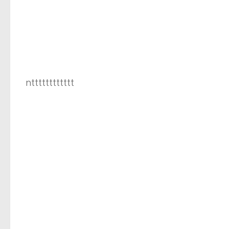
ntttttttttttt