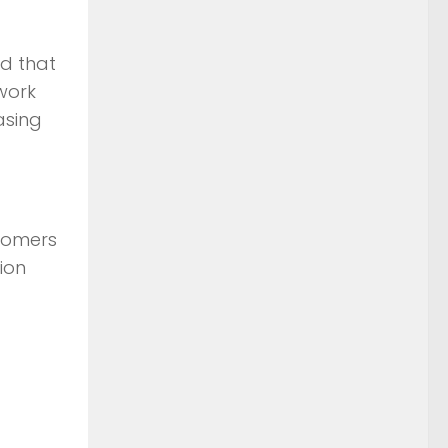
d that
twork
asing
stomers
ion