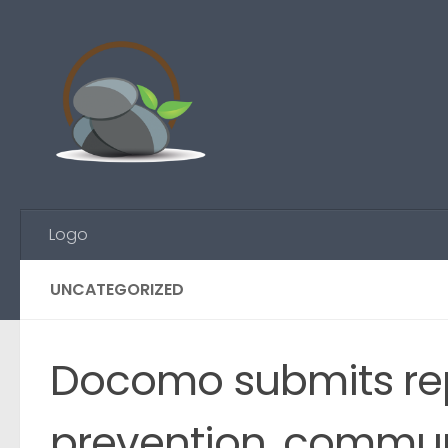
Skip to content
Logo
UNCATEGORIZED
Docomo submits rep
prevention, commun