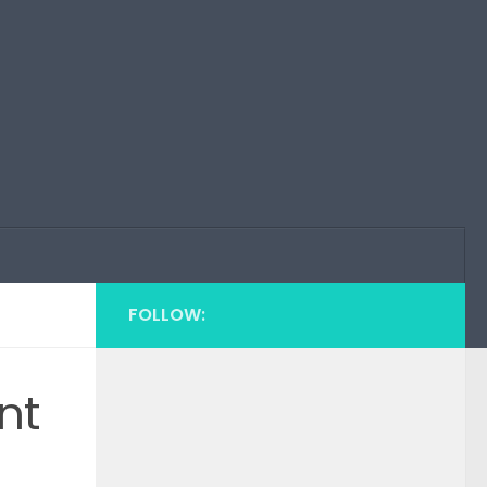
FOLLOW:
nt