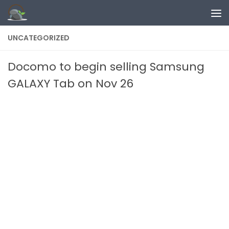
Skip to content
UNCATEGORIZED
Docomo to begin selling Samsung
GALAXY Tab on Nov 26