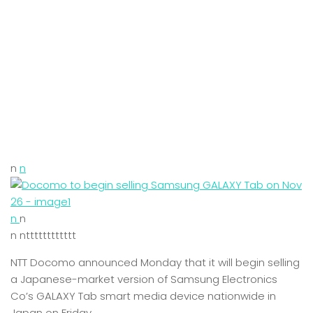
n
n
n
n
n ntttttttttttt
NTT Docomo announced Monday that it will begin selling
a Japanese-market version of Samsung Electronics
Co’s GALAXY Tab smart media device nationwide in
Japan on Friday.