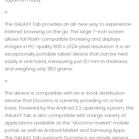
n
The GALAXY Tab provides an all-new way to experience
Internet browsing on the go. The large 7-inch screen
allows full Flash-compatible browsing and displays
images in PC-quality 600 x 1,024-pixel resolution. It is an
exceptionally portable tablet device that can be held
easily in one hand, measuring just 12.1 mm in thickness
and weighing only 382 grams.
n
The device is compatible with an e-book distribution
service that Docomo is currently providing on a trial
basis. Powered by the Android 2.2 operating system, the
GALAXY Tab is also compatible with a large variety of
applications available at the “docomo market” mobile
portal, as well as Android Market and Samsung Apps.
The GALAXY Tab supports Docomo’s sp-mode service,