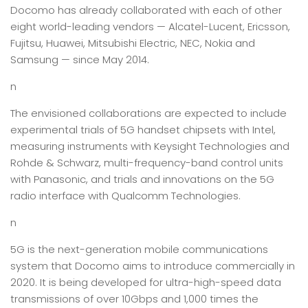
Docomo has already collaborated with each of other
eight world-leading vendors — Alcatel-Lucent, Ericsson,
Fujitsu, Huawei, Mitsubishi Electric, NEC, Nokia and
Samsung — since May 2014.
n
The envisioned collaborations are expected to include
experimental trials of 5G handset chipsets with Intel,
measuring instruments with Keysight Technologies and
Rohde & Schwarz, multi-frequency-band control units
with Panasonic, and trials and innovations on the 5G
radio interface with Qualcomm Technologies.
n
5G is the next-generation mobile communications
system that Docomo aims to introduce commercially in
2020. It is being developed for ultra-high-speed data
transmissions of over 10Gbps and 1,000 times the