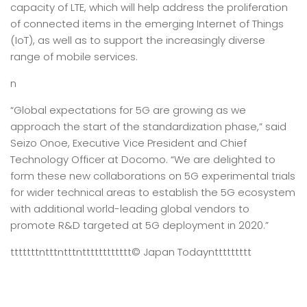
capacity of LTE, which will help address the proliferation
of connected items in the emerging Internet of Things
(IoT), as well as to support the increasingly diverse
range of mobile services.
n
“Global expectations for 5G are growing as we
approach the start of the standardization phase,” said
Seizo Onoe, Executive Vice President and Chief
Technology Officer at Docomo. “We are delighted to
form these new collaborations on 5G experimental trials
for wider technical areas to establish the 5G ecosystem
with additional world-leading global vendors to
promote R&D targeted at 5G deployment in 2020.”
tttttttntttntttntttttttttttt
© Japan Today
nttttttttt