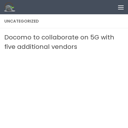
Skip to content
UNCATEGORIZED
Docomo to collaborate on 5G with
five additional vendors