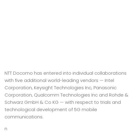
NTT Docomo has entered into individual collaborations
with five additional world-leading vendors — Intel
Corporation, Keysight Technologies Inc, Panasonic
Corporation, Qualcomm Technologies Inc and Rohde &
Schwarz GmbH & Co KG — with respect to trials and
technological development of 5G mobile
communications.
n