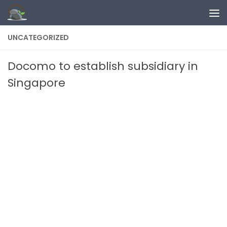
Skip to content
UNCATEGORIZED
Docomo to establish subsidiary in
Singapore