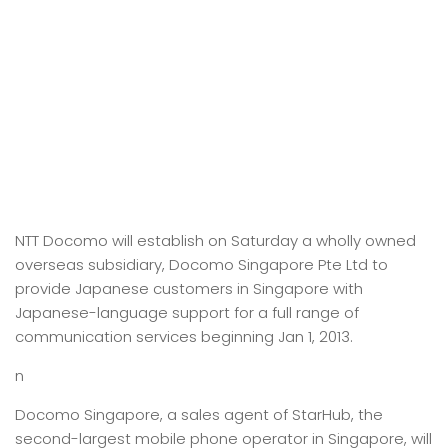
NTT Docomo will establish on Saturday a wholly owned
overseas subsidiary, Docomo Singapore Pte Ltd to
provide Japanese customers in Singapore with
Japanese-language support for a full range of
communication services beginning Jan 1, 2013.
n
Docomo Singapore, a sales agent of StarHub, the
second-largest mobile phone operator in Singapore, will