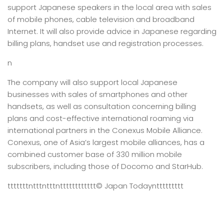
support Japanese speakers in the local area with sales
of mobile phones, cable television and broadband
Internet. It will also provide advice in Japanese regarding
billing plans, handset use and registration processes.
n
The company will also support local Japanese
businesses with sales of smartphones and other
handsets, as well as consultation concerning billing
plans and cost-effective international roaming via
international partners in the Conexus Mobile Alliance.
Conexus, one of Asia’s largest mobile alliances, has a
combined customer base of 330 million mobile
subscribers, including those of Docomo and StarHub.
tttttttntttntttntttttttttttt
© Japan Today
nttttttttt