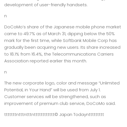
development of user-friendly handsets.
n
DoCoMo’s share of the Japanese mobile phone market
came to 49.7% as of March 31, dipping below the 50%
mark for the first time, while Softbank Mobile Corp has
gradually been acquiring new users. Its share increased
to 18.1% from 16.4%, the Telecommunications Carriers
Association reported earlier this month.
n
The new corporate logo, color and message “Unlimited
Potential, in Your Hand” will be used from July 1.
Customer services will be strengthened, such as
improvement of premium club service, DoCoMo said.
tttttttntttntttntttttttttttt
© Japan Today
nttttttttt