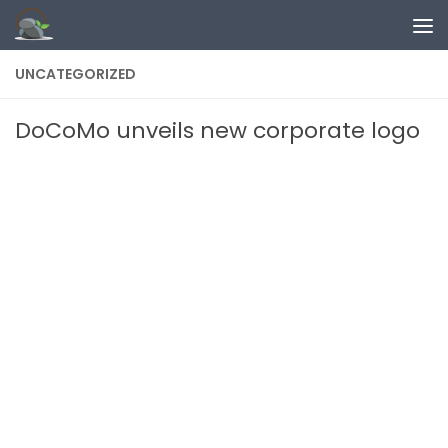
Skip to content
UNCATEGORIZED
DoCoMo unveils new corporate logo