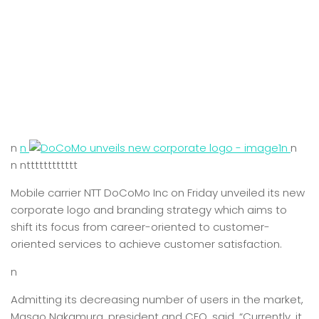
n
n
n
n
n ntttttttttttt
Mobile carrier NTT DoCoMo Inc on Friday unveiled its new
corporate logo and branding strategy which aims to
shift its focus from career-oriented to customer-
oriented services to achieve customer satisfaction.
n
Admitting its decreasing number of users in the market,
Masao Nakamura, president and CEO, said, “Currently, it