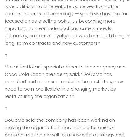
is very difficult to differentiate ourselves from other
carriers in terms of technology — which we have so far
focused on as a selling point. It’s becoming more
important to meet individual customers’ needs.
Ultimately, customer loyalty and word of mouth bring in
long-term contracts and new customers.”
n
Masahiko Uotani, special adviser to the company and
Coca Cola Japan president, said, “DoCoMo has
persisted and been successful in the past. They now
need to be more flexible in a changing market by
restructuring the organization.”
n
DoCoMo said the company has been working on
making the organization more flexible for quicker
decision-making as well as a new sales strategy and