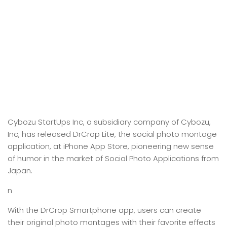
Cybozu StartUps Inc, a subsidiary company of Cybozu,
Inc, has released DrCrop Lite, the social photo montage
application, at iPhone App Store, pioneering new sense
of humor in the market of Social Photo Applications from
Japan.
n
With the DrCrop Smartphone app, users can create
their original photo montages with their favorite effects