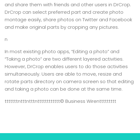
and share them with friends and other users in DrCrop.
DrCrop can select preferred part and create photo
montage easily, share photos on Twitter and Facebook
and make original parts by cropping any pictures.
n
In most existing photo apps, “Editing a photo” and
“Taking a photo” are two different layered activities.
However, DrCrop enables users to do those activities
simultaneously. Users are able to move, resize and
rotate parts directory on camera screen so that editing
and taking a photo can be done at the same time.
tttttttntttntttntttttttttttt
© Business Wire
nttttttttt