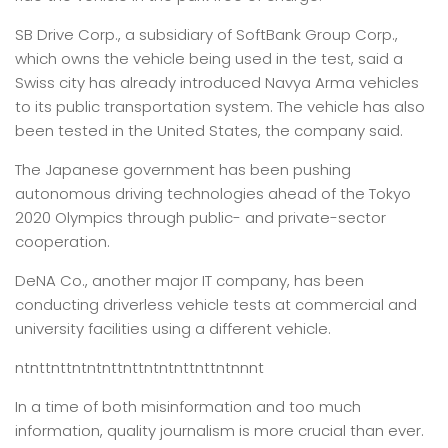
SB Drive Corp., a subsidiary of SoftBank Group Corp.,
which owns the vehicle being used in the test, said a
Swiss city has already introduced Navya Arma vehicles
to its public transportation system. The vehicle has also
been tested in the United States, the company said.
The Japanese government has been pushing
autonomous driving technologies ahead of the Tokyo
2020 Olympics through public- and private-sector
cooperation.
DeNA Co., another major IT company, has been
conducting driverless vehicle tests at commercial and
university facilities using a different vehicle.
ntnttnttntntnttnttntntnttnttntnnnt
In a time of both misinformation and too much
information,
quality journalism is more crucial than ever.