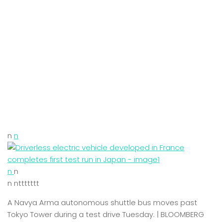
n
n
n
n
n nttttttt
A Navya Arma autonomous shuttle bus moves past
Tokyo Tower during a test drive Tuesday. | BLOOMBERG