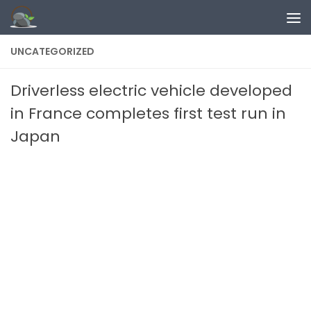
Skip to content
UNCATEGORIZED
Driverless electric vehicle developed
in France completes first test run in
Japan