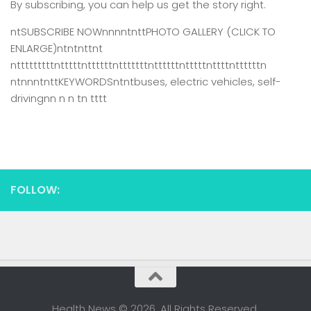
By subscribing, you can help us get the story right.
ntSUBSCRIBE NOWnnnntnttPHOTO GALLERY (CLICK TO
ENLARGE)ntntnttnt
ntttttttttntttttnttttttntttttttnttttttntttttnttttnttttttn
ntnnntnttKEYWORDSntntbuses, electric vehicles, self-
drivingnn n n tn tttt
FOLLOW:
Health News © 2026. All Rights Reserved.