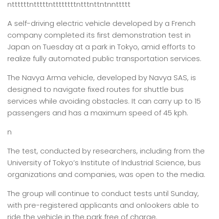
nttttttntttttnttttttttntttnttntnnttttt
A self-driving electric vehicle developed by a French
company completed its first demonstration test in
Japan on Tuesday at a park in Tokyo, amid efforts to
realize fully automated public transportation services.
The Navya Arma vehicle, developed by Navya SAS, is
designed to navigate fixed routes for shuttle bus
services while avoiding obstacles. It can carry up to 15
passengers and has a maximum speed of 45 kph.
n
The test, conducted by researchers, including from the
University of Tokyo’s Institute of Industrial Science, bus
organizations and companies, was open to the media.
The group will continue to conduct tests until Sunday,
with pre-registered applicants and onlookers able to
ride the vehicle in the park free of charge.