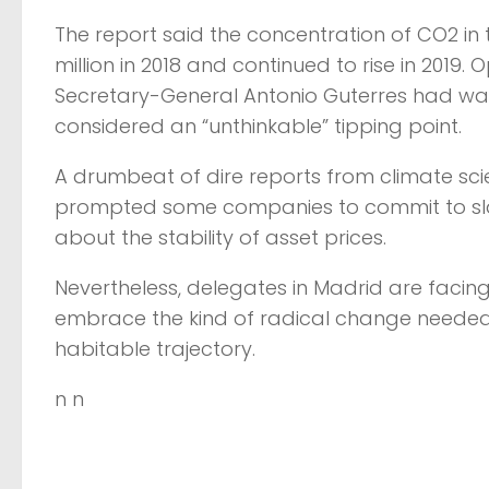
The report said the concentration of CO2 in 
million in 2018 and continued to rise in 201
Secretary-General Antonio Guterres had war
considered an “unthinkable” tipping point.
A drumbeat of dire reports from climate sci
prompted some companies to commit to sla
about the stability of asset prices.
Nevertheless, delegates in Madrid are facing
embrace the kind of radical change needed 
habitable trajectory.
n n