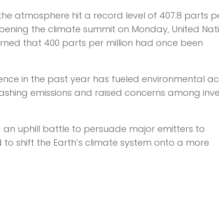
the atmosphere hit a record level of 407.8 parts p
9. Opening the climate summit on Monday, United Nat
ned that 400 parts per million had once been
ence in the past year has fueled environmental act
shing emissions and raised concerns among inve
 an uphill battle to persuade major emitters to
to shift the Earth’s climate system onto a more