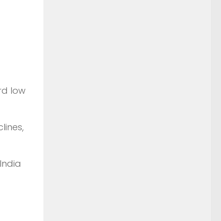
rd low
lines,
India