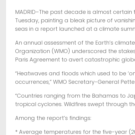
MADRID–The past decade is almost certain t
Tuesday, painting a bleak picture of vanis
seas in a report launched at a climate summi
An annual assessment of the Earth’s clima
Organization (WMO) underscored the stakes 
Paris Agreement to avert catastrophic glob
“Heatwaves and floods which used to be ‘o
occurrences,” WMO Secretary-General Petteri
“Countries ranging from the Bahamas to Ja
tropical cyclones. Wildfires swept through the
Among the report’s findings:
* Average temperatures for the five-year (2