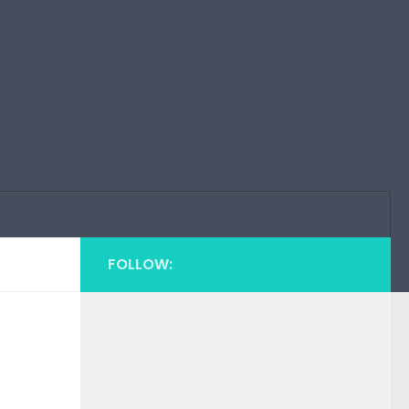
FOLLOW: