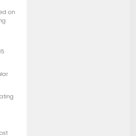
ned on
ing
15
lar
ating
ost