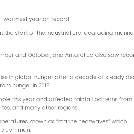
rd-warmest year on record.
t the start of the industrial era, degrading marine
tember and October, and Antarctica also saw reco
 rise in global hunger after a decade of steady dec
from hunger in 2018.
ople this year and affected rainfall patterns from 
ates, and many other regions.
emperatures known as “marine heatwaves” which
ore common.