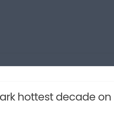
mark hottest decade on