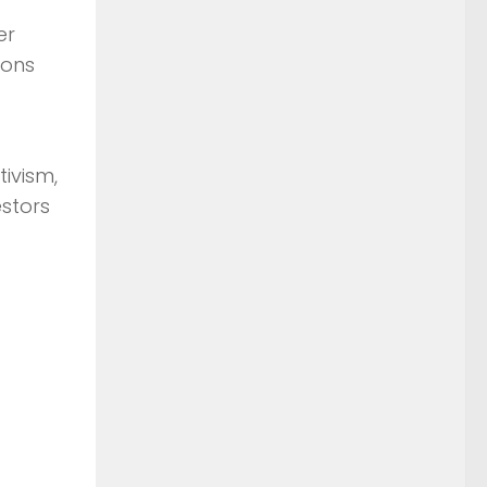
er
ions
ivism,
stors