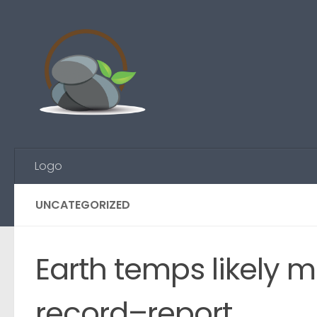
Skip to content
Logo
UNCATEGORIZED
Earth temps likely 
record–report