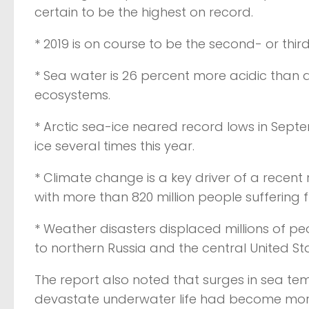
certain to be the highest on record.
* 2019 is on course to be the second- or thi
* Sea water is 26 percent more acidic than a
ecosystems.
* Arctic sea-ice neared record lows in Sep
ice several times this year.
* Climate change is a key driver of a recent
with more than 820 million people suffering 
* Weather disasters displaced millions of pe
to northern Russia and the central United St
The report also noted that surges in sea t
devastate underwater life had become m