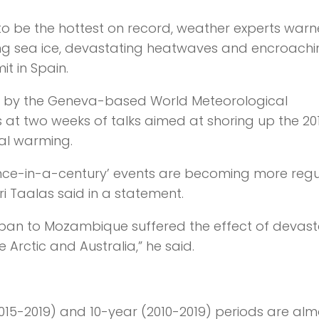
o be the hottest on record, weather experts war
hing sea ice, devastating heatwaves and encroach
t in Spain.
te by the Geneva-based World Meteorological
at two weeks of talks aimed at shoring up the 20
al warming.
nce-in-a-century’ events are becoming more regu
 Taalas said in a statement.
pan to Mozambique suffered the effect of devast
 Arctic and Australia,” he said.
015-2019) and 10-year (2010-2019) periods are alm