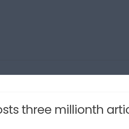
sts three millionth arti