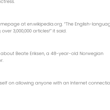
ctress.
omepage at en.wikipedia.org. “The English-langua
ver 3,000,000 articles!” it said.
as about Beate Eriksen, a 48-year-old Norwegian
r.
self on allowing anyone with an Internet connectio