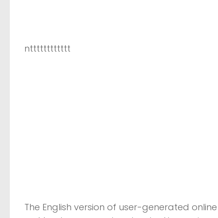
ntttttttttttt
The English version of user-generated online 