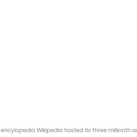
encylopedia Wikipedia hosted its three millionth ar