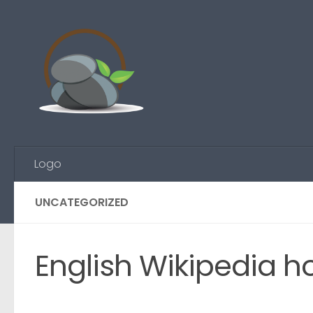
Skip to content
Logo
UNCATEGORIZED
English Wikipedia ho