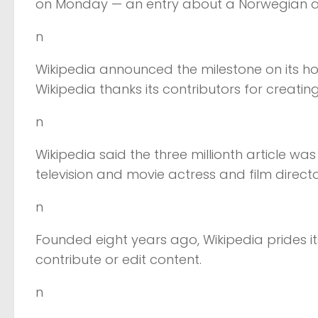
on Monday — an entry about a Norwegian a
n
Wikipedia announced the milestone on its h
Wikipedia thanks its contributors for creating o
n
Wikipedia said the three millionth article w
television and movie actress and film directo
n
Founded eight years ago, Wikipedia prides it
contribute or edit content.
n