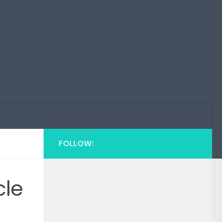
FOLLOW:
cle