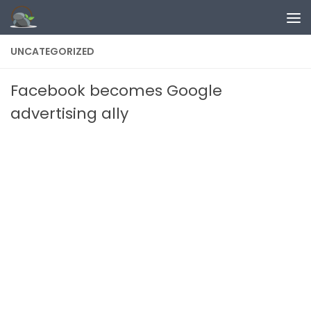
Skip to content
UNCATEGORIZED
Facebook becomes Google
advertising ally