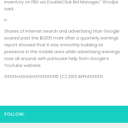
inventory on FBX via DoubleClick Bid Manager,” Shodjai
said.
n
Shares of Internet search and advertising titan Google
soared past the $1,000 mark after a quarterly earnings
report showed that it was smoothly building its
presence in the mobile area while advertising earnings
rose all around, with particular help from Google’s
YouTube website.
tttttttntttntttntttttttttttt
© (C) 2013 AFP
nttttttttt
FOLLOW: