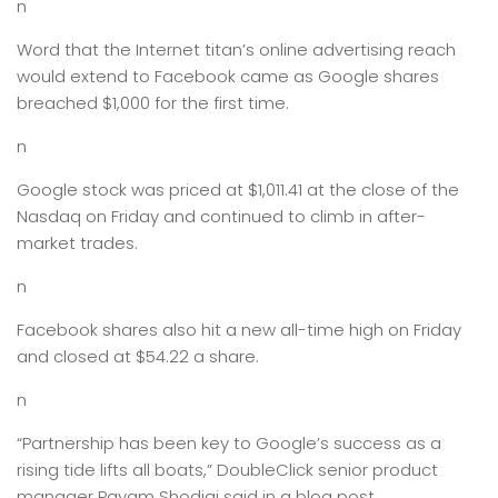
n
Word that the Internet titan’s online advertising reach
would extend to Facebook came as Google shares
breached $1,000 for the first time.
n
Google stock was priced at $1,011.41 at the close of the
Nasdaq on Friday and continued to climb in after-
market trades.
n
Facebook shares also hit a new all-time high on Friday
and closed at $54.22 a share.
n
“Partnership has been key to Google’s success as a
rising tide lifts all boats,” DoubleClick senior product
manager Payam Shodjai said in a blog post.