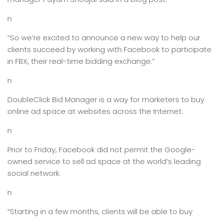
n
“So we’re excited to announce a new way to help our
clients succeed by working with Facebook to participate
in FBX, their real-time bidding exchange.”
n
DoubleClick Bid Manager is a way for marketers to buy
online ad space at websites across the Internet.
n
Prior to Friday, Facebook did not permit the Google-
owned service to sell ad space at the world’s leading
social network.
n
“Starting in a few months, clients will be able to buy