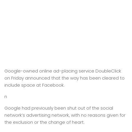
Google-owned online ad-placing service DoubleClick
on Friday announced that the way has been cleared to
include space at Facebook.
n
Google had previously been shut out of the social
network’s advertising network, with no reasons given for
the exclusion or the change of heart.