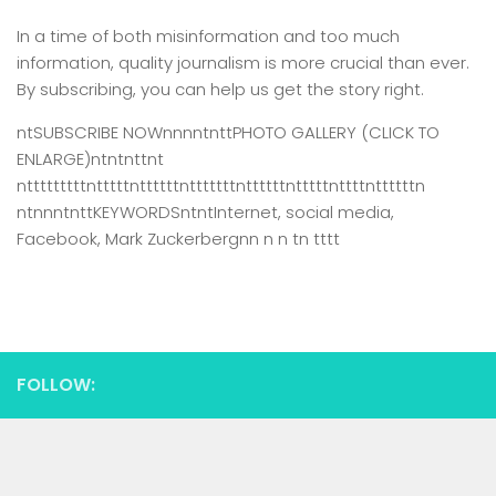
In a time of both misinformation and too much
information,
quality journalism is more crucial than ever.
By subscribing, you can help us get the story right.
ntSUBSCRIBE NOWnnnntnttPHOTO GALLERY (CLICK TO
ENLARGE)ntntnttnt
ntttttttttntttttnttttttntttttttnttttttntttttnttttnttttttn
ntnnntnttKEYWORDSntntInternet, social media,
Facebook, Mark Zuckerbergnn n n tn tttt
FOLLOW: