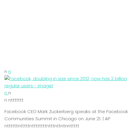
n
n
n
n
n nttttttt
Facebook CEO Mark Zuckerberg speaks at the Facebook
Communities Summit in Chicago on June 21. | AP
nttttttntttttnttttttttntttnttntnnttttt