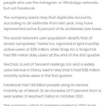
people who use the Instagram or WhatsApp networks
but not Facebook.
The company said in May that duplicate accounts,
according to an estimate from last year, may have
represented some 6 percent of its worldwide user base.
The social network’s user population dwarfs that of
similar companies. Twitter Inc. reported in April monthly
active users of 328 million, while Snap Inc.’s Snapchat
had 166 million daily users at the end of the first quarter.
WeChat, a unit of Tencent Holdings Ltd. and a widely
used service in China, said in May that it had 938 million
monthly active users in the first quarter.
Facebook had 1.94 billion people using its service
monthly as of March 31, an increase of 17 percent from a
year earlier. It reached 1 billion in October 2012.
The company, which Zuckerberg started in 2004 in his