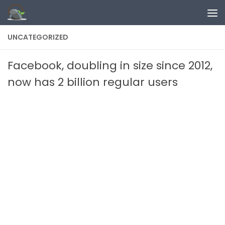
Skip to content
UNCATEGORIZED
Facebook, doubling in size since 2012,
now has 2 billion regular users