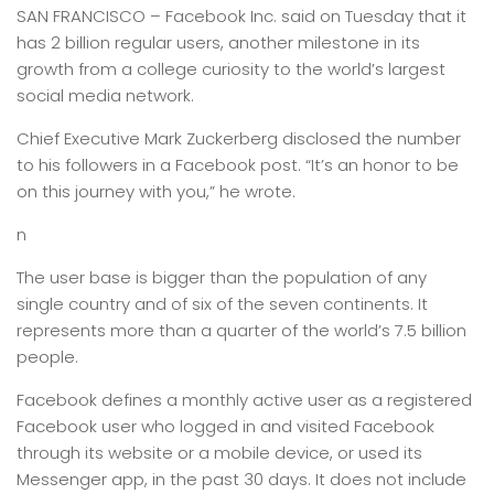
SAN FRANCISCO –
Facebook Inc. said on Tuesday that it
has 2 billion regular users, another milestone in its
growth from a college curiosity to the world’s largest
social media network.
Chief Executive Mark Zuckerberg disclosed the number
to his followers in a Facebook post. “It’s an honor to be
on this journey with you,” he wrote.
n
The user base is bigger than the population of any
single country and of six of the seven continents. It
represents more than a quarter of the world’s 7.5 billion
people.
Facebook defines a monthly active user as a registered
Facebook user who logged in and visited Facebook
through its website or a mobile device, or used its
Messenger app, in the past 30 days. It does not include