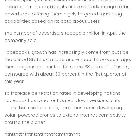
college dorm room, uses its huge size advantage to lure
advertisers, offering them highly targeted marketing
capabilities based on its data about users.
The number of advertisers topped 5 million in April, the
company said.
Facebook’s growth has increasingly come from outside
the United States, Canada and Europe. Three years ago,
those regions accounted for some 38 percent of users,
compared with about 30 percent in the first quarter of
this year.
To increase penetration rates in developing nations,
Facebook has rolled out pared-down versions of its
apps that use less data, and it has been developing
solar-powered drones to extend internet connectivity
around the planet.
ntnttnttntntnttnttntntnttnttntnnnt