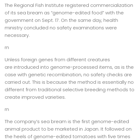
The Regional Fish Institute registered commercialization
of its sea bream as “genome-edited food” with the
government on Sept. 17. On the same day, health
ministry concluded no safety examinations were
necessary.
rn
Unless foreign genes from different creatures
are introduced into genome-processed items, as is the
case with genetic recombination, no safety checks are
carried out. This is because the method is essentially no
different from traditional selective breeding methods to
create improved varieties.
rn
The company’s sea bream is the first genome-edited
animal product to be marketed in Japan. It followed on
the heels of genome-edited tomatoes with five times