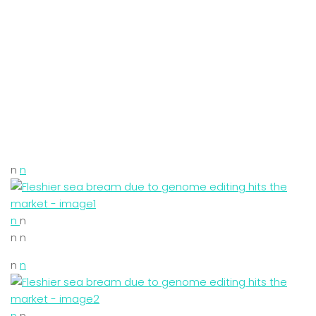
n
n
n
n
n n
n
n
n
n