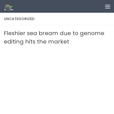
Skip to content
UNCATEGORIZED
Fleshier sea bream due to genome
editing hits the market