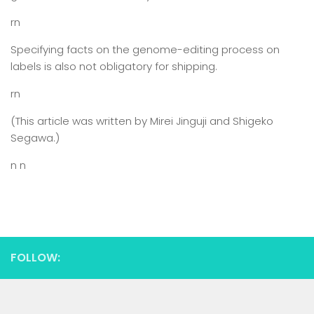
rn
Specifying facts on the genome-editing process on
labels is also not obligatory for shipping.
rn
(This article was written by Mirei Jinguji and Shigeko
Segawa.)
n n
FOLLOW: