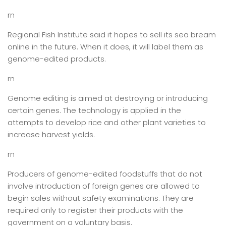
rn
Regional Fish Institute said it hopes to sell its sea bream
online in the future. When it does, it will label them as
genome-edited products.
rn
Genome editing is aimed at destroying or introducing
certain genes. The technology is applied in the
attempts to develop rice and other plant varieties to
increase harvest yields.
rn
Producers of genome-edited foodstuffs that do not
involve introduction of foreign genes are allowed to
begin sales without safety examinations. They are
required only to register their products with the
government on a voluntary basis.