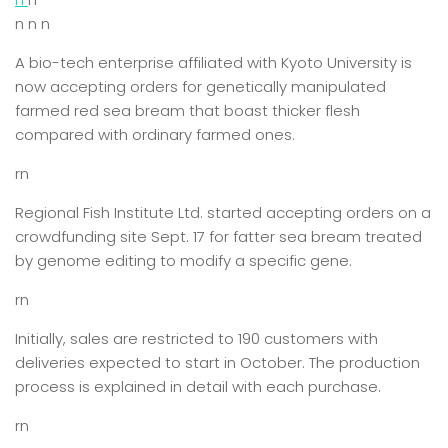
n n n
A bio-tech enterprise affiliated with Kyoto University is
now accepting orders for genetically manipulated
farmed red sea bream that boast thicker flesh
compared with ordinary farmed ones.
rn
Regional Fish Institute Ltd. started accepting orders on a
crowdfunding site Sept. 17 for fatter sea bream treated
by genome editing to modify a specific gene.
rn
Initially, sales are restricted to 190 customers with
deliveries expected to start in October. The production
process is explained in detail with each purchase.
rn