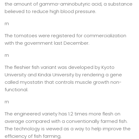
the amount of gamma-aminobutyric acid, a substance
believed to reduce high blood pressure.
rn
The tomatoes were registered for commercialization
with the government last December.
rn
The fleshier fish variant was developed by Kyoto
University and Kindai University by rendering a gene
called myostatin that controls muscle growth non-
functional.
rn
The engineered variety has 1.2 times more flesh on
average compared with a conventionally farmed fish.
The technology is viewed as a way to help improve the
efficiency of fish farming.